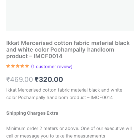
Ikkat Mercerised cotton fabric material black
and white color Pochampally handloom
product – IMCF0014
(
1
customer review)
Rated
1
5.00
out of 5
Original
Current
₹
469.00
₹
320.00
based on
customer
rating
price
price
Ikkat Mercerised cotton fabric material black and white
color Pochampally handloom product – IMCF0014
was:
is:
₹469.00.
₹320.00.
Shipping Charges Extra
Minimum order 2 meters or above. One of our executive will
call or message you to take the measurements