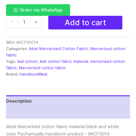
Order via WhatsApp
Ikkat
Add to cart
-
+
Mercerised
cotton
fabric
SKU:
IMCF00014
material
black
Categories:
Ikkat Mercerized Cotton Fabric
,
Mercerised cotton
and
fabric
white
Tags:
ikat cotton
,
Ikat cotton fabric material
,
mercerised cotton
color
fabric
,
Mercerized cotton fabric
Pochampally
Brand:
HandloomWear
handloom
product
-
IMCF0014
Description
quantity
Reviews (1)
Ikkat Mercerised cotton fabric material black and white
color Pochampally handloom product – IMCF0014