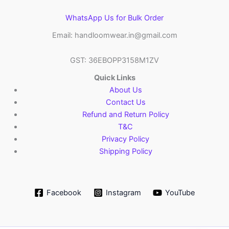
WhatsApp Us for Bulk Order
Email: handloomwear.in@gmail.com
GST: 36EBOPP3158M1ZV
Quick Links
About Us
Contact Us
Refund and Return Policy
T&C
Privacy Policy
Shipping Policy
Facebook
Instagram
YouTube