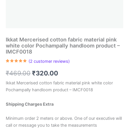
Ikkat Mercerised cotton fabric material pink
white color Pochampally handloom product –
IMCF0018
(
2
customer reviews)
Rated
2
5.00
out of 5
Original
Current
₹
469.00
₹
320.00
based on
customer
ratings
price
price
Ikkat Mercerised cotton fabric material pink white color
Pochampally handloom product – IMCF0018
was:
is:
₹469.00.
₹320.00.
Shipping Charges Extra
Minimum order 2 meters or above. One of our executive will
call or message you to take the measurements