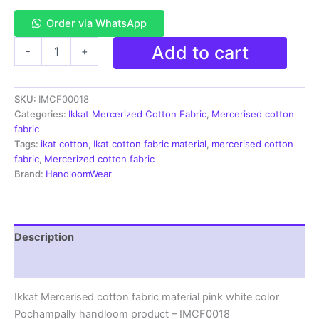
Order via WhatsApp
Ikkat
Add to cart
-
+
Mercerised
cotton
fabric
SKU:
IMCF00018
material
pink
Categories:
Ikkat Mercerized Cotton Fabric
,
Mercerised cotton
white
fabric
color
Tags:
ikat cotton
,
Ikat cotton fabric material
,
mercerised cotton
Pochampally
fabric
,
Mercerized cotton fabric
handloom
Brand:
HandloomWear
product
-
IMCF0018
quantity
Description
Reviews (2)
Ikkat Mercerised cotton fabric material pink white color
Pochampally handloom product – IMCF0018