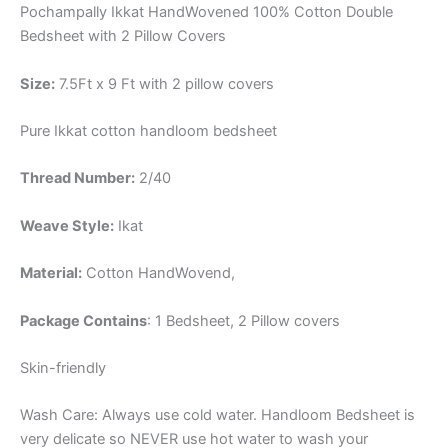
Pochampally Ikkat HandWovened 100% Cotton Double
Bedsheet with 2 Pillow Covers
Size:
7.5Ft x 9 Ft with 2 pillow covers
Pure Ikkat cotton handloom bedsheet
Thread Number:
2/40
Weave Style:
Ikat
Material:
Cotton
HandWovend,
Package Contains
: 1 Bedsheet, 2 Pillow covers
Skin-friendly
Wash Care: Always use cold water. Handloom Bedsheet is
very delicate so NEVER use hot water to wash your