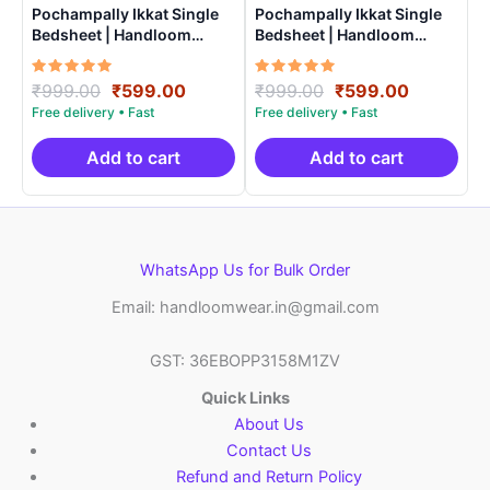
Pochampally Ikkat Single
Pochampally Ikkat Single
Bedsheet | Handloom
Bedsheet | Handloom
Cotton -ISB0015
Cotton -ISB007
Rated
Original
Current
Rated
Original
Current
₹
999.00
₹
599.00
₹
999.00
₹
599.00
5.00
5.00
price
price
price
price
out of 5
out of 5
was:
is:
was:
is:
₹999.00.
₹599.00.
₹999.00.
₹599.00.
Add to cart
Add to cart
WhatsApp Us for Bulk Order
Email: handloomwear.in@gmail.com
GST: 36EBOPP3158M1ZV
Quick Links
About Us
Contact Us
Refund and Return Policy