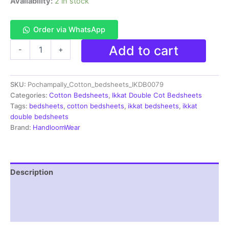
Availability:
2 in stock
Order via WhatsApp
Pochampally
Add to cart
-
+
Ikkat
HandWovened
100%
SKU:
Pochampally_Cotton_bedsheets_IKDB0079
Cotton
Double
Categories:
Cotton Bedsheets
,
Ikkat Double Cot Bedsheets
Bedsheet
Tags:
bedsheets
,
cotton bedsheets
,
ikkat bedsheets
,
ikkat
with
double bedsheets
2
Brand:
HandloomWear
Pillow
Covers
-
IKDB00079
Description
quantity
Additional information
Reviews (1)