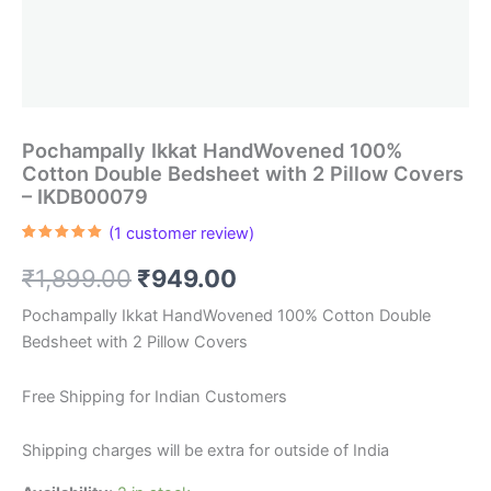
Pochampally Ikkat HandWovened 100%
Cotton Double Bedsheet with 2 Pillow Covers
– IKDB00079
(
1
customer review)
Rated
1
5.00
out of 5
Original
Current
₹
1,899.00
₹
949.00
based on
customer
rating
price
price
Pochampally Ikkat HandWovened 100% Cotton Double
Bedsheet with 2 Pillow Covers
was:
is:
₹1,899.00.
₹949.00.
Free Shipping for Indian Customers
Shipping charges will be extra for outside of India