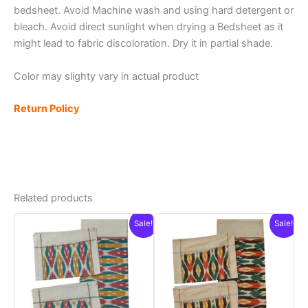
bedsheet. Avoid Machine wash and using hard detergent or
bleach. Avoid direct sunlight when drying a Bedsheet as it
might lead to fabric discoloration. Dry it in partial shade.
Color may slighty vary in actual product
Return Policy
Related products
Sale!
Sale!