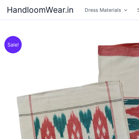
Skip
HandloomWear.in
Dress Materials
to
content
Sale!