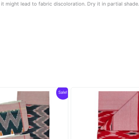
t might lead to fabric discoloration. Dry it in partial shade
Sale!