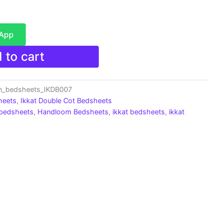
sApp
 to cart
n_bedsheets_IKDB007
heets
,
Ikkat Double Cot Bedsheets
 bedsheets
,
Handloom Bedsheets
,
ikkat bedsheets
,
ikkat