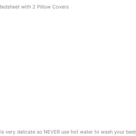
edsheet with 2 Pillow Covers
s very delicate so NEVER use hot water to wash your bed