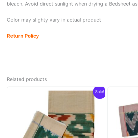
bleach. Avoid direct sunlight when drying a Bedsheet as i
Color may slighty vary in actual product
Return Policy
Related products
Sale!