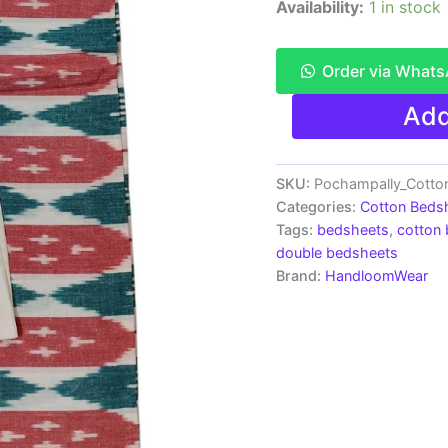
Availability:
1 in stock
Order via What
Pochampally
Add
Ikkat
HandWovened
100%
Cotton
SKU:
Pochampally_Cotto
Double
Categories:
Cotton Beds
Bedsheet
Tags:
bedsheets
,
cotton
with
double bedsheets
2
Brand:
HandloomWear
Pillow
Covers
-
IKDB0007
quantity