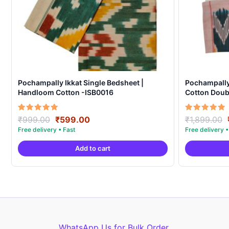
Pochampally Ikkat Single Bedsheet |
Pochampall
Handloom Cotton -ISB0016
Cotton Doubl
Covers – IK
Original
Current
Rated
Rated
₹
999.00
₹
599.00
₹
1,899.00
5.00
5.00
price
price
out of 5
out of 5
was:
is:
Add to cart
₹999.00.
₹599.00.
WhatsApp Us for Bulk Order