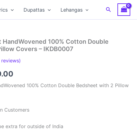
Search
rics
Dupattas
Lehangas
at HandWovened 100% Cotton Double
Pillow Covers – IKDB0007
reviews)
inal
Current
9.00
e
price
ndWovened 100% Cotton Double Bedsheet with 2 Pillow
is:
99.00.
₹949.00.
ian Customers
e extra for outside of India