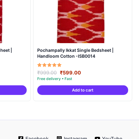
heet |
Pochampally Ikkat Single Bedsheet |
Handloom Cotton -ISB0014
Original
Current
Rated
₹
999.00
₹
599.00
5.00
price
price
out of 5
was:
is:
Add to cart
.
₹999.00.
₹599.00.
Facebook
Instagram
YouTube