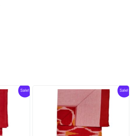
.
Sale!
Sale!