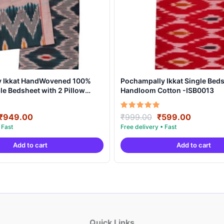
y Ikkat HandWovened 100%
Pochampally Ikkat Single Beds
e Bedsheet with 2 Pillow
Handloom Cotton -ISB0013
DB0004
Original
Current
Original
Current
Rated
₹
949.00
₹
999.00
₹
599.00
5.00
price
price
price
price
out of 5
was:
is:
was:
is:
Add to cart
Add to cart
₹1,899.00.
₹949.00.
₹999.00.
₹599.00
Quick Links