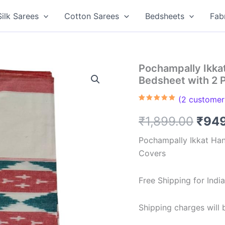
Silk Sarees
Cotton Sarees
Bedsheets
Fab
Pochampally Ikk
Bedsheet with 2 
(
2
customer 
Rated
2
5.00
out of 5
Orig
₹
1,899.00
₹
94
based on
customer
ratings
pric
Pochampally Ikkat Ha
Covers
was:
₹1,8
Free Shipping for Ind
Shipping charges will b