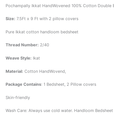
Pochampally Ikkat HandWovened 100% Cotton Double B
Size:
7.5Ft x 9 Ft with 2 pillow covers
Pure Ikkat cotton handloom bedsheet
Thread Number:
2/40
Weave Style:
Ikat
Material:
Cotton
HandWovend,
Package Contains
: 1 Bedsheet, 2 Pillow covers
Skin-friendly
Wash Care: Always use cold water. Handloom Bedsheet i