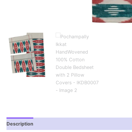
Description
Additional information
Reviews (2)