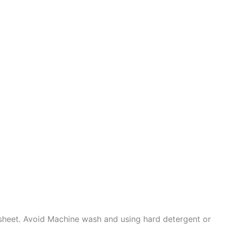
sheet. Avoid Machine wash and using hard detergent or