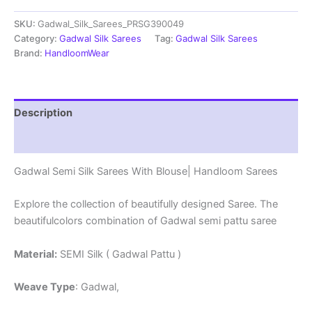
Sarees
SKU:
Gadwal_Silk_Sarees_PRSG390049
With
Blouse
Category:
Gadwal Silk Sarees
Tag:
Gadwal Silk Sarees
-
Brand:
HandloomWear
PRSG39049
quantity
Description
Reviews (0)
Gadwal Semi Silk Sarees With Blouse| Handloom Sarees
Explore the collection of beautifully designed Saree. The
beautifulcolors combination of Gadwal semi pattu saree
Material:
SEMI Silk ( Gadwal Pattu )
Weave Type
: Gadwal,