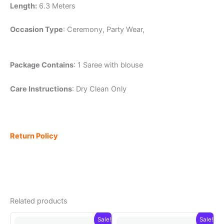
Length:
6.3 Meters
Occasion Type
: Ceremony, Party Wear,
Package Contains
: 1 Saree with blouse
Care Instructions
: Dry Clean Only
Return Policy
Related products
Sale!
Sale!