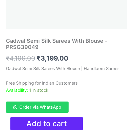
Gadwal Semi Silk Sarees With Blouse -
PRSG39049
Original
Current
₹
4,199.00
₹
3,199.00
price
price
Gadwal Semi Silk Sarees With Blouse | Handloom Sarees
was:
is:
Free Shipping for Indian Customers
₹4,199.00.
₹3,199.00.
Availability:
1 in stock
Order via WhatsApp
Gadwal
Add to cart
Semi
Silk