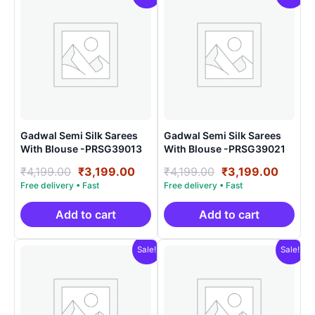
Gadwal Semi Silk Sarees
Gadwal Semi Silk Sarees
With Blouse -PRSG39013
With Blouse -PRSG39021
Original
Current
Original
Curre
₹
4,199.00
₹
3,199.00
₹
4,199.00
₹
3,199.00
price
price
price
price
was:
is:
was:
is:
₹4,199.00.
₹3,199.00.
₹4,199.00.
₹3,199
Add to cart
Add to cart
Sale!
Sale!