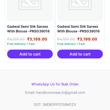
Gadwal Semi Silk Sarees
Gadwal Semi Silk Sarees
With Blouse -PRSG39018
With Blouse -PRSG39016
Original
Current
Original
Curre
₹
4,199.00
₹
3,199.00
₹
4,199.00
₹
3,199.00
price
price
price
price
was:
is:
was:
is:
₹4,199.00.
₹3,199.00.
₹4,199.00.
₹3,199
Add to cart
Add to cart
WhatsApp Us for Bulk Order
Email: handloomwear.in@gmail.com
GST: 36EBOPP3158M1ZV