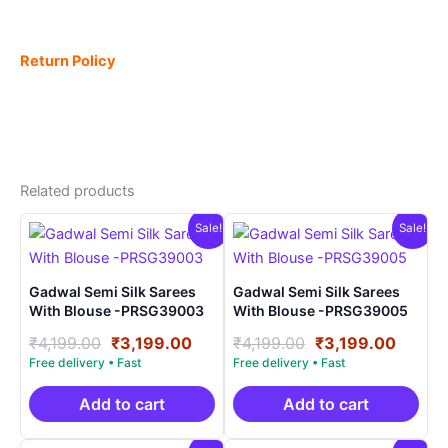
Return Policy
Related products
Sale!
Sale!
Gadwal Semi Silk Sarees
Gadwal Semi Silk Sarees
With Blouse -PRSG39003
With Blouse -PRSG39005
Original
Current
Original
Curre
₹
4,199.00
₹
3,199.00
₹
4,199.00
₹
3,199.00
price
price
price
price
was:
is:
was:
is:
₹4,199.00.
₹3,199.00.
₹4,199.00.
₹3,199
Add to cart
Add to cart