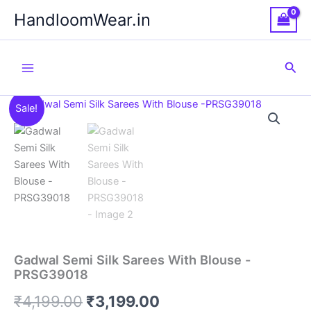
Skip
HandloomWear.in
to
content
Sea
Sale!
Gadwal Semi Silk Sarees With Blouse -
PRSG39018
Original
Current
₹
4,199.00
₹
3,199.00