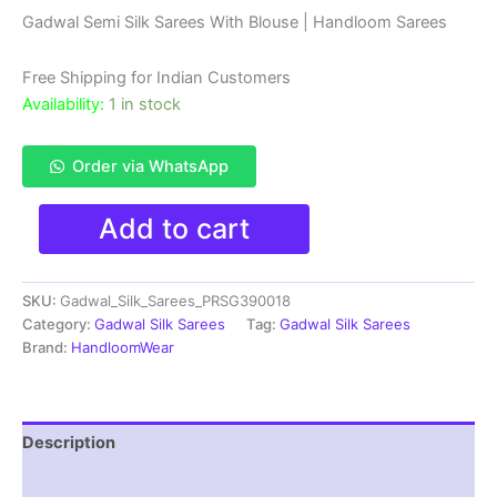
price
price
Gadwal Semi Silk Sarees With Blouse | Handloom Sarees
was:
is:
Free Shipping for Indian Customers
₹4,199.00.
₹3,199.00.
Availability:
1 in stock
Order via WhatsApp
Gadwal
Add to cart
Semi
Silk
Sarees
SKU:
Gadwal_Silk_Sarees_PRSG390018
With
Blouse
Category:
Gadwal Silk Sarees
Tag:
Gadwal Silk Sarees
-
Brand:
HandloomWear
PRSG39018
quantity
Description
Reviews (0)