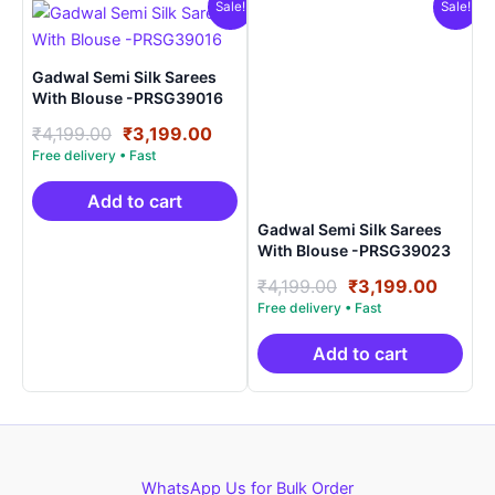
Sale!
Sale!
Gadwal Semi Silk Sarees
With Blouse -PRSG39016
Original
Current
₹
4,199.00
₹
3,199.00
price
price
was:
is:
₹4,199.00.
₹3,199.00.
Add to cart
Gadwal Semi Silk Sarees
With Blouse -PRSG39023
Original
Curre
₹
4,199.00
₹
3,199.00
price
price
was:
is:
₹4,199.00.
₹3,199
Add to cart
WhatsApp Us for Bulk Order