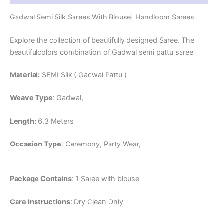
Gadwal Semi Silk Sarees With Blouse| Handloom Sarees
Explore the collection of beautifully designed Saree. The
beautifulcolors combination of Gadwal semi pattu saree
Material:
SEMI Silk ( Gadwal Pattu )
Weave Type
: Gadwal,
Length:
6.3 Meters
Occasion Type
: Ceremony, Party Wear,
Package Contains
: 1 Saree with blouse
Care Instructions
: Dry Clean Only