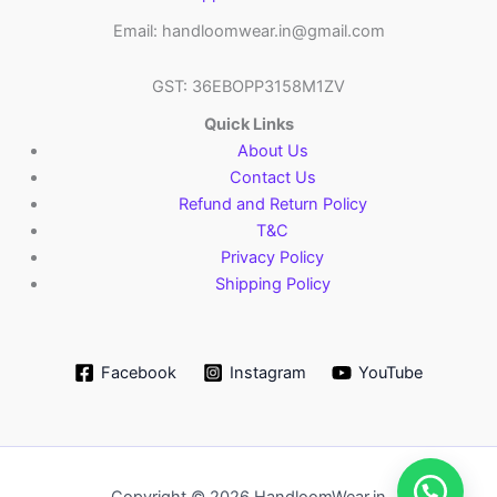
Email: handloomwear.in@gmail.com
GST: 36EBOPP3158M1ZV
Quick Links
About Us
Contact Us
Refund and Return Policy
T&C
Privacy Policy
Shipping Policy
Facebook
Instagram
YouTube