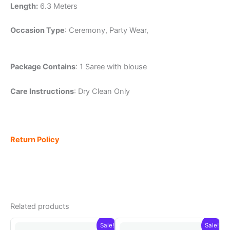
Length:
6.3 Meters
Occasion Type
: Ceremony, Party Wear,
Package Contains
: 1 Saree with blouse
Care Instructions
: Dry Clean Only
Return Policy
Related products
Sale!
Sale!