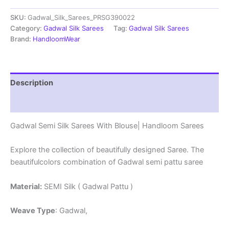
Sarees
SKU:
Gadwal_Silk_Sarees_PRSG390022
With
Blouse
Category:
Gadwal Silk Sarees
Tag:
Gadwal Silk Sarees
-
Brand:
HandloomWear
PRSG39022
quantity
Description
Reviews (0)
Gadwal Semi Silk Sarees With Blouse| Handloom Sarees
Explore the collection of beautifully designed Saree. The
beautifulcolors combination of Gadwal semi pattu saree
Material:
SEMI Silk ( Gadwal Pattu )
Weave Type
: Gadwal,