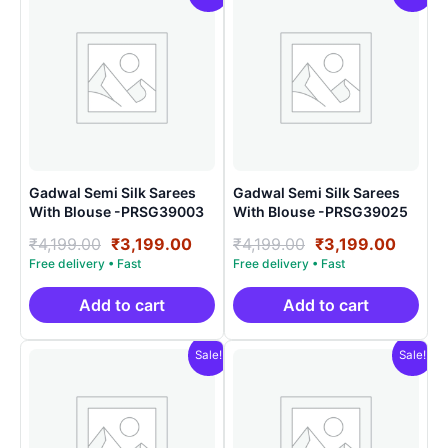
Gadwal Semi Silk Sarees
Gadwal Semi Silk Sarees
With Blouse -PRSG39003
With Blouse -PRSG39025
Original
Current
Original
Curre
₹
4,199.00
₹
3,199.00
₹
4,199.00
₹
3,199.00
price
price
price
price
was:
is:
was:
is:
₹4,199.00.
₹3,199.00.
₹4,199.00.
₹3,199
Add to cart
Add to cart
Sale!
Sale!