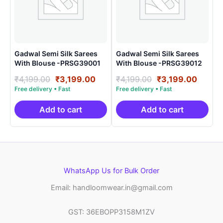
Gadwal Semi Silk Sarees
Gadwal Semi Silk Sarees
With Blouse -PRSG39001
With Blouse -PRSG39012
Original
Current
Original
Curre
₹
4,199.00
₹
3,199.00
₹
4,199.00
₹
3,199.00
price
price
price
price
was:
is:
was:
is:
₹4,199.00.
₹3,199.00.
₹4,199.00.
₹3,199
Add to cart
Add to cart
WhatsApp Us for Bulk Order
Email: handloomwear.in@gmail.com
GST: 36EBOPP3158M1ZV