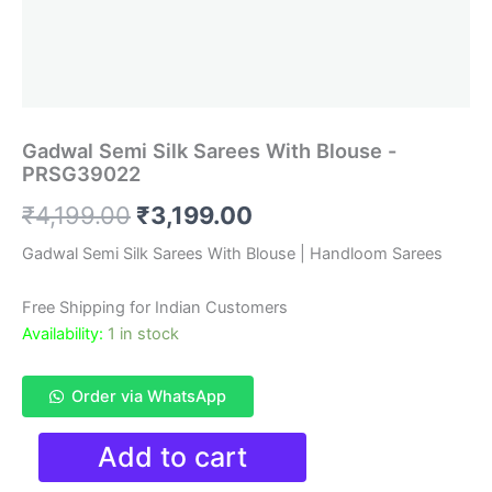
Gadwal Semi Silk Sarees With Blouse -
PRSG39022
Original
Current
₹
4,199.00
₹
3,199.00
price
price
Gadwal Semi Silk Sarees With Blouse | Handloom Sarees
was:
is:
Free Shipping for Indian Customers
₹4,199.00.
₹3,199.00.
Availability:
1 in stock
Order via WhatsApp
Gadwal
Add to cart
Semi
Silk