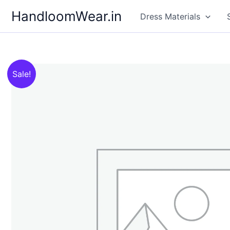
Skip
HandloomWear.in
Dress Materials
to
content
Sale!