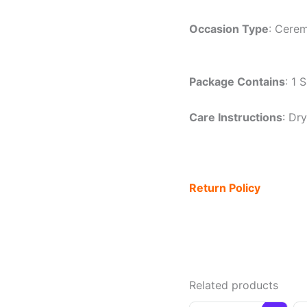
Occasion Type
: Cerem
Package Contains
: 1 
Care Instructions
: Dr
Return Policy
Related products