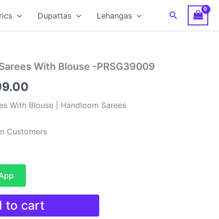
Search
rics
Dupattas
Lehangas
 Sarees With Blouse -PRSG39009
nal
Current
99.00
e
price
es With Blouse | Handloom Sarees
is:
ian Customers
99.00.
₹3,199.00.
sApp
 to cart