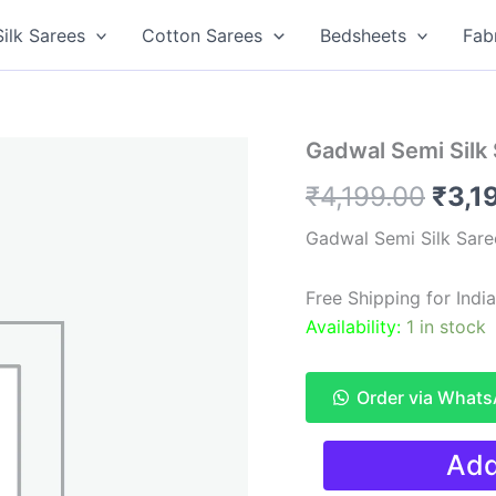
Silk Sarees
Cotton Sarees
Bedsheets
Fab
Gadwal Semi Silk
Origi
₹
4,199.00
₹
3,1
pric
Gadwal Semi Silk Sare
was:
Free Shipping for Ind
₹4,1
Availability:
1 in stock
Order via What
Gadwal
Add
Semi
Silk