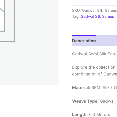
Sarees
With
SKU:
Gadwal_Silk_Sare
Blouse
Tag:
Gadwal Silk Sarees
-
PRSG39009
quantity
Description
Review
Gadwal Semi Silk Sare
Explore the collection
combination of Gadwal
Material:
SEMI Silk ( G
Weave Type
: Gadwal,
Length:
6.3 Meters