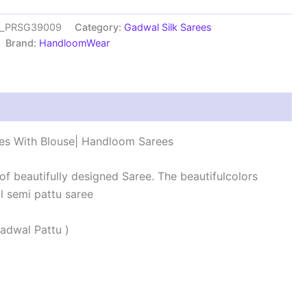
es_PRSG39009
Category:
Gadwal Silk Sarees
Brand:
HandloomWear
s (0)
es With Blouse| Handloom Sarees
 of beautifully designed Saree. The beautifulcolors
 semi pattu saree
adwal Pattu )