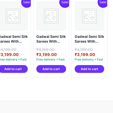
Sale!
Sale!
Sale!
adwal Semi Silk
Gadwal Semi Silk
Gadwal Semi Silk
arees With
Sarees With
Sarees With
louse -
Blouse -
Blouse -
Original
Original
Original
₹
4,199.00
₹
4,199.00
₹
4,199.00
PRSG39006
PRSG39007
PRSG39011
price
Current
price
Current
price
Current
₹
3,199.00
₹
3,199.00
₹
3,199.00
was:
price
was:
price
was:
price
.
₹4,199.00.
is:
₹4,199.00.
is:
₹4,199.0
is:
Add to cart
Add to cart
Add to cart
.
₹3,199.00.
₹3,199.00.
₹3,199.0