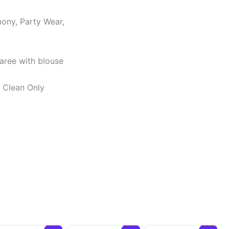
ony, Party Wear,
Saree with blouse
y Clean Only