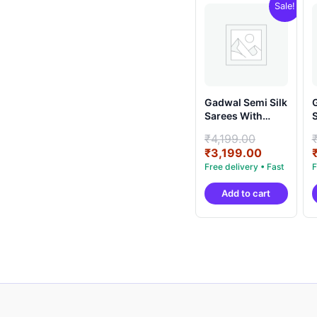
Sale!
Gadwal Semi Silk
G
Sarees With
S
Blouse -
B
Original
₹
4,199.00
PRSG39002
price
Current
₹
3,199.00
was:
price
₹4,199.00
is:
Add to cart
₹3,199.00