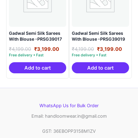
Gadwal Semi Silk Sarees
Gadwal Semi Silk Sarees
With Blouse -PRSG39017
With Blouse -PRSG39019
Original
Current
Original
Curre
₹
4,199.00
₹
3,199.00
₹
4,199.00
₹
3,199.00
price
price
price
price
was:
is:
was:
is:
₹4,199.00.
₹3,199.00.
₹4,199.00.
₹3,199
Add to cart
Add to cart
WhatsApp Us for Bulk Order
Email: handloomwear.in@gmail.com
GST: 36EBOPP3158M1ZV