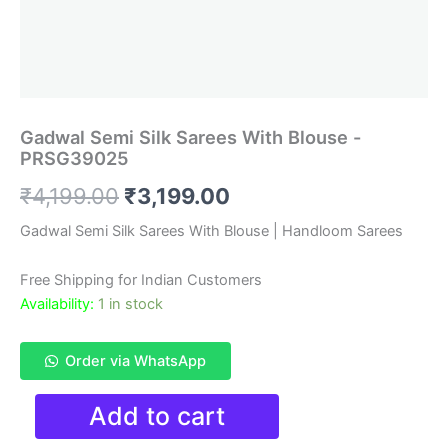
Gadwal Semi Silk Sarees With Blouse -
PRSG39025
Original
Current
₹
4,199.00
₹
3,199.00
price
price
Gadwal Semi Silk Sarees With Blouse | Handloom Sarees
was:
is:
Free Shipping for Indian Customers
₹4,199.00.
₹3,199.00.
Availability:
1 in stock
Order via WhatsApp
Gadwal
Add to cart
Semi
Silk