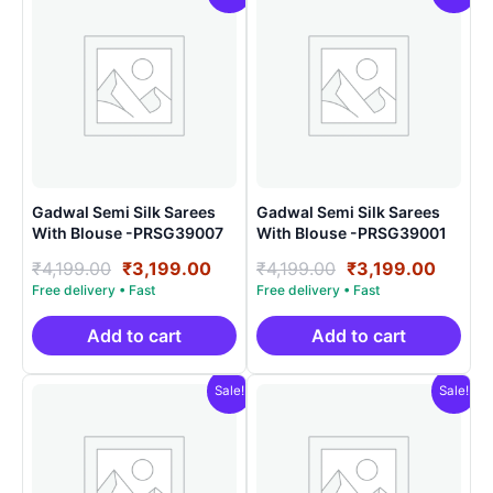
Gadwal Semi Silk Sarees
Gadwal Semi Silk Sarees
With Blouse -PRSG39007
With Blouse -PRSG39001
Original
Current
Original
Curre
₹
4,199.00
₹
3,199.00
₹
4,199.00
₹
3,199.00
price
price
price
price
was:
is:
was:
is:
₹4,199.00.
₹3,199.00.
₹4,199.00.
₹3,199
Add to cart
Add to cart
Sale!
Sale!