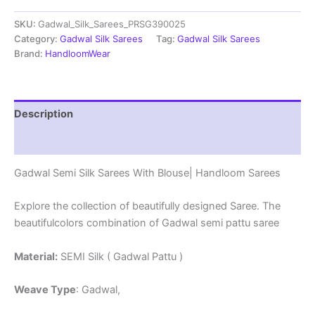
Sarees
SKU:
Gadwal_Silk_Sarees_PRSG390025
With
Blouse
Category:
Gadwal Silk Sarees
Tag:
Gadwal Silk Sarees
-
Brand:
HandloomWear
PRSG39025
quantity
Description
Reviews (0)
Gadwal Semi Silk Sarees With Blouse| Handloom Sarees
Explore the collection of beautifully designed Saree. The
beautifulcolors combination of Gadwal semi pattu saree
Material:
SEMI Silk ( Gadwal Pattu )
Weave Type
: Gadwal,