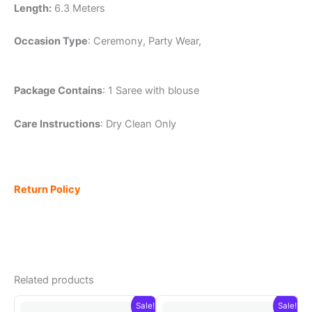
Length:
6.3 Meters
Occasion Type
: Ceremony, Party Wear,
Package Contains
: 1 Saree with blouse
Care Instructions
: Dry Clean Only
Return Policy
Related products
Sale!
Sale!