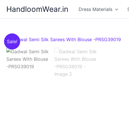
Skip
HandloomWear.in
Dress Materials
to
content
Sale!