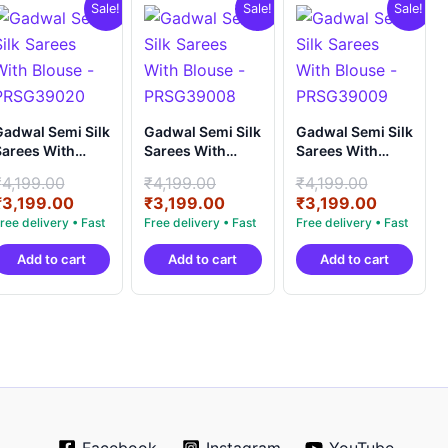
Sale!
Sale!
Sale!
adwal Semi Silk
Gadwal Semi Silk
Gadwal Semi Silk
arees With
Sarees With
Sarees With
louse -
Blouse -
Blouse -
Original
Original
Original
₹
4,199.00
₹
4,199.00
₹
4,199.00
PRSG39020
PRSG39008
PRSG39009
price
Current
price
Current
price
Current
₹
3,199.00
₹
3,199.00
₹
3,199.00
was:
price
was:
price
was:
price
.
₹4,199.00.
is:
₹4,199.00.
is:
₹4,199.0
is:
Add to cart
Add to cart
Add to cart
.
₹3,199.00.
₹3,199.00.
₹3,199.0
Facebook
Instagram
YouTube