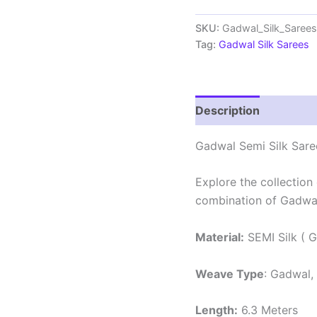
Sarees
With
SKU:
Gadwal_Silk_Sare
Blouse
Tag:
Gadwal Silk Sarees
-
PRSG39019
quantity
Description
Review
Gadwal Semi Silk Sare
Explore the collection
combination of Gadwal
Material:
SEMI Silk ( G
Weave Type
: Gadwal,
Length:
6.3 Meters