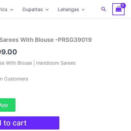
Search
rics
Dupattas
Lehangas
 Sarees With Blouse -PRSG39019
nal
Current
99.00
e
price
es With Blouse | Handloom Sarees
is:
ian Customers
99.00.
₹3,199.00.
sApp
 to cart