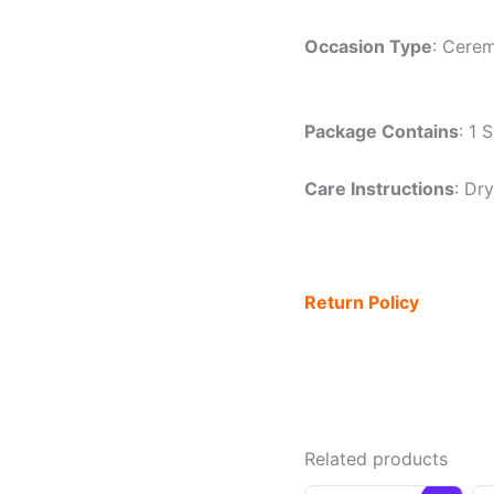
Occasion Type
: Cerem
Package Contains
: 1 
Care Instructions
: Dr
Return Policy
Related products