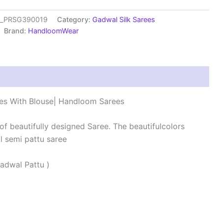
es_PRSG390019
Category:
Gadwal Silk Sarees
Brand:
HandloomWear
s (0)
es With Blouse| Handloom Sarees
 of beautifully designed Saree. The beautifulcolors
 semi pattu saree
adwal Pattu )