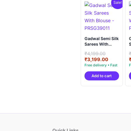
Sale!
Gadwal Semi Silk
G
Sarees With
S
Blouse -
B
Original
₹
4,199.00
PRSG39011
price
Current
₹
3,199.00
was:
price
₹4,199.00
is:
Add to cart
₹3,199.00
Quick Links