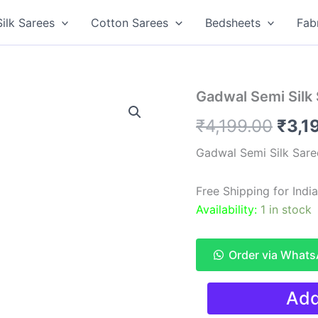
Silk Sarees
Cotton Sarees
Bedsheets
Fab
Gadwal Semi Silk
Origi
₹
4,199.00
₹
3,1
pric
Gadwal Semi Silk Sare
was:
Free Shipping for Ind
₹4,1
Availability:
1 in stock
Order via What
Gadwal
Add
Semi
Silk