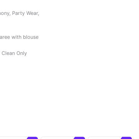
ony, Party Wear,
Saree with blouse
y Clean Only