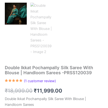
Double Ikkat Pochampally Silk Saree With
Blouse | Handloom Sarees -PRSS120039
(
1
customer review)
Rated
1
5.00
out of 5
Original
Current
₹
18,999.00
₹
11,999.00
based on
customer
rating
price
price
Double Ikkat Pochampally Silk Saree With Blouse |
Handloom Sarees
was:
is: