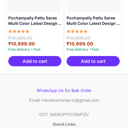
Pochampally Pattu Saree
Pochampally Pattu Saree
Multi Color Latest Design –
Multi Color Latest Design –
ARH1008
ARH1007
Rated
Original
Rated
Original
₹
19,999.00
₹
19,999.00
5.00
5.00
price
Current
price
Current
₹
10,999.00
₹
10,999.00
out of 5
out of 5
was:
price
was:
price
₹19,999.00.
is:
₹19,999.00.
is:
₹10,999.00.
₹10,999.00.
Add to cart
Add to cart
WhatsApp Us for Bulk Order
Email: handloomwear.in@gmail.com
GST: 36EBOPP3158M1ZV
Quick Links