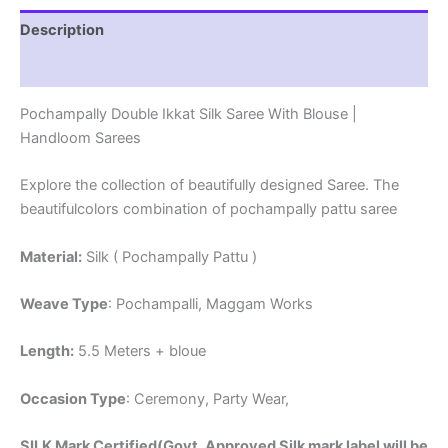
Description
Reviews (1)
Pochampally Double Ikkat Silk Saree With Blouse |
Handloom Sarees
Explore the collection of beautifully designed Saree. The
beautifulcolors combination of pochampally pattu saree
Material:
Silk ( Pochampally Pattu )
Weave Type
: Pochampalli, Maggam Works
Length:
5.5 Meters + bloue
Occasion Type
: Ceremony, Party Wear,
SILK Mark Certified(Govt. Approved Silk mark label will be