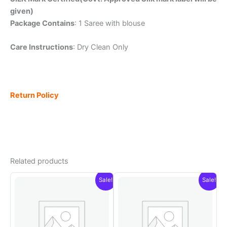
given)
Package Contains
: 1 Saree with blouse
Care Instructions
: Dry Clean Only
Return Policy
Related products
Sale!
Sale!