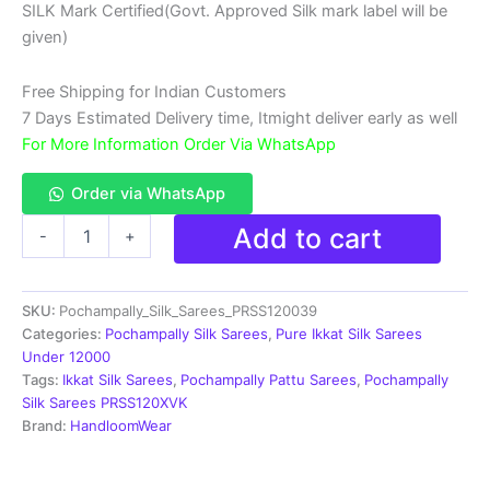
SILK Mark Certified(Govt. Approved Silk mark label will be
₹18,999.00.
₹11,999.00.
given)
Free Shipping for Indian Customers
7 Days Estimated Delivery time, Itmight deliver early as well
For More Information Order Via WhatsApp
Order via WhatsApp
Double
Add to cart
-
+
Ikkat
Pochampally
Silk
SKU:
Pochampally_Silk_Sarees_PRSS120039
Saree
With
Categories:
Pochampally Silk Sarees
,
Pure Ikkat Silk Sarees
Blouse
Under 12000
|
Tags:
Ikkat Silk Sarees
,
Pochampally Pattu Sarees
,
Pochampally
Handloom
Silk Sarees PRSS120XVK
Sarees
Brand:
HandloomWear
-
PRSS120039
quantity