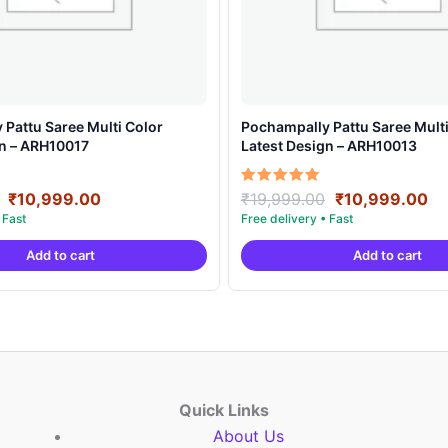
Pattu Saree Multi Color
Pochampally Pattu Saree Multi
gn – ARH10017
Latest Design – ARH10013
Original
Current
Original
Cu
Rated
₹
10,999.00
₹
19,999.00
₹
10,999.00
5.00
price
price
price
pr
out of 5
was:
is:
was:
is:
Add to cart
Add to cart
₹19,999.00.
₹10,999.00.
₹19,999.00.
₹1
Quick Links
About Us