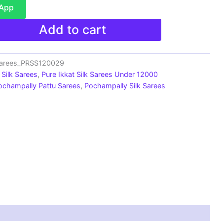
sApp
Add to cart
Sarees_PRSS120029
Silk Sarees
,
Pure Ikkat Silk Sarees Under 12000
ochampally Pattu Sarees
,
Pochampally Silk Sarees