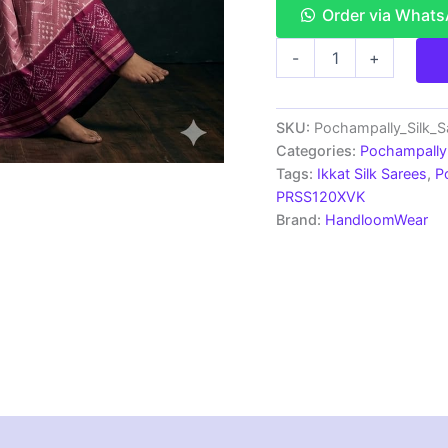
Order via What
Double
-
+
Ikkat
Pochampally
Silk
Saree
SKU:
Pochampally_Silk_
With
Categories:
Pochampally 
Blouse
Tags:
Ikkat Silk Sarees
,
P
|
PRSS120XVK
Handloom
Brand:
HandloomWear
Sarees
-
PRSS120029
quantity