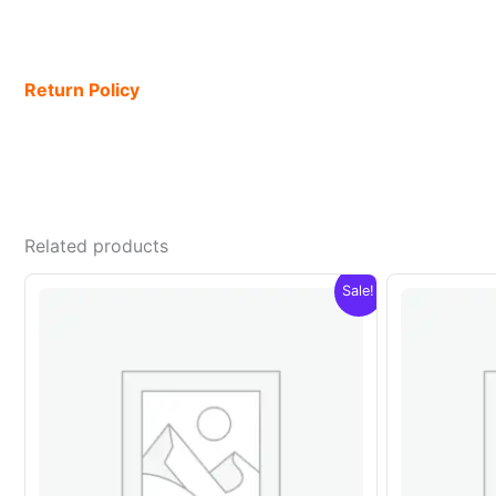
Return Policy
Related products
Sale!