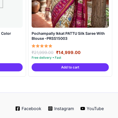
 Color
Pochampally Ikkat PATTU Silk Saree With
Blouse -PRSS15003
rrent
Original
Current
Rated
₹
21,999.00
₹
14,999.00
5.00
ice
price
price
out of 5
was:
is:
Add to cart
0,999.00.
₹21,999.00.
₹14,999.00.
Facebook
Instagram
YouTube