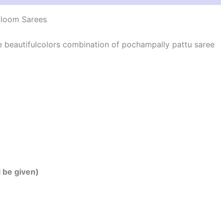
dloom Sarees
he beautifulcolors combination of pochampally pattu saree
l be given)