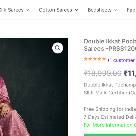
Silk Sarees
Cotton Sarees
Bedsheets
Fab
Double Ikkat Poch
Sarees -PRSS120
(
1
customer 
Rated
1
5.00
out of 5
Ori
₹
18,999.00
₹
11
based on
customer
rating
pri
Double Ikkat Pochampa
SILK Mark Certified(Go
was
₹18
Free Shipping for Ind
7 Days Estimated Delive
For More Information