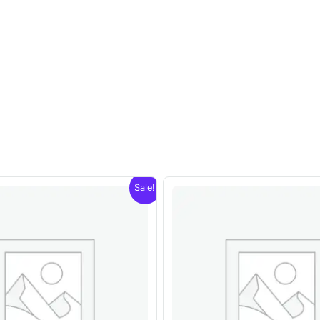
Sale!