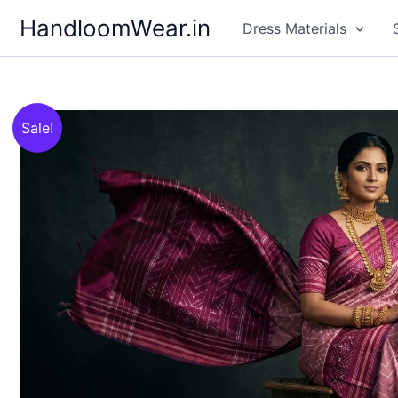
Skip
HandloomWear.in
Dress Materials
to
content
Sale!