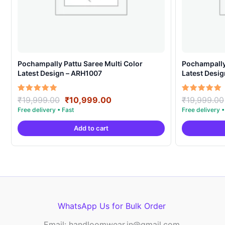
Pochampally Pattu Saree Multi Color
Pochampally 
Latest Design – ARH1007
Latest Desi
Original
Current
Rated
Rated
₹
19,999.00
₹
10,999.00
₹
19,999.00
5.00
5.00
price
price
out of 5
out of 5
was:
is:
Add to cart
₹19,999.00.
₹10,999.00.
WhatsApp Us for Bulk Order
Email: handloomwear.in@gmail.com