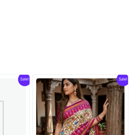
Sale!
Sale!