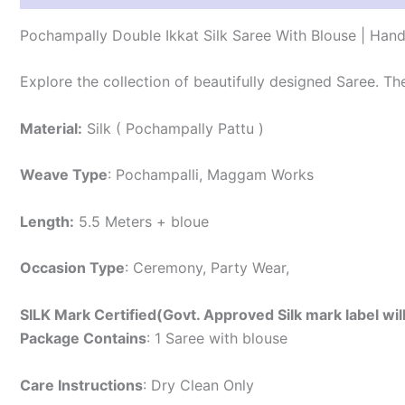
Pochampally Double Ikkat Silk Saree With Blouse | Han
Explore the collection of beautifully designed Saree. T
Material:
Silk ( Pochampally Pattu )
Weave Type
: Pochampalli, Maggam Works
Length:
5.5 Meters + bloue
Occasion Type
: Ceremony, Party Wear,
SILK Mark Certified(Govt. Approved Silk mark label wil
Package Contains
: 1 Saree with blouse
Care Instructions
: Dry Clean Only