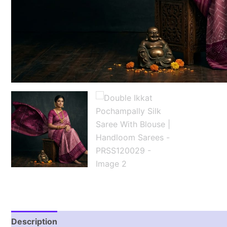
Description
Reviews (1)