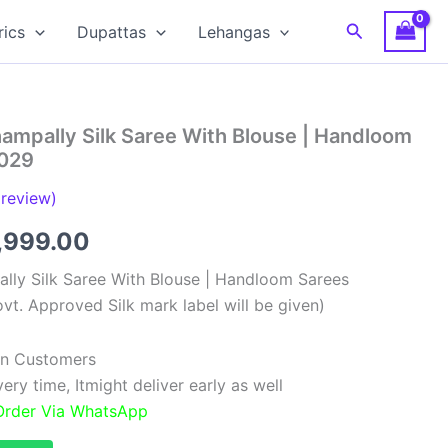
Search
rics
Dupattas
Lehangas
ampally Silk Saree With Blouse | Handloom
029
review)
ginal
Current
,999.00
ce
price
lly Silk Saree With Blouse | Handloom Sarees
vt. Approved Silk mark label will be given)
:
is:
,999.00.
₹11,999.00.
ian Customers
ry time, Itmight deliver early as well
 Order Via WhatsApp