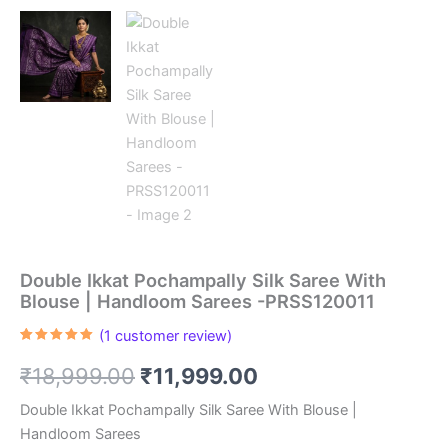
Double Ikkat Pochampally Silk Saree With
Blouse | Handloom Sarees -PRSS120011
(
1
customer review)
Rated
1
5.00
out of 5
Original
Current
₹
18,999.00
₹
11,999.00
based on
customer
rating
price
price
Double Ikkat Pochampally Silk Saree With Blouse |
Handloom Sarees
was:
is: