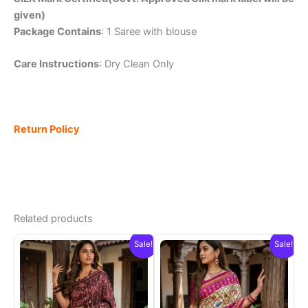
given)
Package Contains
: 1 Saree with blouse
Care Instructions
: Dry Clean Only
Return Policy
Related products
Sale!
Sale!