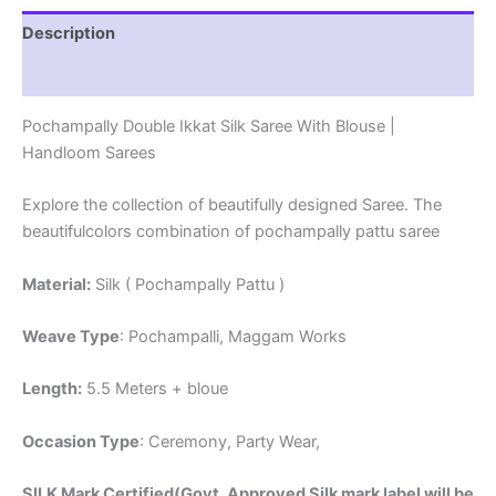
Description
Reviews (1)
Pochampally Double Ikkat Silk Saree With Blouse |
Handloom Sarees
Explore the collection of beautifully designed Saree. The
beautifulcolors combination of pochampally pattu saree
Material:
Silk ( Pochampally Pattu )
Weave Type
: Pochampalli, Maggam Works
Length:
5.5 Meters + bloue
Occasion Type
: Ceremony, Party Wear,
SILK Mark Certified(Govt. Approved Silk mark label will be