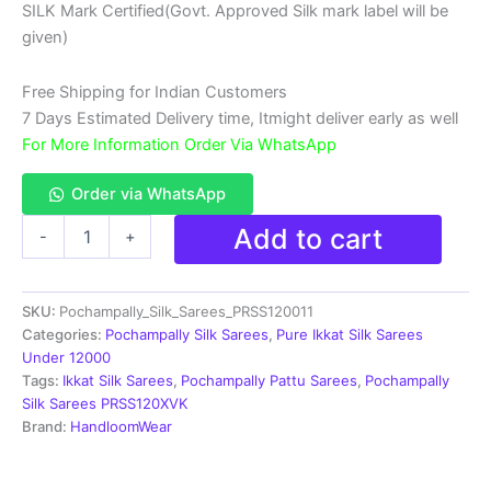
SILK Mark Certified(Govt. Approved Silk mark label will be
₹18,999.00.
₹11,999.00.
given)
Free Shipping for Indian Customers
7 Days Estimated Delivery time, Itmight deliver early as well
For More Information Order Via WhatsApp
Order via WhatsApp
Double
Add to cart
-
+
Ikkat
Pochampally
Silk
SKU:
Pochampally_Silk_Sarees_PRSS120011
Saree
With
Categories:
Pochampally Silk Sarees
,
Pure Ikkat Silk Sarees
Blouse
Under 12000
|
Tags:
Ikkat Silk Sarees
,
Pochampally Pattu Sarees
,
Pochampally
Handloom
Silk Sarees PRSS120XVK
Sarees
Brand:
HandloomWear
-
PRSS120011
quantity