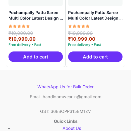
Pochampally Pattu Saree
Pochampally Pattu Saree
Multi Color Latest Design –
Multi Color Latest Design –
ARH1006
ARH1009
Rated
Original
Rated
Original
₹
19,999.00
₹
19,999.00
5.00
5.00
price
Current
price
Current
₹
10,999.00
₹
10,999.00
out of 5
out of 5
was:
price
was:
price
₹19,999.00.
is:
₹19,999.00.
is:
₹10,999.00.
₹10,999.00.
Add to cart
Add to cart
WhatsApp Us for Bulk Order
Email: handloomwear.in@gmail.com
GST: 36EBOPP3158M1ZV
Quick Links
About Us