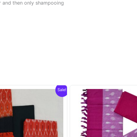
er and then only shampooing
Sale!