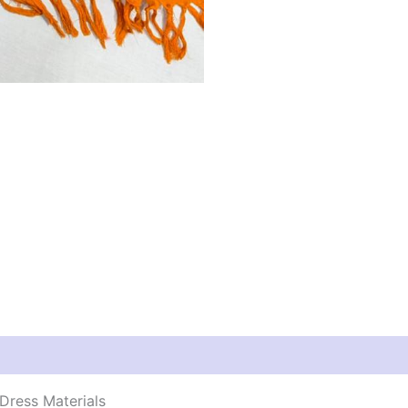
Dress Materials