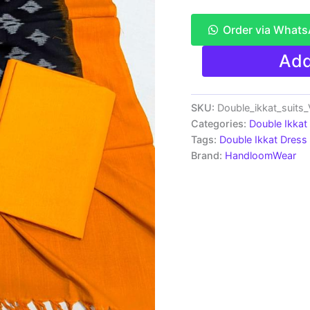
Order via What
Double
Add
Ikkat
Pochampally
Handloom
Cotton
SKU:
Double_ikkat_suit
Ethnic
Categories:
Double Ikkat
Dress
Tags:
Double Ikkat Dress 
Material
Brand:
HandloomWear
-
VHD0088
quantity