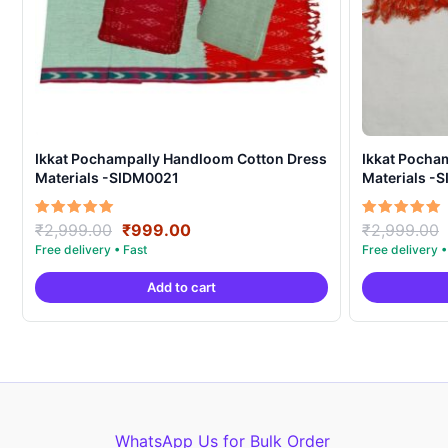
Ikkat Pochampally Handloom Cotton Dress
Ikkat Pocha
Materials -SIDM0021
Materials -
Original
Current
Rated
Rated
₹
2,999.00
₹
999.00
₹
2,999.00
5.00
5.00
price
price
out of 5
out of 5
was:
is:
Add to cart
₹2,999.00.
₹999.00.
WhatsApp Us for Bulk Order