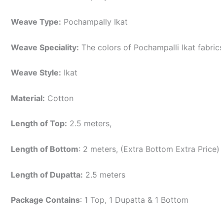
Weave Type:
Pochampally Ikat
Weave Speciality:
The colors of Pochampalli Ikat fabri
Weave Style:
Ikat
Material:
Cotton
Length of Top:
2.5 meters,
Length of Bottom
: 2 meters, (Extra Bottom Extra Price)
Length of Dupatta:
2.5 meters
Package Contains
: 1 Top, 1 Dupatta & 1 Bottom