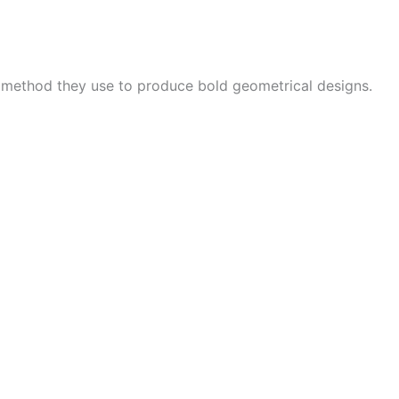
e method they use to produce bold geometrical designs.