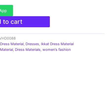
sApp
 to cart
s_VHD0088
 Dress Material
,
Dresses
,
Ikkat Dress Material
Material
,
Dress Materials
,
women's fashion