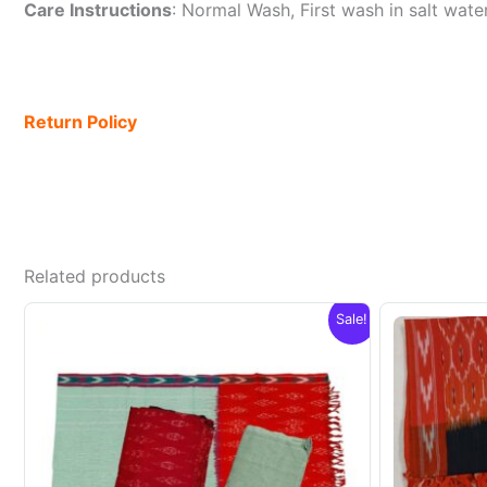
Care Instructions
: Normal Wash, First wash in salt wat
Return Policy
Related products
Sale!