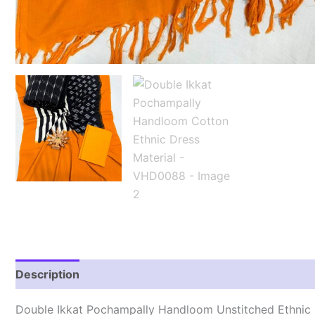
Description
Reviews (1)
Double Ikkat Pochampally Handloom Unstitched Ethnic 