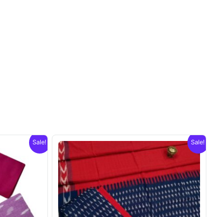
Sale!
Sale!