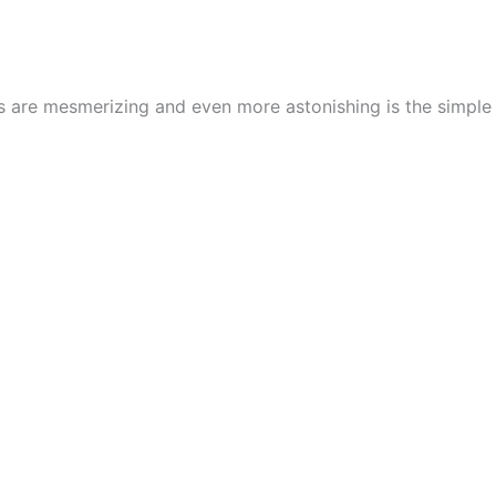
cs are mesmerizing and even more astonishing is the simpl