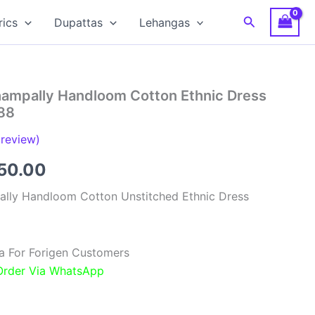
Search
rics
Dupattas
Lehangas
hampally Handloom Cotton Ethnic Dress
88
review)
inal
Current
850.00
e
price
ally Handloom Cotton Unstitched Ethnic Dress
:
is:
00.00.
₹1,850.00.
a For Forigen Customers
 Order Via WhatsApp