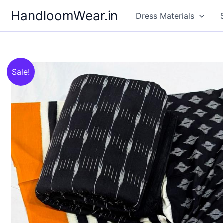
Skip
HandloomWear.in
Dress Materials
to
content
Sale!