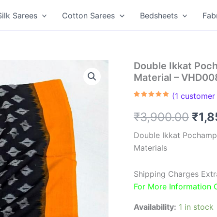
Silk Sarees
Cotton Sarees
Bedsheets
Fab
Double Ikkat Poc
Material – VHD00
(
1
customer 
Rated
1
5.00
out of 5
Orig
₹
3,900.00
₹
1,
based on
customer
rating
pric
Double Ikkat Pochamp
Materials
was
₹3,9
Shipping Charges Extr
For More Information
Availability:
1 in stock