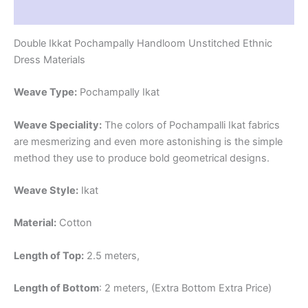
Reviews (1)
Double Ikkat Pochampally Handloom Unstitched Ethnic
Dress Materials
Weave Type:
Pochampally Ikat
Weave Speciality:
The colors of Pochampalli Ikat fabrics
are mesmerizing and even more astonishing is the simple
method they use to produce bold geometrical designs.
Weave Style:
Ikat
Material:
Cotton
Length of Top:
2.5 meters,
Length of Bottom
: 2 meters, (Extra Bottom Extra Price)