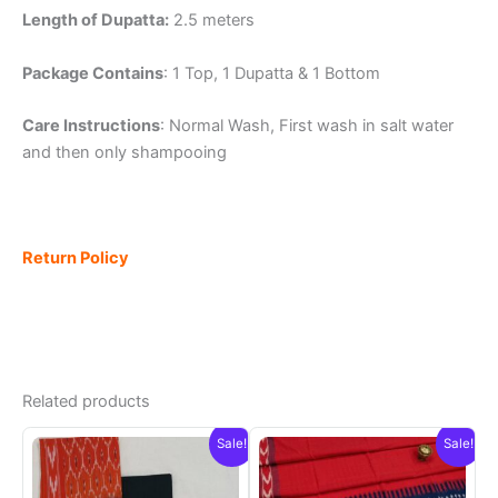
Length of Dupatta:
2.5 meters
Package Contains
: 1 Top, 1 Dupatta & 1 Bottom
Care Instructions
: Normal Wash, First wash in salt water
and then only shampooing
Return Policy
Related products
Sale!
Sale!