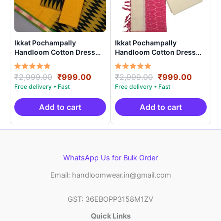
Ikkat Pochampally
Ikkat Pochampally
Handloom Cotton Dress
Handloom Cotton Dress
Materials -SIDM0015
Materials -SIDM0013
Rated
Original
Current
Rated
Original
Curren
₹
2,999.00
₹
999.00
₹
2,999.00
₹
999.00
5.00
5.00
price
price
price
price
out of 5
out of 5
was:
is:
was:
is:
₹2,999.00.
₹999.00.
₹2,999.00.
₹999.0
Add to cart
Add to cart
WhatsApp Us for Bulk Order
Email: handloomwear.in@gmail.com
GST: 36EBOPP3158M1ZV
Quick Links