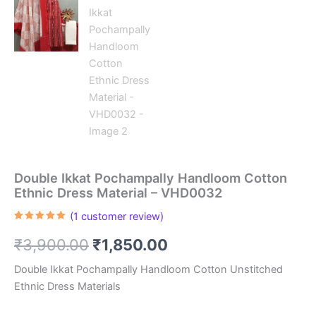
Double Ikkat Pochampally Handloom Cotton
Ethnic Dress Material – VHD0032
(
1
customer review)
Rated
1
5.00
out of 5
Original
Current
₹
3,900.00
₹
1,850.00
based on
customer
rating
price
price
Double Ikkat Pochampally Handloom Cotton Unstitched
Ethnic Dress Materials
was:
is: