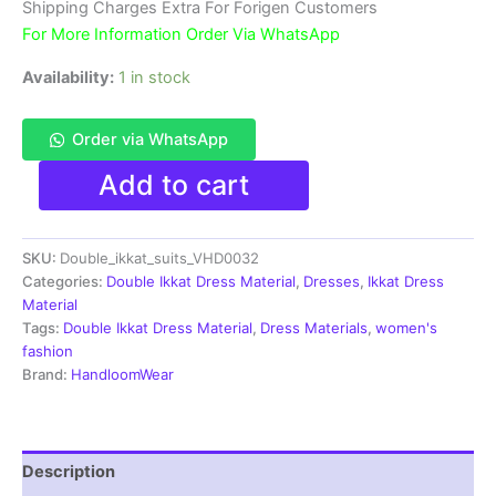
₹3,900.00.
₹1,850.00.
Shipping Charges Extra For Forigen Customers
For More Information Order Via WhatsApp
Availability:
1 in stock
Order via WhatsApp
Double
Add to cart
Ikkat
Pochampally
Handloom
SKU:
Double_ikkat_suits_VHD0032
Cotton
Ethnic
Categories:
Double Ikkat Dress Material
,
Dresses
,
Ikkat Dress
Dress
Material
Material
Tags:
Double Ikkat Dress Material
,
Dress Materials
,
women's
-
fashion
VHD0032
Brand:
HandloomWear
quantity
Description