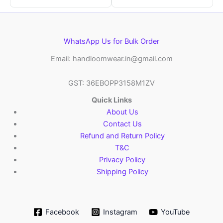
WhatsApp Us for Bulk Order
Email: handloomwear.in@gmail.com
GST: 36EBOPP3158M1ZV
Quick Links
About Us
Contact Us
Refund and Return Policy
T&C
Privacy Policy
Shipping Policy
Facebook
Instagram
YouTube