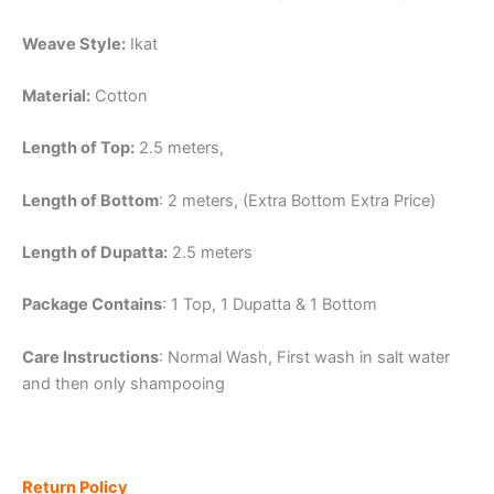
Weave Style:
Ikat
Material:
Cotton
Length of Top:
2.5 meters,
Length of Bottom
: 2 meters, (Extra Bottom Extra Price)
Length of Dupatta:
2.5 meters
Package Contains
: 1 Top, 1 Dupatta & 1 Bottom
Care Instructions
: Normal Wash, First wash in salt water
and then only shampooing
Return Policy