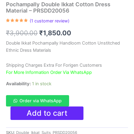
Pochampally Double Ikkat Cotton Dress
Material – PRSDD20056
(
1
customer review)
Rated
1
5.00
out of 5
Original
Current
₹
3,900.00
₹
1,850.00
based on
customer
rating
price
price
Double Ikkat Pochampally Handloom Cotton Unstitched
Ethnic Dress Materials
was:
is:
₹3,900.00.
₹1,850.00.
Shipping Charges Extra For Forigen Customers
For More Information Order Via WhatsApp
Availability:
1 in stock
Order via WhatsApp
Pochampally
Add to cart
Double
Ikkat
Cotton
SKU:
Double_Ikkat_Suits_PRSDD20056
Dress