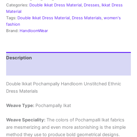
Material
Categories:
Double Ikkat Dress Material
,
Dresses
,
Ikkat Dress
-
Material
PRSDD20056
Tags:
Double Ikkat Dress Material
,
Dress Materials
,
women's
quantity
fashion
Brand:
HandloomWear
Description
Reviews (1)
Double Ikkat Pochampally Handloom Unstitched Ethnic
Dress Materials
Weave Type:
Pochampally Ikat
Weave Speciality:
The colors of Pochampalli Ikat fabrics
are mesmerizing and even more astonishing is the simple
method they use to produce bold geometrical designs.