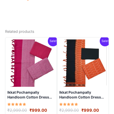
Related products
Sale!
Sale!
Ikkat Pochampally
Ikkat Pochampally
Handloom Cotton Dress
Handloom Cotton Dress
Materials -SIDM002
Materials -SIDM0020
Rated
Original
Current
Rated
Original
Curren
₹
2,999.00
₹
999.00
₹
2,999.00
₹
999.00
5.00
5.00