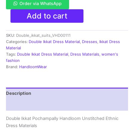
Order via WhatsApp
Double
Add to cart
Ikkat
Pochampally
Handloom
SKU:
Double_ikkat_suits_VHD00111
Cotton
Ethnic
Categories:
Double Ikkat Dress Material
,
Dresses
,
Ikkat Dress
Dress
Material
Material
Tags:
Double Ikkat Dress Material
,
Dress Materials
,
women's
-
fashion
VHD0111
Brand:
HandloomWear
quantity
Description
Reviews (1)
Double Ikkat Pochampally Handloom Unstitched Ethnic
Dress Materials