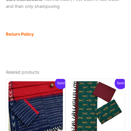
and then only shampooing
Return Policy
Related products
Sale!
Sale!