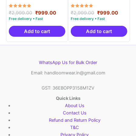
Materials -SIDM0015
Materials -SIDM0013
Rated
Original
Current
Rated
Original
Curren
₹
2,999.00
₹
999.00
₹
2,999.00
₹
999.00
5.00
5.00
price
price
price
price
out of 5
out of 5
was:
is:
was:
is:
₹2,999.00.
₹999.00.
₹2,999.00.
₹999.0
Add to cart
Add to cart
WhatsApp Us for Bulk Order
Email: handloomwear.in@gmail.com
GST: 36EBOPP3158M1ZV
Quick Links
About Us
Contact Us
Refund and Return Policy
T&C
Privacy Policy