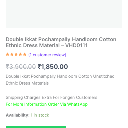
Double Ikkat Pochampally Handloom Cotton
Ethnic Dress Material – VHD0111
(
1
customer review)
Rated
1
5.00
out of 5
Original
Current
₹
3,900.00
₹
1,850.00
based on
customer
rating
price
price
Double Ikkat Pochampally Handloom Cotton Unstitched
Ethnic Dress Materials
was:
is:
₹3,900.00.
₹1,850.00.
Shipping Charges Extra For Forigen Customers
For More Information Order Via WhatsApp
Availability:
1 in stock