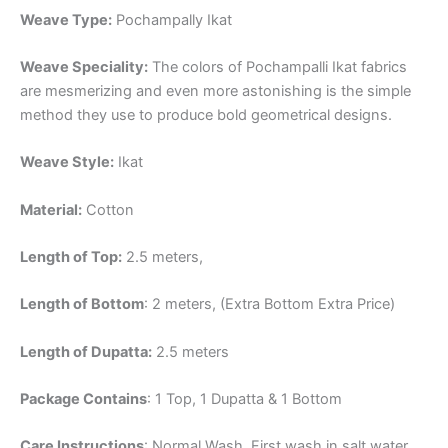
Weave Type:
Pochampally Ikat
Weave Speciality:
The colors of Pochampalli Ikat fabrics
are mesmerizing and even more astonishing is the simple
method they use to produce bold geometrical designs.
Weave Style:
Ikat
Material:
Cotton
Length of Top:
2.5 meters,
Length of Bottom
: 2 meters, (Extra Bottom Extra Price)
Length of Dupatta:
2.5 meters
Package Contains
: 1 Top, 1 Dupatta & 1 Bottom
Care Instructions
: Normal Wash, First wash in salt water