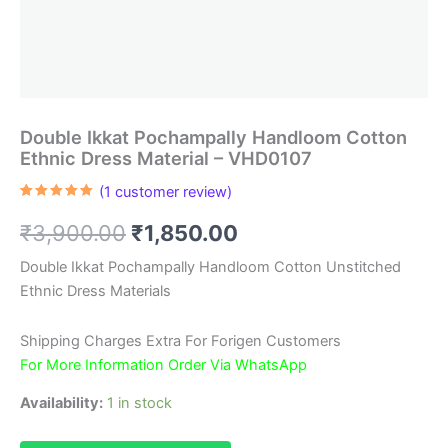
Double Ikkat Pochampally Handloom Cotton
Ethnic Dress Material – VHD0107
(
1
customer review)
Rated
1
5.00
out of 5
Original
Current
₹
3,900.00
₹
1,850.00
based on
customer
rating
price
price
Double Ikkat Pochampally Handloom Cotton Unstitched
Ethnic Dress Materials
was:
is:
₹3,900.00.
₹1,850.00.
Shipping Charges Extra For Forigen Customers
For More Information Order Via WhatsApp
Availability:
1 in stock