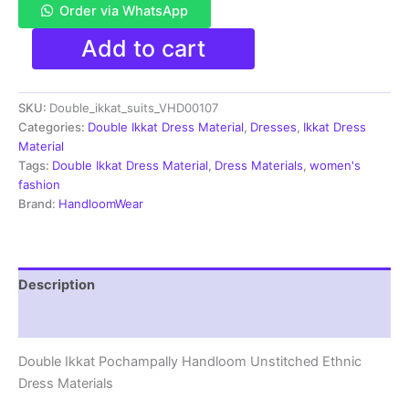
Order via WhatsApp
Double
Add to cart
Ikkat
Pochampally
Handloom
SKU:
Double_ikkat_suits_VHD00107
Cotton
Ethnic
Categories:
Double Ikkat Dress Material
,
Dresses
,
Ikkat Dress
Dress
Material
Material
Tags:
Double Ikkat Dress Material
,
Dress Materials
,
women's
-
fashion
VHD0107
Brand:
HandloomWear
quantity
Description
Reviews (1)
Double Ikkat Pochampally Handloom Unstitched Ethnic
Dress Materials