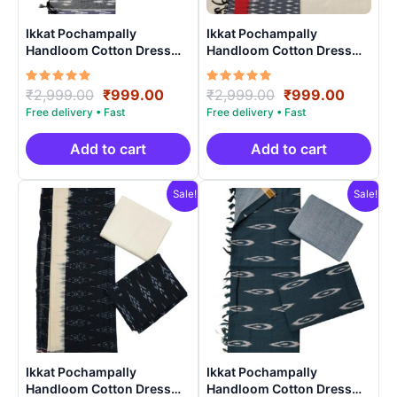
Ikkat Pochampally
Ikkat Pochampally
Handloom Cotton Dress
Handloom Cotton Dress
Materials -SIDM004
Materials -SIDM0024
Rated
Original
Current
Rated
Original
Curren
₹
2,999.00
₹
999.00
₹
2,999.00
₹
999.00
5.00
5.00
price
price
price
price
out of 5
out of 5
was:
is:
was:
is:
₹2,999.00.
₹999.00.
₹2,999.00.
₹999.0
Add to cart
Add to cart
Sale!
Sale!
Ikkat Pochampally
Ikkat Pochampally
Handloom Cotton Dress
Handloom Cotton Dress