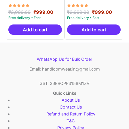
Materials -SIDM0016
Materials -SIDM007
Rated
Original
Current
Rated
Original
Curren
₹
2,999.00
₹
999.00
₹
2,999.00
₹
999.00
5.00
5.00
price
price
price
price
out of 5
out of 5
was:
is:
was:
is:
₹2,999.00.
₹999.00.
₹2,999.00.
₹999.0
Add to cart
Add to cart
WhatsApp Us for Bulk Order
Email: handloomwear.in@gmail.com
GST: 36EBOPP3158M1ZV
Quick Links
About Us
Contact Us
Refund and Return Policy
T&C
Privacy Policy