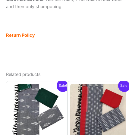
and then only shampooing
Return Policy
Related products
Sale!
Sale!