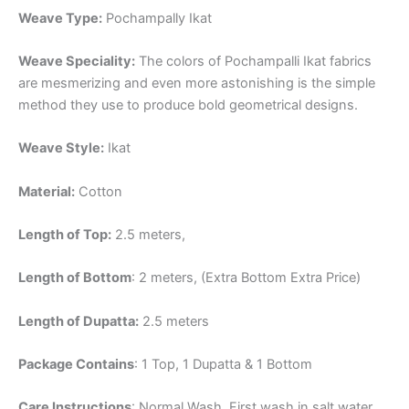
Weave Type:
Pochampally Ikat
Weave Speciality:
The colors of Pochampalli Ikat fabrics
are mesmerizing and even more astonishing is the simple
method they use to produce bold geometrical designs.
Weave Style:
Ikat
Material:
Cotton
Length of Top:
2.5 meters,
Length of Bottom
: 2 meters, (Extra Bottom Extra Price)
Length of Dupatta:
2.5 meters
Package Contains
: 1 Top, 1 Dupatta & 1 Bottom
Care Instructions
: Normal Wash, First wash in salt water