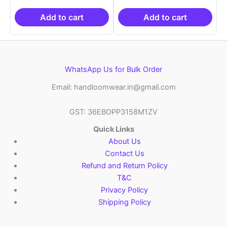
was:
is:
was:
is:
₹2,999.00.
₹999.00.
₹2,999.00.
₹999.0
Add to cart
Add to cart
WhatsApp Us for Bulk Order
Email: handloomwear.in@gmail.com
GST: 36EBOPP3158M1ZV
Quick Links
About Us
Contact Us
Refund and Return Policy
T&C
Privacy Policy
Shipping Policy