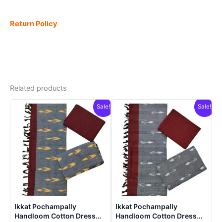
Return Policy
Related products
Sale!
Sale!
Ikkat Pochampally
Ikkat Pochampally
Handloom Cotton Dress
Handloom Cotton Dress