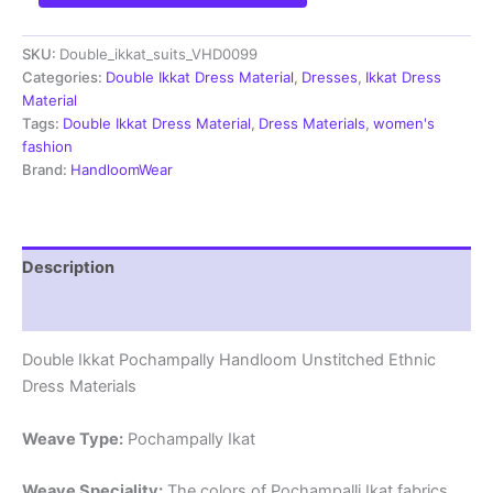
Pochampally
Handloom
SKU:
Double_ikkat_suits_VHD0099
Cotton
Ethnic
Categories:
Double Ikkat Dress Material
,
Dresses
,
Ikkat Dress
Dress
Material
Material
Tags:
Double Ikkat Dress Material
,
Dress Materials
,
women's
-
fashion
VHD0099
Brand:
HandloomWear
quantity
Description
Reviews (1)
Double Ikkat Pochampally Handloom Unstitched Ethnic
Dress Materials
Weave Type:
Pochampally Ikat
Weave Speciality:
The colors of Pochampalli Ikat fabrics