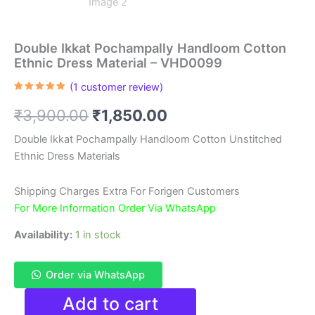
Double Ikkat Pochampally Handloom Cotton
Ethnic Dress Material – VHD0099
(
1
customer review)
Rated
1
5.00
out of 5
Original
Current
₹
3,900.00
₹
1,850.00
based on
customer
rating
price
price
Double Ikkat Pochampally Handloom Cotton Unstitched
Ethnic Dress Materials
was:
is:
₹3,900.00.
₹1,850.00.
Shipping Charges Extra For Forigen Customers
For More Information Order Via WhatsApp
Availability:
1 in stock
Order via WhatsApp
Double
Add to cart
Ikkat