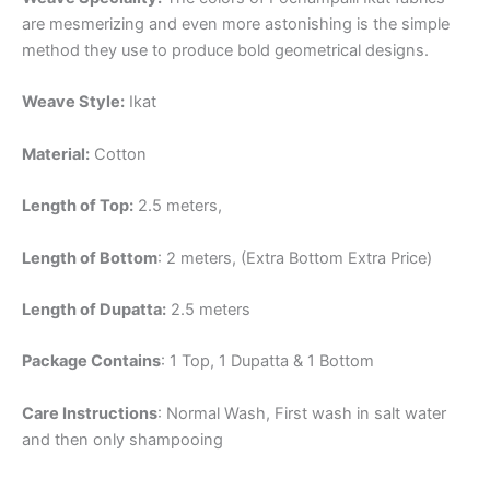
are mesmerizing and even more astonishing is the simple
method they use to produce bold geometrical designs.
Weave Style:
Ikat
Material:
Cotton
Length of Top:
2.5 meters,
Length of Bottom
: 2 meters, (Extra Bottom Extra Price)
Length of Dupatta:
2.5 meters
Package Contains
: 1 Top, 1 Dupatta & 1 Bottom
Care Instructions
: Normal Wash, First wash in salt water
and then only shampooing