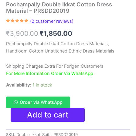
Pochampally Double Ikkat Cotton Dress
Material – PRSDD20019
(
2
customer reviews)
Rated
2
5.00
out of 5
Original
Current
₹
3,900.00
₹
1,850.00
based on
customer
ratings
price
price
Pochampally Double Ikkat Cotton Dress Materials,
Handloom Cotton Unstitched Ethnic Dress Materials
was:
is:
₹3,900.00.
₹1,850.00.
Shipping Charges Extra For Forigen Customers
For More Information Order Via WhatsApp
Availability:
1 in stock
Order via WhatsApp
Pochampally
Add to cart
Double
Ikkat
Cotton
SKU:
Double_Ikkat_Suits_PRSDD20019
Dress