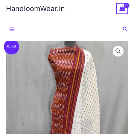
Skip
HandloomWear.in
to
content
Sea
Sale!