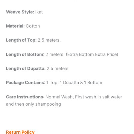
Weave Style:
Ikat
Material:
Cotton
Length of Top:
2.5 meters,
Length of Bottom
: 2 meters, (Extra Bottom Extra Price)
Length of Dupatta:
2.5 meters
Package Contains
: 1 Top, 1 Dupatta & 1 Bottom
Care Instructions
: Normal Wash, First wash in salt water
and then only shampooing
Return Policy