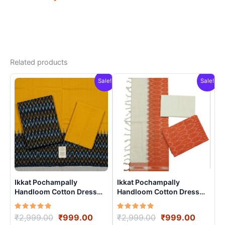
Related products
Sale!
Sale!
Ikkat Pochampally
Ikkat Pochampally
Handloom Cotton Dress
Handloom Cotton Dress
Materials -SIDM0010
Materials -SIDM0018
Rated
Original
Current
Rated
Original
Curren
₹
2,999.00
₹
999.00
₹
2,999.00
₹
999.00
5.00
5.00