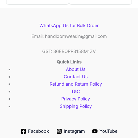
WhatsApp Us for Bulk Order
Email: handloomwear.in@gmail.com
GST: 36EBOPP3158M1ZV
Quick Links
About Us
Contact Us
Refund and Return Policy
T&C
Privacy Policy
Shipping Policy
Facebook
Instagram
YouTube