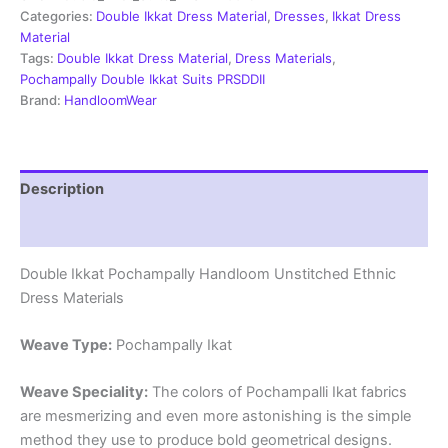
Material
Categories:
Double Ikkat Dress Material
,
Dresses
,
Ikkat Dress
-
Material
PRSDD20019
Tags:
Double Ikkat Dress Material
,
Dress Materials
,
quantity
Pochampally Double Ikkat Suits PRSDDII
Brand:
HandloomWear
Description
Reviews (2)
Double Ikkat Pochampally Handloom Unstitched Ethnic
Dress Materials
Weave Type:
Pochampally Ikat
Weave Speciality:
The colors of Pochampalli Ikat fabrics
are mesmerizing and even more astonishing is the simple
method they use to produce bold geometrical designs.