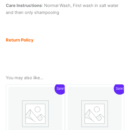
Care Instructions
: Normal Wash, First wash in salt water
and then only shampooing
Return Policy
You may also like…
Sale!
Sale!