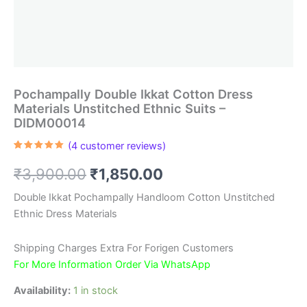
Pochampally Double Ikkat Cotton Dress
Materials Unstitched Ethnic Suits –
DIDM00014
(
4
customer reviews)
Rated
4
5.00
out of 5
Original
Current
₹
3,900.00
₹
1,850.00
based on
customer
ratings
price
price
Double Ikkat Pochampally Handloom Cotton Unstitched
Ethnic Dress Materials
was:
is:
₹3,900.00.
₹1,850.00.
Shipping Charges Extra For Forigen Customers
For More Information Order Via WhatsApp
Availability:
1 in stock