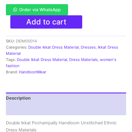
Order via WhatsApp
Pochampally
Add to cart
Double
Ikkat
Cotton
SKU:
DIDM00014
Dress
Materials
Categories:
Double Ikkat Dress Material
,
Dresses
,
Ikkat Dress
Unstitched
Material
Ethnic
Tags:
Double Ikkat Dress Material
,
Dress Materials
,
women's
Suits
fashion
-
Brand:
HandloomWear
DIDM00014
quantity
Description
Reviews (4)
Double Ikkat Pochampally Handloom Unstitched Ethnic
Dress Materials