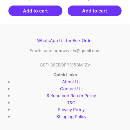
was:
is:
was:
is:
₹2,999.00.
₹999.00.
₹2,999.00.
₹999.0
Add to cart
Add to cart
WhatsApp Us for Bulk Order
Email: handloomwear.in@gmail.com
GST: 36EBOPP3158M1ZV
Quick Links
About Us
Contact Us
Refund and Return Policy
T&C
Privacy Policy
Shipping Policy