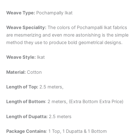
Weave Type:
Pochampally Ikat
Weave Speciality:
The colors of Pochampalli Ikat fabrics
are mesmerizing and even more astonishing is the simple
method they use to produce bold geometrical designs.
Weave Style:
Ikat
Material:
Cotton
Length of Top:
2.5 meters,
Length of Bottom
: 2 meters, (Extra Bottom Extra Price)
Length of Dupatta:
2.5 meters
Package Contains
: 1 Top, 1 Dupatta & 1 Bottom