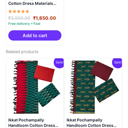
Cotton Dress Materials
Unstitched Ethnic Suits –
DIDM00010
Rated
Original
Current
₹
3,900.00
₹
1,850.00
5.00
price
price
out of 5
was:
is:
₹3,900.00.
₹1,850.00.
Add to cart
Related products
Sale!
Sale!
Ikkat Pochampally
Ikkat Pochampally
Handloom Cotton Dress
Handloom Cotton Dress