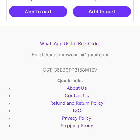
was:
is:
was:
is:
₹2,999.00.
₹999.00.
₹2,999.00.
₹999.0
Add to cart
Add to cart
WhatsApp Us for Bulk Order
Email: handloomwear.in@gmail.com
GST: 36EBOPP3158M1ZV
Quick Links
About Us
Contact Us
Refund and Return Policy
T&C
Privacy Policy
Shipping Policy