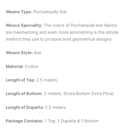
Weave Type:
Pochampally Ikat
Weave Speciality:
The colors of Pochampalli Ikat fabrics
are mesmerizing and even more astonishing is the simple
method they use to produce bold geometrical designs.
Weave Style:
Ikat
Material:
Cotton
Length of Top:
2.5 meters,
Length of Bottom
: 2 meters, (Extra Bottom Extra Price)
Length of Dupatta:
2.5 meters
Package Contains
: 1 Top, 1 Dupatta & 1 Bottom