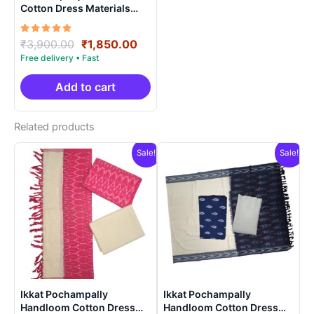
Cotton Dress Materials
Unstitched Ethnic Suits –
DIDM0007
Rated
Original
Current
₹
3,900.00
₹
1,850.00
5.00
price
price
out of 5
was:
is:
₹3,900.00.
₹1,850.00.
Add to cart
Related products
Sale!
Sale!
Ikkat Pochampally
Ikkat Pochampally
Handloom Cotton Dress
Handloom Cotton Dress