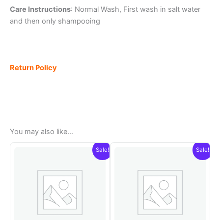
Care Instructions
: Normal Wash, First wash in salt water
and then only shampooing
Return Policy
You may also like…
Sale!
Sale!