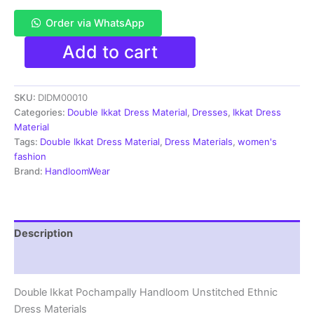
Order via WhatsApp
Pochampally
Add to cart
Double
Ikkat
Cotton
SKU:
DIDM00010
Dress
Materials
Categories:
Double Ikkat Dress Material
,
Dresses
,
Ikkat Dress
Unstitched
Material
Ethnic
Tags:
Double Ikkat Dress Material
,
Dress Materials
,
women's
Suits
fashion
-
Brand:
HandloomWear
DIDM00010
quantity
Description
Reviews (5)
Double Ikkat Pochampally Handloom Unstitched Ethnic
Dress Materials