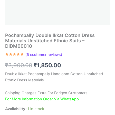
Pochampally Double Ikkat Cotton Dress
Materials Unstitched Ethnic Suits –
DIDM00010
(
5
customer reviews)
Rated
5
5.00
out of 5
Original
Current
₹
3,900.00
₹
1,850.00
based on
customer
ratings
price
price
Double Ikkat Pochampally Handloom Cotton Unstitched
Ethnic Dress Materials
was:
is:
₹3,900.00.
₹1,850.00.
Shipping Charges Extra For Forigen Customers
For More Information Order Via WhatsApp
Availability:
1 in stock