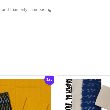
er and then only shampooing
Sale!