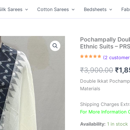
Silk Sarees
Cotton Sarees
Bedsheets
Fab
Pochampally Doub
Ethnic Suits – P
(
2
customer 
Rated
2
5.00
out of 5
Orig
₹
3,900.00
₹
1,
based on
customer
ratings
pric
Double Ikkat Pochamp
Materials
was
₹3,9
Shipping Charges Extr
For More Information
Availability:
1 in stock