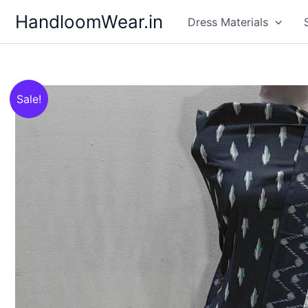
Skip
HandloomWear.in
Dress Materials
to
content
Sale!