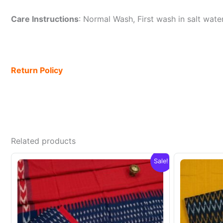
Care Instructions
: Normal Wash, First wash in salt wat
Return Policy
Related products
Sale!