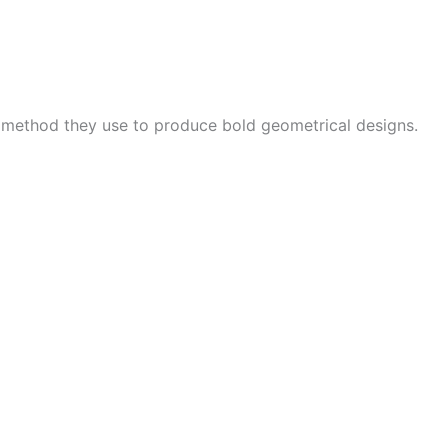
e method they use to produce bold geometrical designs.