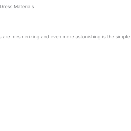
Dress Materials
cs are mesmerizing and even more astonishing is the simpl