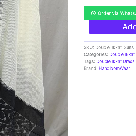
Order via What
Pochampally
Add
Double
Ikkat
Cotton
Dress
SKU:
Double_Ikkat_Suit
Materials
Categories:
Double Ikkat
Unstitched
Tags:
Double Ikkat Dress 
Ethnic
Brand:
HandloomWear
Suits
-
PRSDD20074
quantity