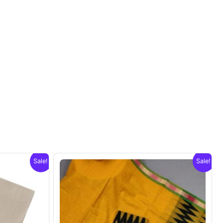
Sale!
Sale!