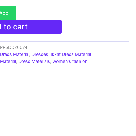
sApp
 to cart
s_PRSDD20074
 Dress Material
,
Dresses
,
Ikkat Dress Material
Material
,
Dress Materials
,
women's fashion