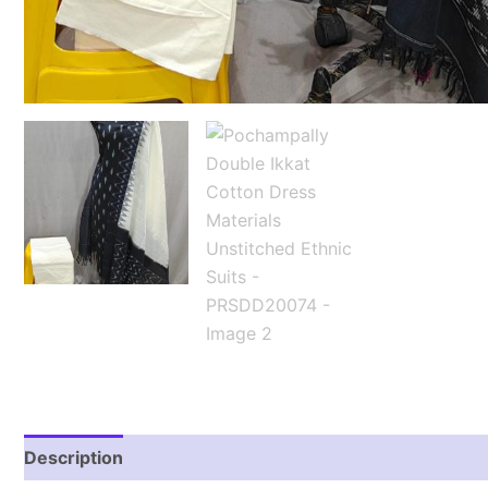
Description
Reviews (2)