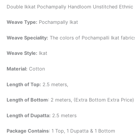
Double Ikkat Pochampally Handloom Unstitched Ethnic 
Weave Type:
Pochampally Ikat
Weave Speciality:
The colors of Pochampalli Ikat fabri
Weave Style:
Ikat
Material:
Cotton
Length of Top:
2.5 meters,
Length of Bottom
: 2 meters, (Extra Bottom Extra Price)
Length of Dupatta:
2.5 meters
Package Contains
: 1 Top, 1 Dupatta & 1 Bottom