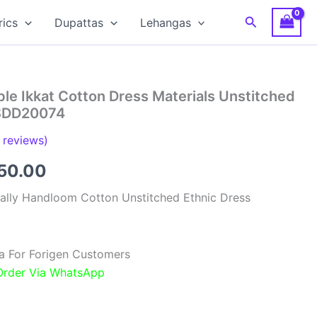
Search
rics
Dupattas
Lehangas
le Ikkat Cotton Dress Materials Unstitched
RSDD20074
reviews)
inal
Current
850.00
e
price
ally Handloom Cotton Unstitched Ethnic Dress
:
is:
00.00.
₹1,850.00.
a For Forigen Customers
 Order Via WhatsApp