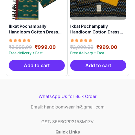
Ikkat Pochampally
Ikkat Pochampally
Handloom Cotton Dress
Handloom Cotton Dress
Materials -SIDM005
Materials -SIDM0010
Rated
Original
Current
Rated
Original
Curren
₹
2,999.00
₹
999.00
₹
2,999.00
₹
999.00
5.00
5.00
price
price
price
price
out of 5
out of 5
was:
is:
was:
is:
₹2,999.00.
₹999.00.
₹2,999.00.
₹999.0
Add to cart
Add to cart
WhatsApp Us for Bulk Order
Email: handloomwear.in@gmail.com
GST: 36EBOPP3158M1ZV
Quick Links