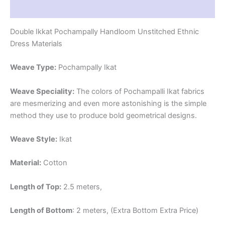
Reviews (1)
Double Ikkat Pochampally Handloom Unstitched Ethnic
Dress Materials
Weave Type:
Pochampally Ikat
Weave Speciality:
The colors of Pochampalli Ikat fabrics
are mesmerizing and even more astonishing is the simple
method they use to produce bold geometrical designs.
Weave Style:
Ikat
Material:
Cotton
Length of Top:
2.5 meters,
Length of Bottom
: 2 meters, (Extra Bottom Extra Price)