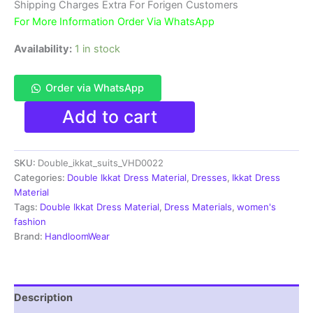
₹3,900.00.
₹1,850.00.
Shipping Charges Extra For Forigen Customers
For More Information Order Via WhatsApp
Availability:
1 in stock
Order via WhatsApp
Double
Add to cart
Ikkat
Pochampally
Handloom
SKU:
Double_ikkat_suits_VHD0022
Cotton
Ethnic
Categories:
Double Ikkat Dress Material
,
Dresses
,
Ikkat Dress
Dress
Material
Material
Tags:
Double Ikkat Dress Material
,
Dress Materials
,
women's
-
fashion
VHD0022
Brand:
HandloomWear
quantity
Description