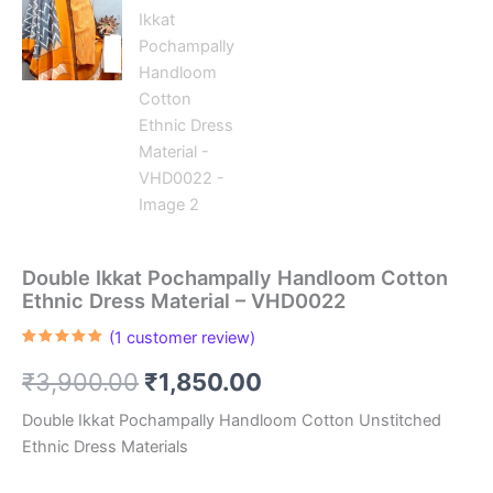
Double Ikkat Pochampally Handloom Cotton
Ethnic Dress Material – VHD0022
(
1
customer review)
Rated
1
5.00
out of 5
Original
Current
₹
3,900.00
₹
1,850.00
based on
customer
rating
price
price
Double Ikkat Pochampally Handloom Cotton Unstitched
Ethnic Dress Materials
was:
is: