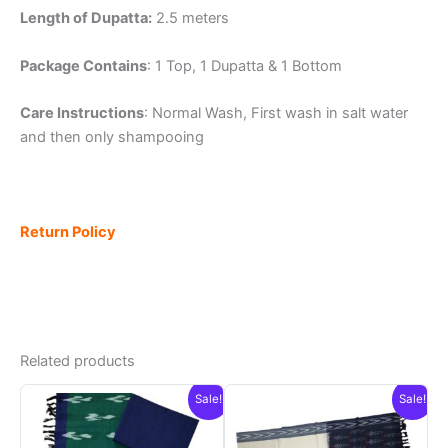
Length of Dupatta:
2.5 meters
Package Contains
: 1 Top, 1 Dupatta & 1 Bottom
Care Instructions
: Normal Wash, First wash in salt water
and then only shampooing
Return Policy
Related products
Sale!
Sale!