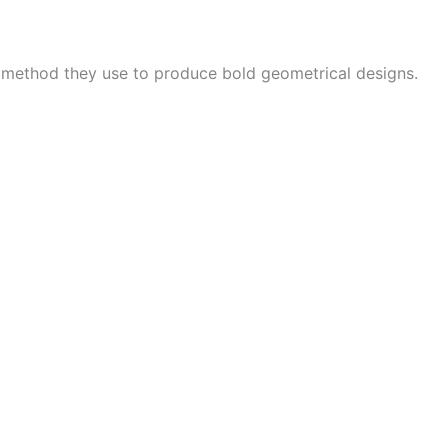
e method they use to produce bold geometrical designs.