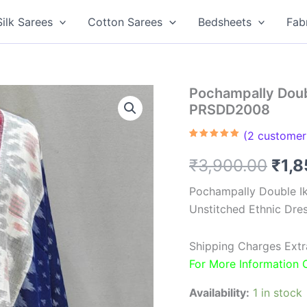
Silk Sarees
Cotton Sarees
Bedsheets
Fab
Pochampally Doubl
PRSDD2008
(
2
customer 
Rated
2
5.00
out of 5
Orig
₹
3,900.00
₹
1,
based on
customer
ratings
pric
Pochampally Double Ik
Unstitched Ethnic Dres
was
₹3,9
Shipping Charges Extr
For More Information
Availability:
1 in stock