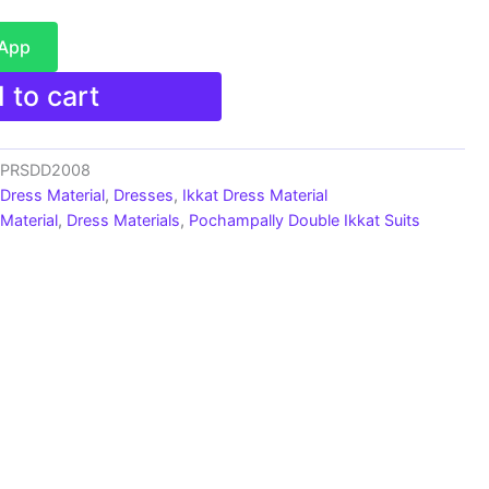
sApp
 to cart
s_PRSDD2008
 Dress Material
,
Dresses
,
Ikkat Dress Material
Material
,
Dress Materials
,
Pochampally Double Ikkat Suits