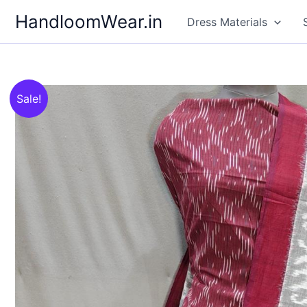
Skip
HandloomWear.in
Dress Materials
to
content
Sale!