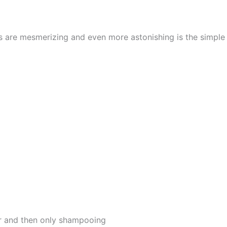
cs are mesmerizing and even more astonishing is the simpl
er and then only shampooing