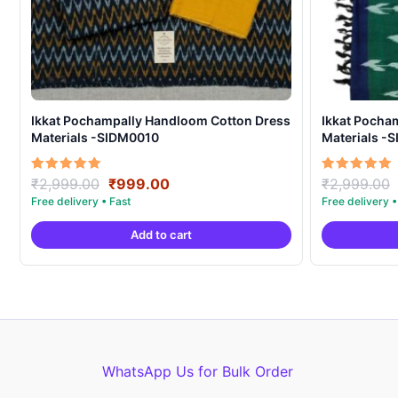
Ikkat Pochampally Handloom Cotton Dress
Ikkat Pocha
Materials -SIDM0010
Materials -
Original
Current
Rated
Rated
₹
2,999.00
₹
999.00
₹
2,999.00
5.00
5.00
price
price
out of 5
out of 5
was:
is:
Add to cart
₹2,999.00.
₹999.00.
WhatsApp Us for Bulk Order