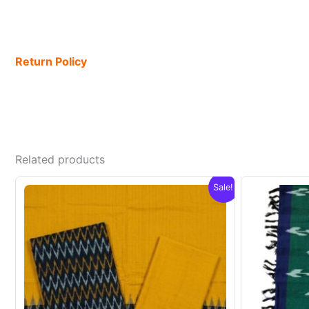
Return Policy
Related products
Sale!