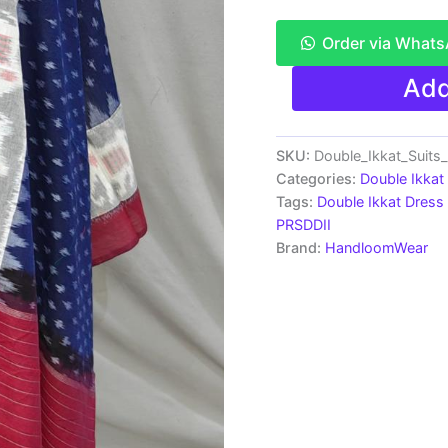
Order via What
Pochampally
Add
Double
Ikkat
Cotton
Dress
SKU:
Double_Ikkat_Suit
Material
Categories:
Double Ikkat
-
Tags:
Double Ikkat Dress 
PRSDD2008
PRSDDII
quantity
Brand:
HandloomWear