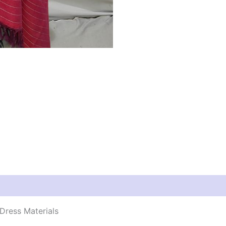
Dress Materials