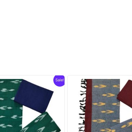
Sale!