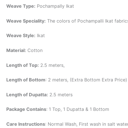
Weave Type:
Pochampally Ikat
Weave Speciality:
The colors of Pochampalli Ikat fabri
Weave Style:
Ikat
Material:
Cotton
Length of Top:
2.5 meters,
Length of Bottom
: 2 meters, (Extra Bottom Extra Price)
Length of Dupatta:
2.5 meters
Package Contains
: 1 Top, 1 Dupatta & 1 Bottom
Care Instructions
: Normal Wash, First wash in salt wat