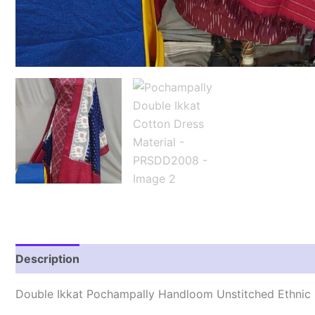
Description
Reviews (2)
Double Ikkat Pochampally Handloom Unstitched Ethnic 