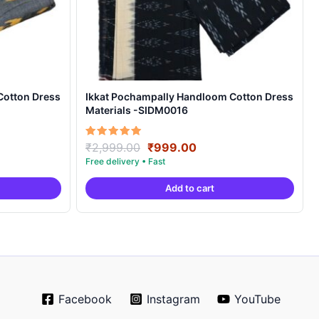
Cotton Dress
Ikkat Pochampally Handloom Cotton Dress
Materials -SIDM0016
nt
Original
Current
Rated
₹
2,999.00
₹
999.00
5.00
price
price
out of 5
was:
is:
Add to cart
00.
₹2,999.00.
₹999.00.
Facebook
Instagram
YouTube