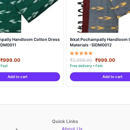
mpally Handloom Cotton Dress
Ikkat Pochampally Handloom 
SIDM0011
Materials -SIDM0012
Original
Current
Original
Curre
Rated
₹
999.00
₹
2,999.00
₹
999.00
5.00
price
price
price
price
out of 5
was:
is:
was:
is:
Add to cart
Add to cart
₹2,999.00.
₹999.00.
₹2,999.00.
₹999.
Quick Links
About Us