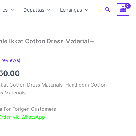
Search
rics
Dupattas
Lehangas
e Ikkat Cotton Dress Material –
reviews)
inal
Current
850.00
e
price
kat Cotton Dress Materials, Handloom Cotton
s Materials
:
is:
00.00.
₹1,850.00.
a For Forigen Customers
 Order Via WhatsApp