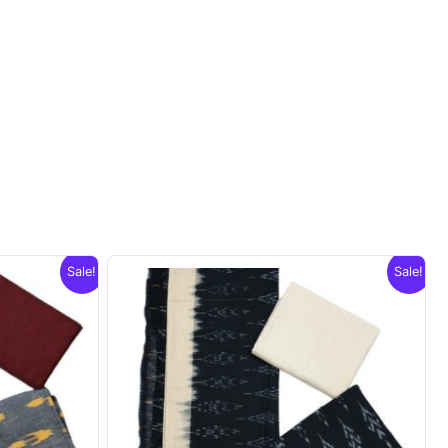
Sale!
Sale!