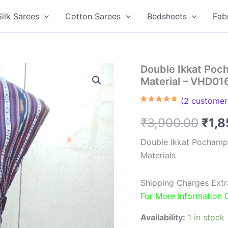
Silk Sarees
Cotton Sarees
Bedsheets
Fab
Double Ikkat Poc
Material – VHD01
(
2
customer 
Rated
2
5.00
out of 5
Orig
₹
3,900.00
₹
1,
based on
customer
ratings
pric
Double Ikkat Pochamp
Materials
was
₹3,9
Shipping Charges Extr
For More Information
Availability:
1 in stock