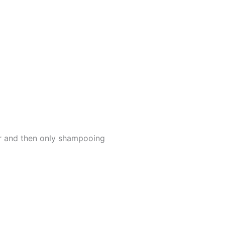
er and then only shampooing