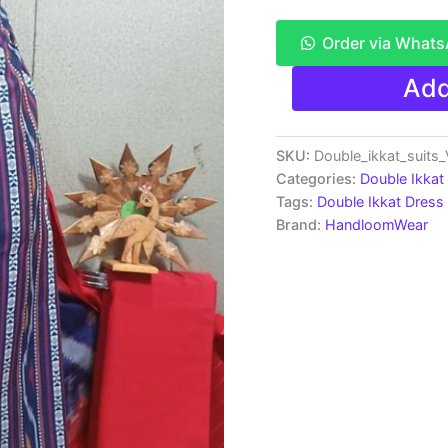
Order via What
Double
Add
Ikkat
Pochampally
Handloom
Cotton
SKU:
Double_ikkat_suit
Ethnic
Categories:
Double Ikkat
Dress
Tags:
Double Ikkat Dress 
Material
Brand:
HandloomWear
-
VHD016
quantity