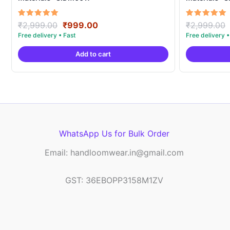
Original
Current
Rated
Rated
₹
2,999.00
₹
999.00
₹
2,999.00
5.00
5.00
price
price
out of 5
out of 5
was:
is:
Add to cart
₹2,999.00.
₹999.00.
WhatsApp Us for Bulk Order
Email: handloomwear.in@gmail.com
GST: 36EBOPP3158M1ZV