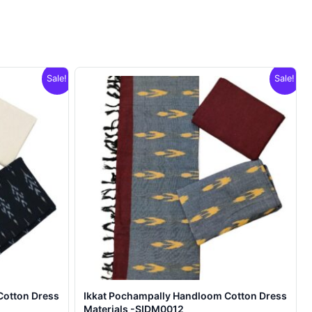
Sale!
Sale!
Cotton Dress
Ikkat Pochampally Handloom Cotton Dress
Materials -SIDM0012