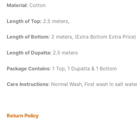
Material:
Cotton
Length of Top:
2.5 meters,
Length of Bottom
: 2 meters, (Extra Bottom Extra Price)
Length of Dupatta:
2.5 meters
Package Contains
: 1 Top, 1 Dupatta & 1 Bottom
Care Instructions
: Normal Wash, First wash in salt wat
Return Policy