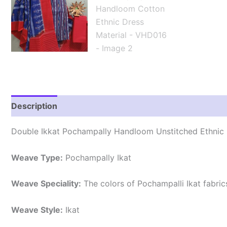
Description
Reviews (2)
Double Ikkat Pochampally Handloom Unstitched Ethnic 
Weave Type:
Pochampally Ikat
Weave Speciality:
The colors of Pochampalli Ikat fabri
Weave Style:
Ikat