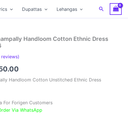
Search
rics
Dupattas
Lehangas
hampally Handloom Cotton Ethnic Dress
6
reviews)
inal
Current
850.00
e
price
ally Handloom Cotton Unstitched Ethnic Dress
:
is:
00.00.
₹1,850.00.
a For Forigen Customers
 Order Via WhatsApp