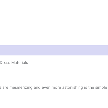
Dress Materials
cs are mesmerizing and even more astonishing is the simpl