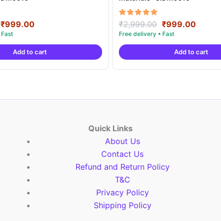
Original
Current
Original
Curre
Rated
₹
999.00
₹
2,999.00
₹
999.00
5.00
price
price
price
price
out of 5
was:
is:
was:
is:
Add to cart
Add to cart
₹2,999.00.
₹999.00.
₹2,999.00.
₹999.
Quick Links
About Us
Contact Us
Refund and Return Policy
T&C
Privacy Policy
Shipping Policy