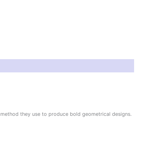
e method they use to produce bold geometrical designs.