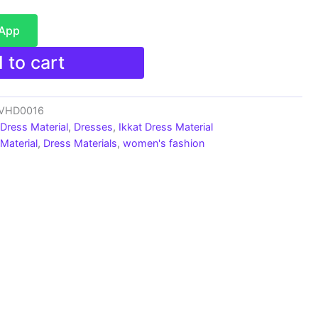
sApp
 to cart
s_VHD0016
 Dress Material
,
Dresses
,
Ikkat Dress Material
Material
,
Dress Materials
,
women's fashion