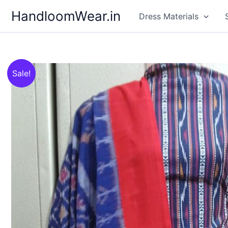
Skip
HandloomWear.in
Dress Materials
to
content
Sale!