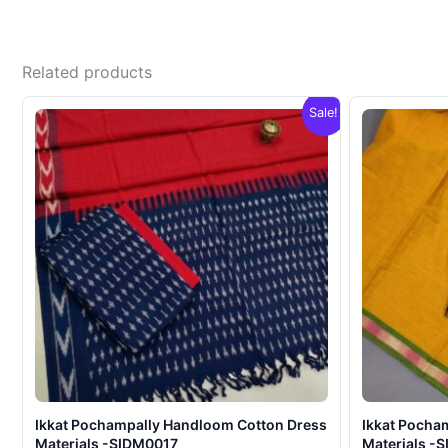
Related products
Sale!
Ikkat Pochampally Handloom Cotton Dress
Ikkat Pocha
Materials -SIDM0017
Materials -