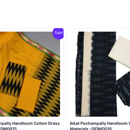
Sale!
mpally Handloom Cotton Dress
Ikkat Pochampally Handloom 
SIDM0015
Materials -SIDM0016