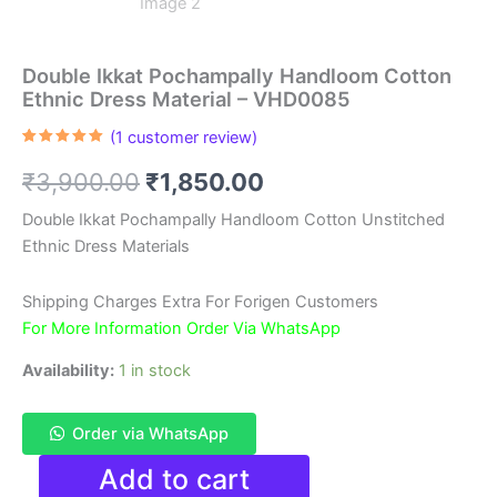
Double Ikkat Pochampally Handloom Cotton
Ethnic Dress Material – VHD0085
(
1
customer review)
Rated
1
5.00
out of 5
Original
Current
₹
3,900.00
₹
1,850.00
based on
customer
rating
price
price
Double Ikkat Pochampally Handloom Cotton Unstitched
Ethnic Dress Materials
was:
is:
₹3,900.00.
₹1,850.00.
Shipping Charges Extra For Forigen Customers
For More Information Order Via WhatsApp
Availability:
1 in stock
Order via WhatsApp
Double
Add to cart
Ikkat