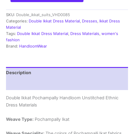
Pochampally
Handloom
SKU:
Double_ikkat_suits_VHD0085
Cotton
Ethnic
Categories:
Double Ikkat Dress Material
,
Dresses
,
Ikkat Dress
Dress
Material
Material
Tags:
Double Ikkat Dress Material
,
Dress Materials
,
women's
-
fashion
VHD0085
Brand:
HandloomWear
quantity
Description
Reviews (1)
Double Ikkat Pochampally Handloom Unstitched Ethnic
Dress Materials
Weave Type:
Pochampally Ikat
Weave Speciality:
The colors of Pochampalli Ikat fabrics