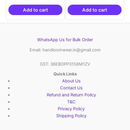
was:
is:
was:
is:
₹2,999.00.
₹999.00.
₹2,999.00.
₹999.0
Add to cart
Add to cart
WhatsApp Us for Bulk Order
Email: handloomwear.in@gmail.com
GST: 36EBOPP3158M1ZV
Quick Links
About Us
Contact Us
Refund and Return Policy
T&C
Privacy Policy
Shipping Policy