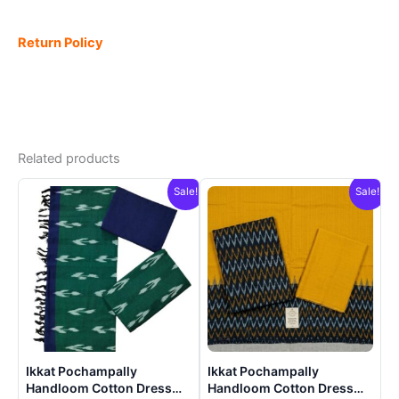
Return Policy
Related products
Sale!
Sale!
Ikkat Pochampally
Ikkat Pochampally
Handloom Cotton Dress
Handloom Cotton Dress