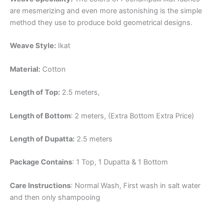
are mesmerizing and even more astonishing is the simple
method they use to produce bold geometrical designs.
Weave Style:
Ikat
Material:
Cotton
Length of Top:
2.5 meters,
Length of Bottom
: 2 meters, (Extra Bottom Extra Price)
Length of Dupatta:
2.5 meters
Package Contains
: 1 Top, 1 Dupatta & 1 Bottom
Care Instructions
: Normal Wash, First wash in salt water
and then only shampooing