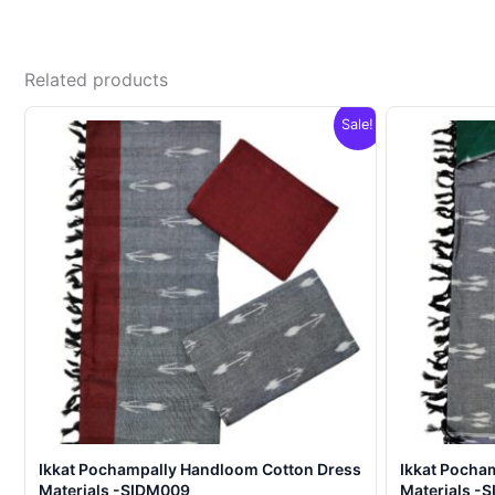
Related products
Sale!
Ikkat Pochampally Handloom Cotton Dress
Ikkat Pocha
Materials -SIDM009
Materials -