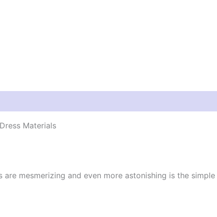
Dress Materials
cs are mesmerizing and even more astonishing is the simpl