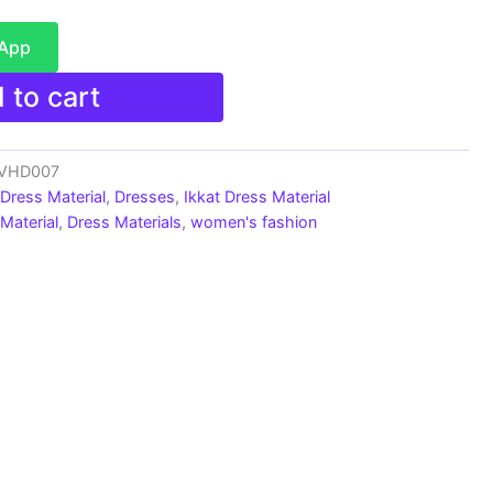
sApp
 to cart
s_VHD007
 Dress Material
,
Dresses
,
Ikkat Dress Material
Material
,
Dress Materials
,
women's fashion