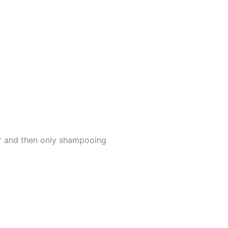
er and then only shampooing