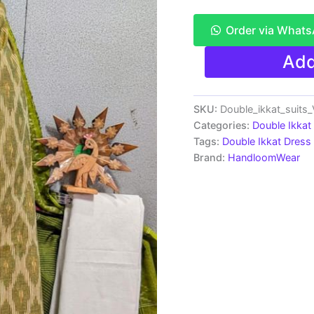
Order via What
Double
Add
Ikkat
Pochampally
Handloom
Cotton
SKU:
Double_ikkat_suit
Ethnic
Categories:
Double Ikkat
Dress
Tags:
Double Ikkat Dress 
Material
Brand:
HandloomWear
-
VHD007
quantity