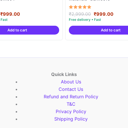
Original
Current
Original
Curre
Rated
₹
999.00
₹
2,999.00
₹
999.00
5.00
price
price
price
price
out of 5
was:
is:
was:
is:
Add to cart
Add to cart
₹2,999.00.
₹999.00.
₹2,999.00.
₹999.
Quick Links
About Us
Contact Us
Refund and Return Policy
T&C
Privacy Policy
Shipping Policy