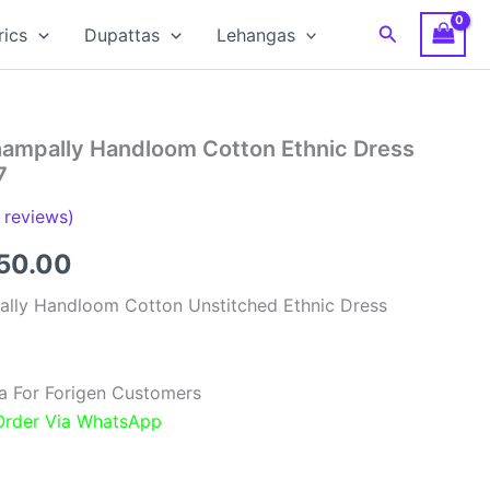
Search
rics
Dupattas
Lehangas
hampally Handloom Cotton Ethnic Dress
7
reviews)
inal
Current
850.00
e
price
ally Handloom Cotton Unstitched Ethnic Dress
:
is:
00.00.
₹1,850.00.
a For Forigen Customers
 Order Via WhatsApp