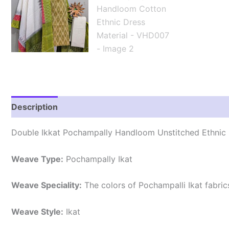
Description
Reviews (2)
Double Ikkat Pochampally Handloom Unstitched Ethnic 
Weave Type:
Pochampally Ikat
Weave Speciality:
The colors of Pochampalli Ikat fabri
Weave Style:
Ikat