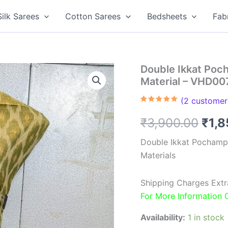
Silk Sarees
Cotton Sarees
Bedsheets
Fab
Double Ikkat Poc
Material – VHD00
(
2
customer 
Rated
2
5.00
out of 5
Orig
₹
3,900.00
₹
1,
based on
customer
ratings
pric
Double Ikkat Pochamp
Materials
was
₹3,9
Shipping Charges Extr
For More Information
Availability:
1 in stock