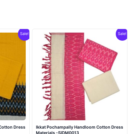
Sale!
Sale!
Cotton Dress
Ikkat Pochampally Handloom Cotton Dress
Materials -SIDM0013