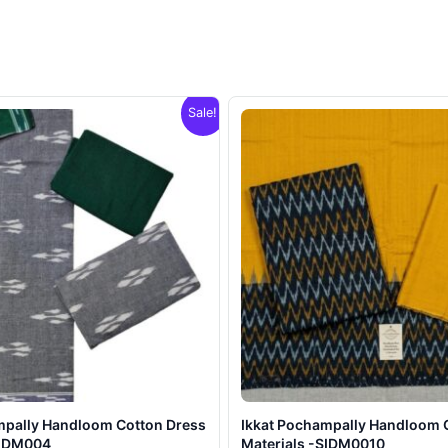
Sale!
mpally Handloom Cotton Dress
Ikkat Pochampally Handloom 
SIDM004
Materials -SIDM0010