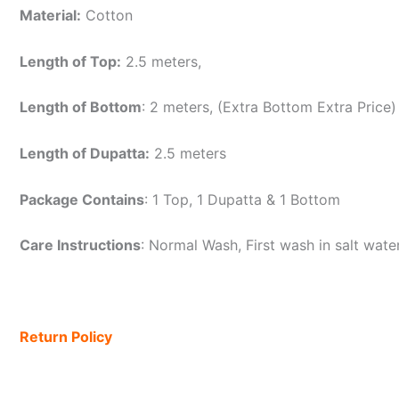
Material:
Cotton
Length of Top:
2.5 meters,
Length of Bottom
: 2 meters, (Extra Bottom Extra Price)
Length of Dupatta:
2.5 meters
Package Contains
: 1 Top, 1 Dupatta & 1 Bottom
Care Instructions
: Normal Wash, First wash in salt wat
Return Policy