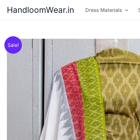
Skip
HandloomWear.in
Dress Materials
to
content
Sale!