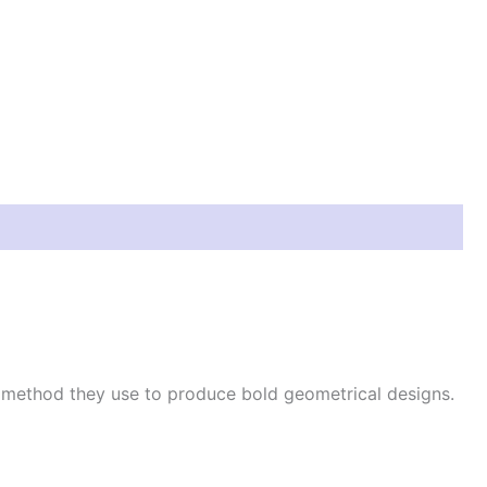
e method they use to produce bold geometrical designs.