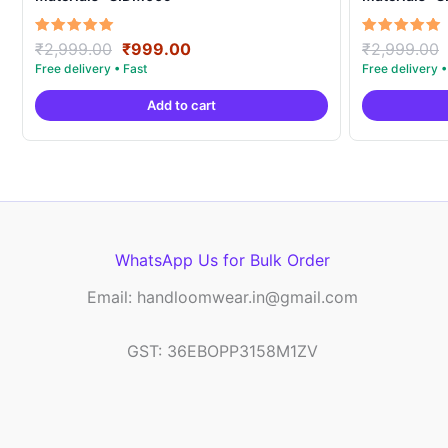
Original
Current
Rated
Rated
₹
2,999.00
₹
999.00
₹
2,999.00
5.00
5.00
price
price
out of 5
out of 5
was:
is:
Add to cart
₹2,999.00.
₹999.00.
WhatsApp Us for Bulk Order
Email: handloomwear.in@gmail.com
GST: 36EBOPP3158M1ZV