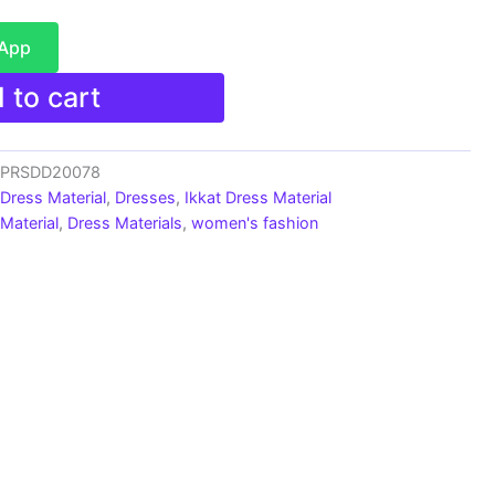
sApp
 to cart
s_PRSDD20078
 Dress Material
,
Dresses
,
Ikkat Dress Material
Material
,
Dress Materials
,
women's fashion