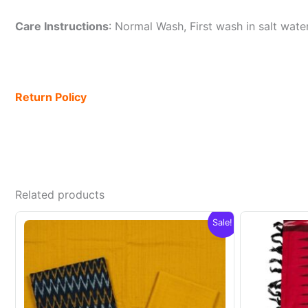
Care Instructions
: Normal Wash, First wash in salt wat
Return Policy
Related products
Sale!