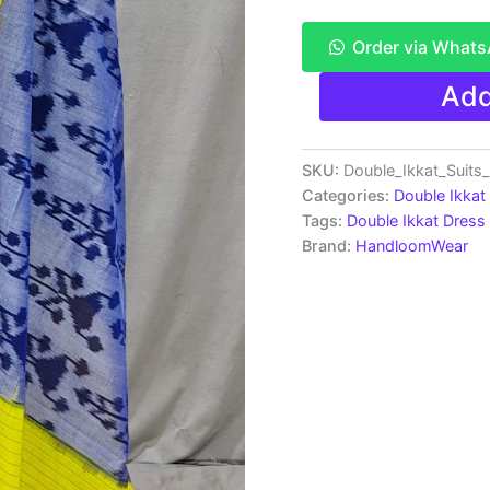
Order via What
Pochampally
Add
Double
Ikkat
Cotton
Dress
SKU:
Double_Ikkat_Suit
Materials
Categories:
Double Ikkat
Unstitched
Tags:
Double Ikkat Dress 
Ethnic
Brand:
HandloomWear
Suits
-
PRSDD20078
quantity