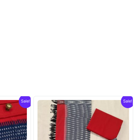
Sale!
Sale!