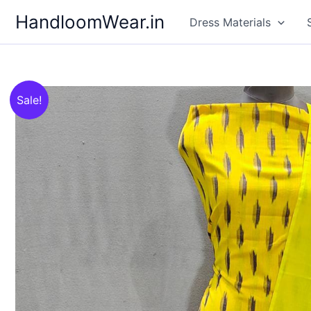
Skip
HandloomWear.in
Dress Materials
to
content
Sale!