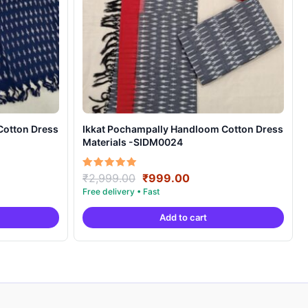
Cotton Dress
Ikkat Pochampally Handloom Cotton Dress
Materials -SIDM0024
nt
Original
Current
Rated
₹
2,999.00
₹
999.00
5.00
price
price
out of 5
was:
is:
Add to cart
00.
₹2,999.00.
₹999.00.