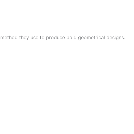
e method they use to produce bold geometrical designs.