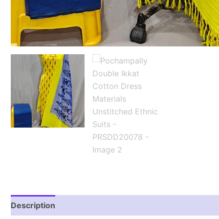
Description
Reviews (2)