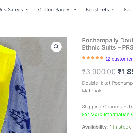
Silk Sarees
Cotton Sarees
Bedsheets
Fab
Pochampally Doub
Ethnic Suits – P
(
2
customer 
Rated
2
5.00
out of 5
Orig
₹
3,900.00
₹
1,
based on
customer
ratings
pric
Double Ikkat Pochamp
Materials
was
₹3,9
Shipping Charges Extr
For More Information
Availability:
1 in stock