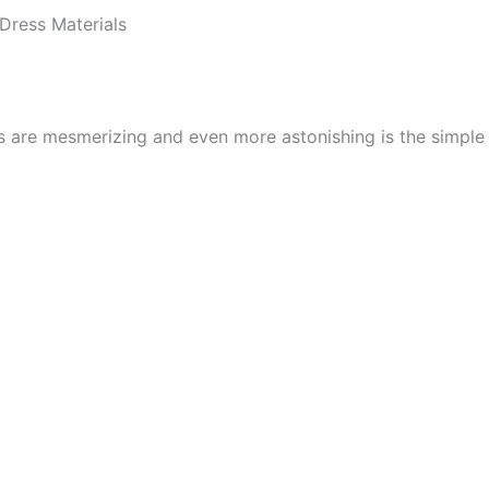
Dress Materials
cs are mesmerizing and even more astonishing is the simpl