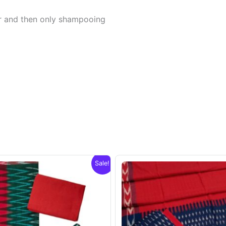
er and then only shampooing
Sale!