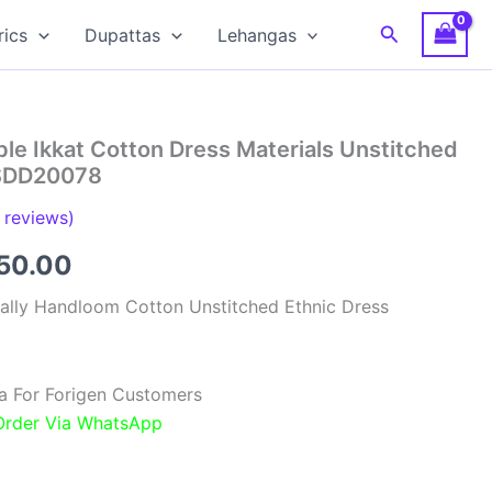
Search
rics
Dupattas
Lehangas
le Ikkat Cotton Dress Materials Unstitched
RSDD20078
reviews)
inal
Current
850.00
e
price
ally Handloom Cotton Unstitched Ethnic Dress
:
is:
00.00.
₹1,850.00.
a For Forigen Customers
 Order Via WhatsApp