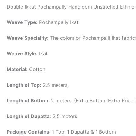
Double Ikkat Pochampally Handloom Unstitched Ethnic 
Weave Type:
Pochampally Ikat
Weave Speciality:
The colors of Pochampalli Ikat fabri
Weave Style:
Ikat
Material:
Cotton
Length of Top:
2.5 meters,
Length of Bottom
: 2 meters, (Extra Bottom Extra Price)
Length of Dupatta:
2.5 meters
Package Contains
: 1 Top, 1 Dupatta & 1 Bottom