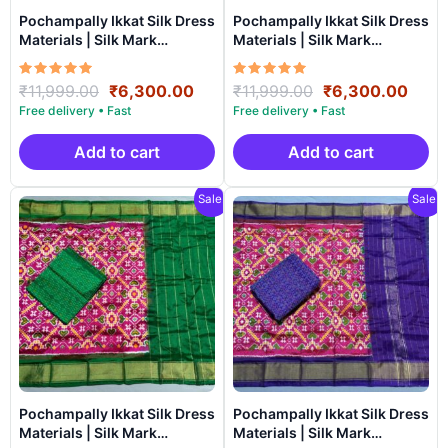
Pochampally Ikkat Silk Dress
Pochampally Ikkat Silk Dress
Materials | Silk Mark
Materials | Silk Mark
Certiifed – SSU7036
Certiifed – SSU7035
Rated
Original
Current
Rated
Original
Curr
₹
11,999.00
₹
6,300.00
₹
11,999.00
₹
6,300.00
5.00
5.00
price
price
price
price
out of 5
out of 5
was:
is:
was:
is:
₹11,999.00.
₹6,300.00.
₹11,999.00.
₹6,3
Add to cart
Add to cart
Sale!
Sale!
Pochampally Ikkat Silk Dress
Pochampally Ikkat Silk Dress
Materials | Silk Mark
Materials | Silk Mark