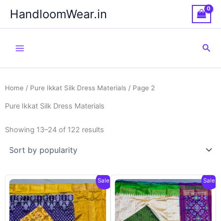
Skip
HandloomWear.in
to
content
Sea
Home
/
Pure Ikkat Silk Dress Materials
/ Page 2
Pure Ikkat Silk Dress Materials
Showing 13–24 of 122 results
Sale!
Sale!