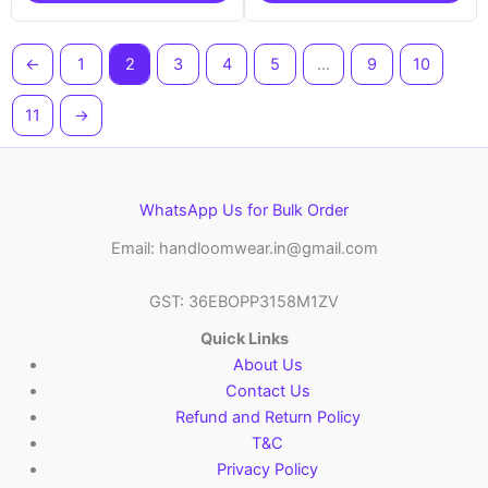
←
1
2
3
4
5
…
9
10
11
→
WhatsApp Us for Bulk Order
Email: handloomwear.in@gmail.com
GST: 36EBOPP3158M1ZV
Quick Links
About Us
Contact Us
Refund and Return Policy
T&C
Privacy Policy