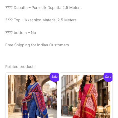
???? Dupatta – Pure silk Dupatta 2.5 Meters
???? Top – ikkat sico Material 2.5 Meters
???? bottom – No
Free Shipping for Indian Customers
Related products
Sale!
Sale!