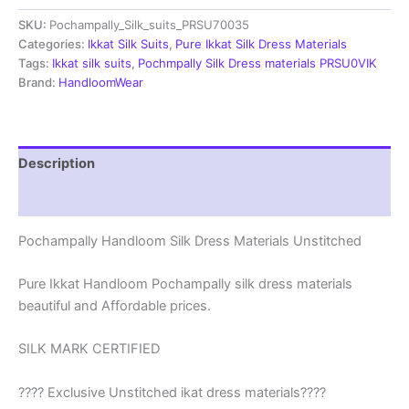
Materials
SKU:
Pochampally_Silk_suits_PRSU70035
Unstitched
Pochampally
Categories:
Ikkat Silk Suits
,
Pure Ikkat Silk Dress Materials
Handloom
Tags:
Ikkat silk suits
,
Pochmpally Silk Dress materials PRSU0VIK
-
Brand:
HandloomWear
PRSU700035
quantity
Description
Reviews (1)
Pochampally Handloom Silk Dress Materials Unstitched
Pure Ikkat Handloom Pochampally silk dress materials
beautiful and Affordable prices.
SILK MARK CERTIFIED
???? Exclusive Unstitched ikat dress materials????