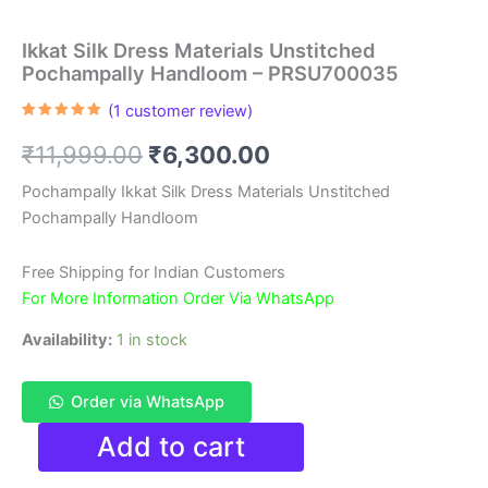
Ikkat Silk Dress Materials Unstitched
Pochampally Handloom – PRSU700035
(
1
customer review)
Rated
1
5.00
out of 5
Original
Current
₹
11,999.00
₹
6,300.00
based on
customer
rating
price
price
Pochampally Ikkat Silk Dress Materials Unstitched
Pochampally Handloom
was:
is:
₹11,999.00.
₹6,300.00.
Free Shipping for Indian Customers
For More Information Order Via WhatsApp
Availability:
1 in stock
Order via WhatsApp
Ikkat
Add to cart
Silk
Dress