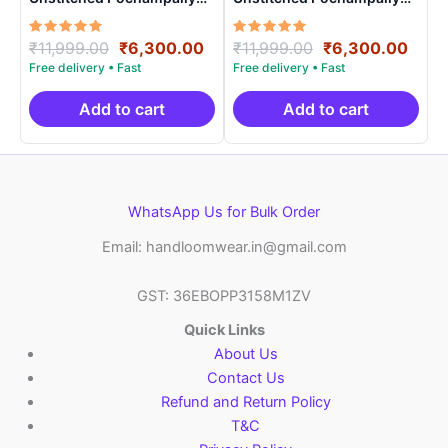
Handloom – PRSU70007
Handloom – PRSU70009
Rated
Original
Current
Rated
Original
Curr
₹
11,999.00
₹
6,300.00
₹
11,999.00
₹
6,300.00
5.00
5.00
price
price
price
price
out of 5
out of 5
was:
is:
was:
is:
₹11,999.00.
₹6,300.00.
₹11,999.00.
₹6,3
Add to cart
Add to cart
WhatsApp Us for Bulk Order
Email: handloomwear.in@gmail.com
GST: 36EBOPP3158M1ZV
Quick Links
About Us
Contact Us
Refund and Return Policy
T&C