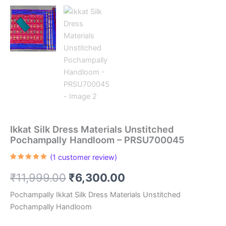
Ikkat Silk Dress Materials Unstitched
Pochampally Handloom – PRSU700045
(
1
customer review)
Rated
1
5.00
out of 5
Original
Current
₹
11,999.00
₹
6,300.00
based on
customer
rating
price
price
Pochampally Ikkat Silk Dress Materials Unstitched
Pochampally Handloom
was:
is: