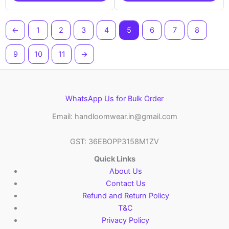
←
1
2
3
4
5
6
7
8
9
10
11
→
WhatsApp Us for Bulk Order
Email: handloomwear.in@gmail.com
GST: 36EBOPP3158M1ZV
Quick Links
About Us
Contact Us
Refund and Return Policy
T&C
Privacy Policy