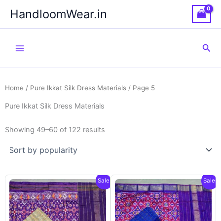
Skip
HandloomWear.in
to
content
Sea
Home
/
Pure Ikkat Silk Dress Materials
/ Page 5
Pure Ikkat Silk Dress Materials
Showing 49–60 of 122 results
Sale!
Sale!