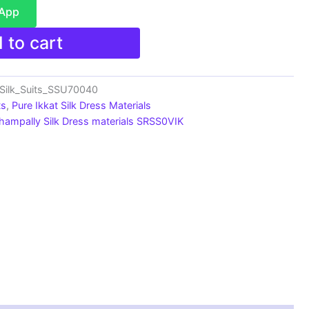
sApp
 to cart
_Silk_Suits_SSU70040
ts
,
Pure Ikkat Silk Dress Materials
hampally Silk Dress materials SRSS0VIK