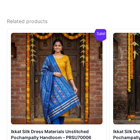
Related products
Sale!
Ikkat Silk Dress Materials Unstitched
Ikkat Silk D
Pochampally Handloom – PRSU70006
Pochampall