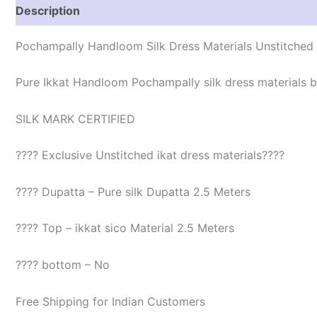
Description
Reviews (1)
Pochampally Handloom Silk Dress Materials Unstitched
Pure Ikkat Handloom Pochampally silk dress materials be
SILK MARK CERTIFIED
???? Exclusive Unstitched ikat dress materials????
???? Dupatta – Pure silk Dupatta 2.5 Meters
???? Top – ikkat sico Material 2.5 Meters
???? bottom – No
Free Shipping for Indian Customers