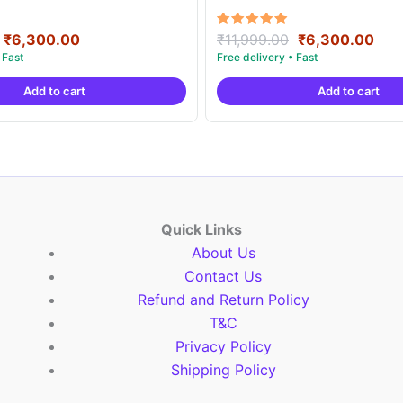
Original
Current
Original
Cur
Rated
₹
6,300.00
₹
11,999.00
₹
6,300.00
5.00
price
price
price
pric
out of 5
was:
is:
was:
is:
Add to cart
Add to cart
₹11,999.00.
₹6,300.00.
₹11,999.00.
₹6,
Quick Links
About Us
Contact Us
Refund and Return Policy
T&C
Privacy Policy
Shipping Policy