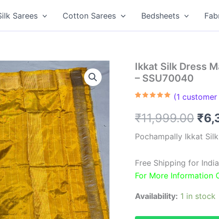
Silk Sarees
Cotton Sarees
Bedsheets
Fab
Ikkat Silk Dress 
– SSU70040
(
1
customer 
Rated
1
5.00
out of 5
Ori
₹
11,999.00
₹
6,
based on
customer
rating
pri
Pochampally Ikkat Sil
was
Free Shipping for Ind
₹11
For More Information
Availability:
1 in stock