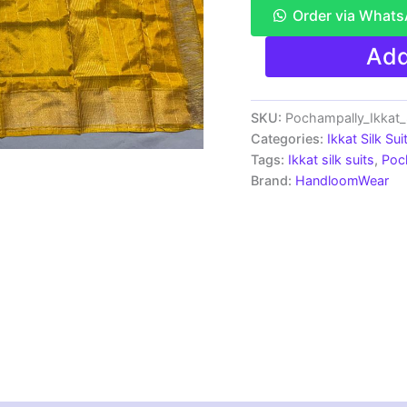
Order via What
Ikkat
Add
Silk
Dress
Materials
Unstitched
SKU:
Pochampally_Ikkat
Pochampally
Categories:
Ikkat Silk Sui
Handloom
Tags:
Ikkat silk suits
,
Poc
-
Brand:
HandloomWear
SSU70040
quantity