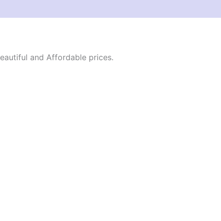
autiful and Affordable prices.