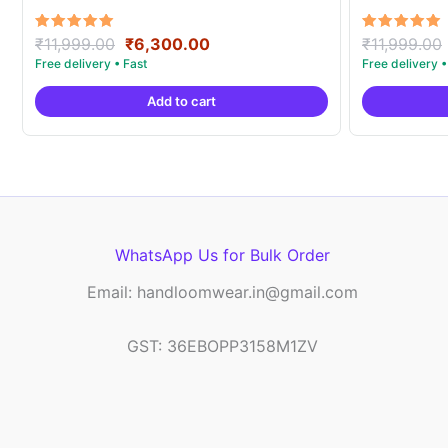
Original
Current
Rated
Rated
₹
11,999.00
₹
6,300.00
₹
11,999.00
5.00
5.00
price
price
out of 5
out of 5
was:
is:
Add to cart
₹11,999.00.
₹6,300.00.
WhatsApp Us for Bulk Order
Email: handloomwear.in@gmail.com
GST: 36EBOPP3158M1ZV