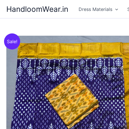
Skip
HandloomWear.in
Dress Materials
to
content
Sale!