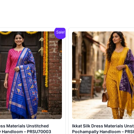
Sale!
ress Materials Unstitched
Ikkat Silk Dress Materials Uns
y Handloom – PRSU70003
Pochampally Handloom – PR