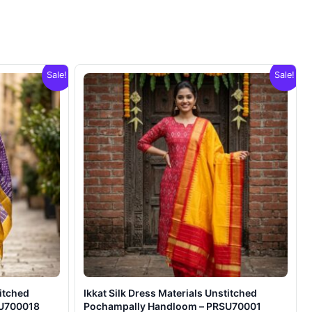
Sale!
Sale!
titched
Ikkat Silk Dress Materials Unstitched
SU700018
Pochampally Handloom – PRSU70001