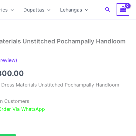
Search
rics
Dupattas
Lehangas
Materials Unstitched Pochampally Handloom
review)
ginal
Current
300.00
ce
price
k Dress Materials Unstitched Pochampally Handloom
:
is:
ian Customers
,999.00.
₹6,300.00.
 Order Via WhatsApp