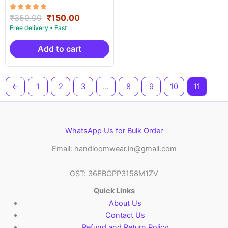
ICF003
Rated
Original
Current
₹
350.00
₹
150.00
5.00
price
price
out of 5
was:
is:
₹350.00.
₹150.00.
Add to cart
←
1
2
3
…
8
9
10
11
WhatsApp Us for Bulk Order
Email: handloomwear.in@gmail.com
GST: 36EBOPP3158M1ZV
Quick Links
About Us
Contact Us
Refund and Return Policy