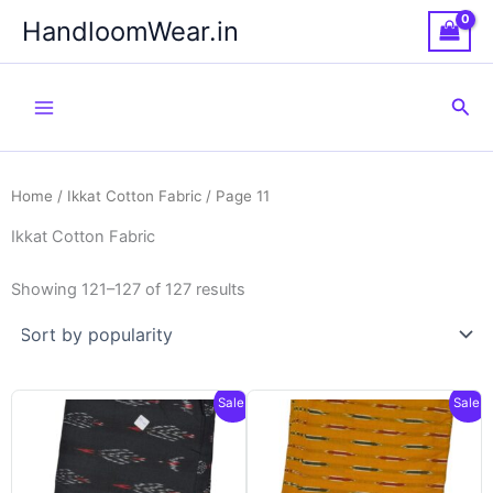
Skip
HandloomWear.in
to
content
Sea
Home
/
Ikkat Cotton Fabric
/ Page 11
Ikkat Cotton Fabric
Showing 121–127 of 127 results
Sale!
Sale!