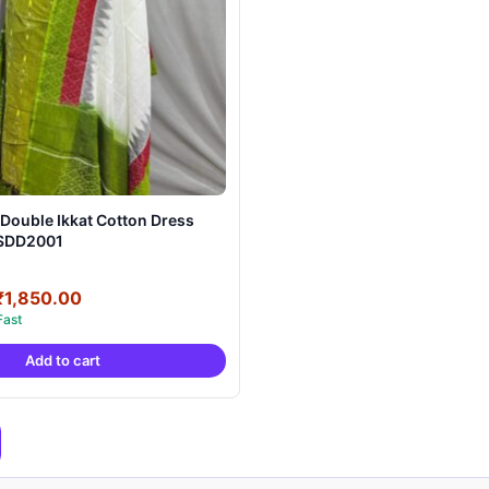
Double Ikkat Cotton Dress
RSDD2001
Original
Current
₹
1,850.00
price
price
was:
is:
Add to cart
₹3,900.00.
₹1,850.00.