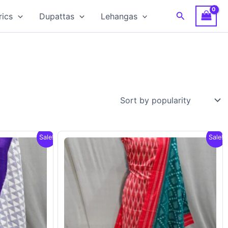
Search
rics
Dupattas
Lehangas
Sale!
Sale!