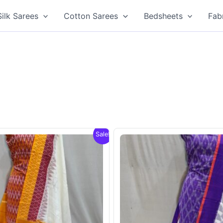
Silk Sarees
Cotton Sarees
Bedsheets
Fab
Sale!