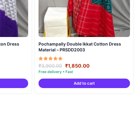
ton Dress
Pochampally Double Ikkat Cotton Dress
Material – PRSDD2003
ent
Original
Current
Rated
₹
3,900.00
₹
1,850.00
5.00
price
price
out of 5
was:
is:
Add to cart
50.00.
₹3,900.00.
₹1,850.00.