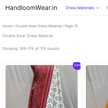
Skip
HandloomWear.in
Dress Materials
to
content
Home
/
Double Ikkat Dress Material
/ Page 15
Double Ikkat Dress Material
Showing 169–174 of 174 results
Sale!