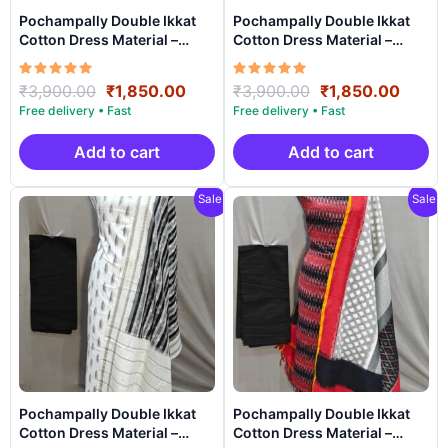
Pochampally Double Ikkat
Pochampally Double Ikkat
Cotton Dress Material –
Cotton Dress Material –
PRSDD20015
PRSDD20014
Rated
Original
Current
Rated
Original
Curre
₹
3,900.00
₹
1,850.00
₹
3,900.00
₹
1,850.00
5.00
5.00
price
price
price
price
out of 5
out of 5
was:
is:
was:
is:
₹3,900.00.
₹1,850.00.
₹3,900.00.
₹1,85
Add to cart
Add to cart
Sale!
Sale!
Pochampally Double Ikkat
Pochampally Double Ikkat
Cotton Dress Material –
Cotton Dress Material –