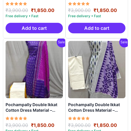
PRSDD20013
PRSDD20012
Rated
Original
Current
Rated
Original
Curre
₹
3,900.00
₹
1,850.00
₹
3,900.00
₹
1,850.00
5.00
5.00
price
price
price
price
out of 5
out of 5
was:
is:
was:
is:
₹3,900.00.
₹1,850.00.
₹3,900.00.
₹1,85
Add to cart
Add to cart
Sale!
Sale!
Pochampally Double Ikkat
Pochampally Double Ikkat
Cotton Dress Material –
Cotton Dress Material –
PRSDD20011
PRSDD20010
Rated
Original
Current
Rated
Original
Curre
₹
3,900.00
₹
1,850.00
₹
3,900.00
₹
1,850.00
5.00
5.00
price
price
price
price
out of 5
out of 5