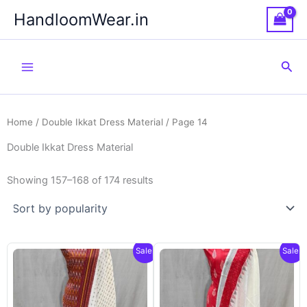
Skip
HandloomWear.in
to
content
Sea
Home
/
Double Ikkat Dress Material
/ Page 14
Double Ikkat Dress Material
Showing 157–168 of 174 results
Sale!
Sale!