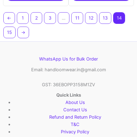
←
1
2
3
…
11
12
13
14
15
→
WhatsApp Us for Bulk Order
Email: handloomwear.in@gmail.com
GST: 36EBOPP3158M1ZV
Quick Links
About Us
Contact Us
Refund and Return Policy
T&C
Privacy Policy