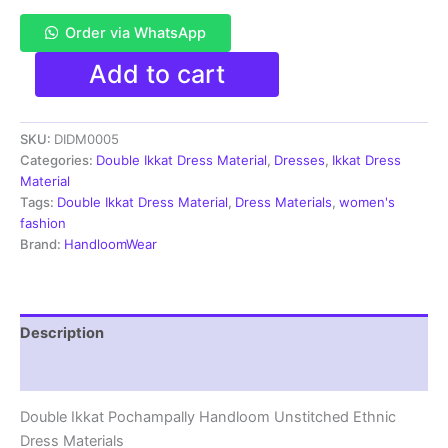
Order via WhatsApp
Pochampally
Add to cart
Double
Ikkat
Cotton
SKU:
DIDM0005
Dress
Materials
Categories:
Double Ikkat Dress Material
,
Dresses
,
Ikkat Dress
Unstitched
Material
Ethnic
Tags:
Double Ikkat Dress Material
,
Dress Materials
,
women's
Suits
fashion
-
Brand:
HandloomWear
DIDM0005
quantity
Description
Reviews (2)
Double Ikkat Pochampally Handloom Unstitched Ethnic
Dress Materials