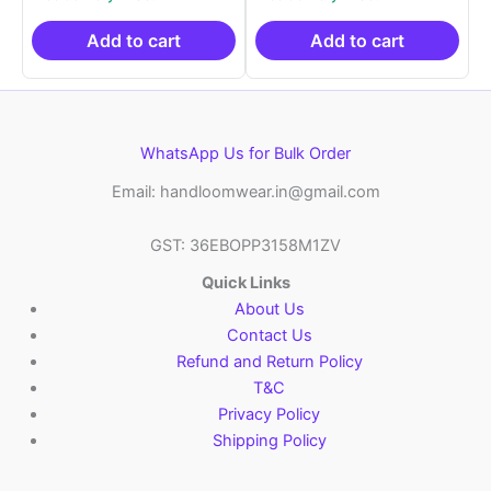
was:
is:
was:
is:
₹2,999.00.
₹999.00.
₹2,999.00.
₹999.0
Add to cart
Add to cart
WhatsApp Us for Bulk Order
Email: handloomwear.in@gmail.com
GST: 36EBOPP3158M1ZV
Quick Links
About Us
Contact Us
Refund and Return Policy
T&C
Privacy Policy
Shipping Policy