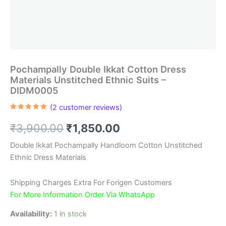
Pochampally Double Ikkat Cotton Dress
Materials Unstitched Ethnic Suits –
DIDM0005
(
2
customer reviews)
Rated
2
5.00
out of 5
Original
Current
₹
3,900.00
₹
1,850.00
based on
customer
ratings
price
price
Double Ikkat Pochampally Handloom Cotton Unstitched
Ethnic Dress Materials
was:
is:
₹3,900.00.
₹1,850.00.
Shipping Charges Extra For Forigen Customers
For More Information Order Via WhatsApp
Availability:
1 in stock