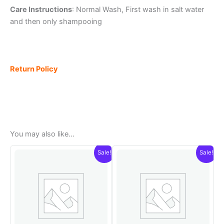
Care Instructions
: Normal Wash, First wash in salt water
and then only shampooing
Return Policy
You may also like…
Sale!
Sale!