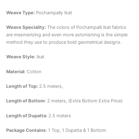
Weave Type:
Pochampally Ikat
Weave Speciality:
The colors of Pochampalli Ikat fabrics
are mesmerizing and even more astonishing is the simple
method they use to produce bold geometrical designs.
Weave Style:
Ikat
Material:
Cotton
Length of Top:
2.5 meters,
Length of Bottom
: 2 meters, (Extra Bottom Extra Price)
Length of Dupatta:
2.5 meters
Package Contains
: 1 Top, 1 Dupatta & 1 Bottom