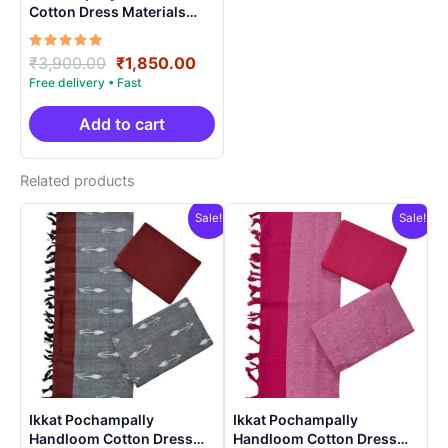
Cotton Dress Materials
Unstitched Ethnic Suits –
DIDM0002
Rated
Original
Current
₹
3,900.00
₹
1,850.00
5.00
price
price
out of 5
was:
is:
₹3,900.00.
₹1,850.00.
Add to cart
Related products
Sale!
Sale!
Ikkat Pochampally
Ikkat Pochampally
Handloom Cotton Dress
Handloom Cotton Dress