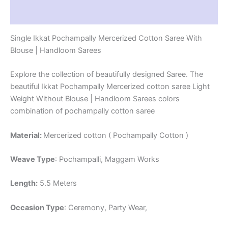
Reviews (1)
Single Ikkat Pochampally Mercerized Cotton Saree With
Blouse | Handloom Sarees
Explore the collection of beautifully designed Saree. The
beautiful Ikkat Pochampally Mercerized cotton saree Light
Weight Without Blouse | Handloom Sarees colors
combination of pochampally cotton saree
Material:
Mercerized cotton ( Pochampally Cotton )
Weave Type
: Pochampalli, Maggam Works
Length:
5.5 Meters
Occasion Type
: Ceremony, Party Wear,