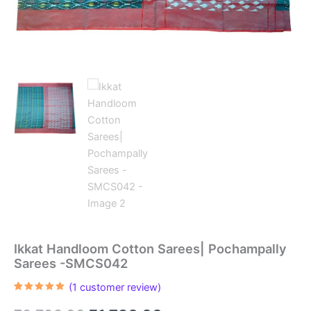
Ikkat Handloom Cotton Sarees| Pochampally
Sarees -SMCS042
(
1
customer review)
Rated
1
5.00
out of 5