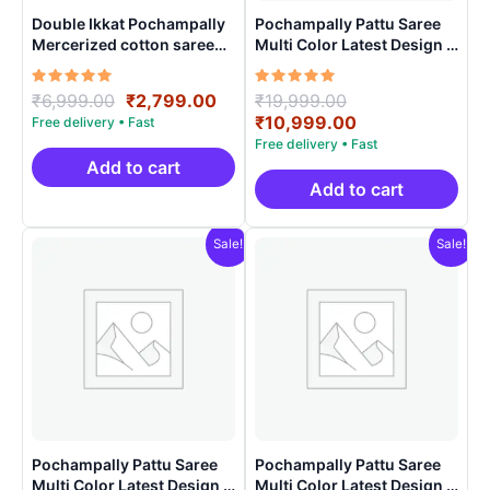
Double Ikkat Pochampally
Pochampally Pattu Saree
Mercerized cotton saree
Multi Color Latest Design –
With Blouse | Handloom
ARH1002
Sarees -DIMCS0002
Rated
Original
Current
Rated
Original
₹
6,999.00
₹
2,799.00
₹
19,999.00
5.00
5.00
price
price
price
Current
₹
10,999.00
out of 5
out of 5
was:
is:
was:
price
₹6,999.00.
₹2,799.00.
₹19,999.00.
is:
Add to cart
₹10,999.00.
Add to cart
Sale!
Sale!
Pochampally Pattu Saree
Pochampally Pattu Saree
Multi Color Latest Design –
Multi Color Latest Design –