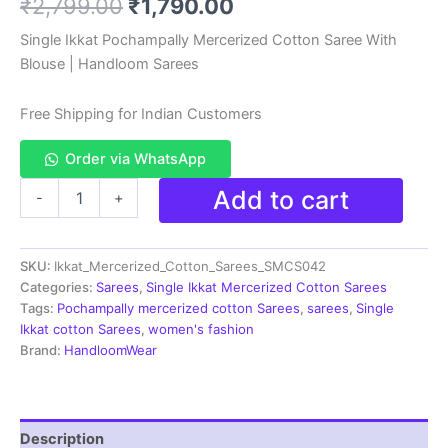
Original
Current
₹
2,799.00
₹
1,790.00
based on
customer
rating
price
price
Single Ikkat Pochampally Mercerized Cotton Saree With
Blouse | Handloom Sarees
was:
is:
₹2,799.00.
₹1,790.00.
Free Shipping for Indian Customers
Order via WhatsApp
Ikkat
Add to cart
-
+
Handloom
Cotton
Sarees|
SKU:
Ikkat_Mercerized_Cotton_Sarees_SMCS042
Pochampally
Sarees
Categories:
Sarees
,
Single Ikkat Mercerized Cotton Sarees
-
Tags:
Pochampally mercerized cotton Sarees
,
sarees
,
Single
SMCS042
Ikkat cotton Sarees
,
women's fashion
quantity
Brand:
HandloomWear
Description