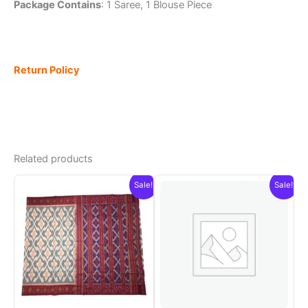
Package Contains
: 1 Saree, 1 Blouse Piece
Return Policy
Related products
Sale!
Sale!