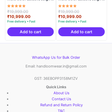
ARH1001
ARH10018
Rated
Original
Rated
Original
₹
19,999.00
₹
19,999.00
5.00
5.00
price
Current
price
Current
₹
10,999.00
₹
10,999.00
out of 5
out of 5
was:
price
was:
price
₹19,999.00.
is:
₹19,999.00.
is:
₹10,999.00.
₹10,999.00.
Add to cart
Add to cart
WhatsApp Us for Bulk Order
Email: handloomwear.in@gmail.com
GST: 36EBOPP3158M1ZV
Quick Links
About Us
Contact Us
Refund and Return Policy
T&C