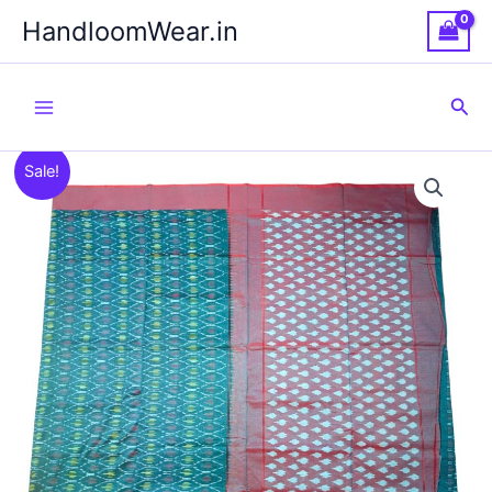
Skip
HandloomWear.in
to
content
Sea
Sale!