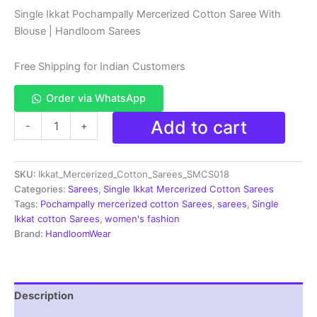
price
price
Single Ikkat Pochampally Mercerized Cotton Saree With
Blouse | Handloom Sarees
was:
is:
₹2,799.00.
₹1,790.00.
Free Shipping for Indian Customers
Order via WhatsApp
Pochampally
Add to cart
-
+
Ikkat
Mercerized
Handloom
SKU:
Ikkat_Mercerized_Cotton_Sarees_SMCS018
Cotton
Sarees
Categories:
Sarees
,
Single Ikkat Mercerized Cotton Sarees
-
Tags:
Pochampally mercerized cotton Sarees
,
sarees
,
Single
SMCS018
Ikkat cotton Sarees
,
women's fashion
quantity
Brand:
HandloomWear
Description