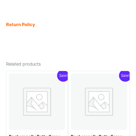
Return Policy
Related products
Sale!
Sale!