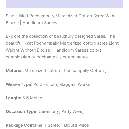
Reviews (0)
Single Ikkat Pochampally Mercerized Cotton Saree With
Blouse | Handloom Sarees
Explore the collection of beautifully designed Saree. The
beautiful Ikkat Pochampally Mercerized cotton saree Light
Weight Without Blouse | Handloom Sarees colors
combination of pochampally cotton saree
Material:
Mercerized cotton ( Pochampally Cotton )
Weave Type
: Pochampalli, Maggam Works
Length:
5.5 Meters
Occasion Type
: Ceremony, Party Wear,
Package Contains
: 1 Saree, 1 Blouse Piece