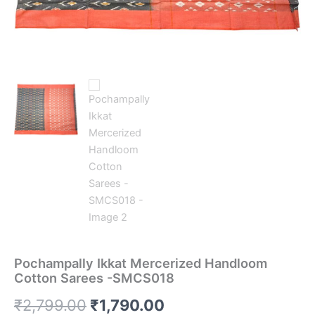
Pochampally Ikkat Mercerized Handloom
Cotton Sarees -SMCS018
Original
Current
₹
2,799.00
₹
1,790.00