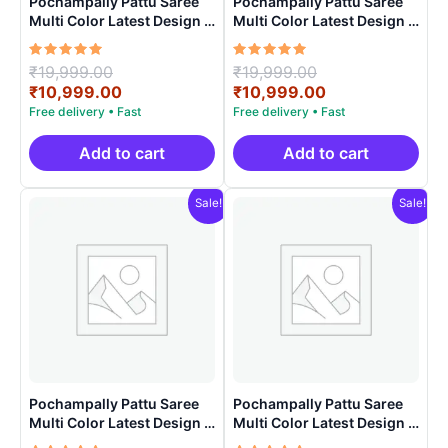
Pochampally Pattu Saree
Pochampally Pattu Saree
Multi Color Latest Design –
Multi Color Latest Design –
ARH1007
ARH1006
Rated
Original
Rated
Original
₹
19,999.00
₹
19,999.00
5.00
5.00
price
Current
price
Current
₹
10,999.00
₹
10,999.00
out of 5
out of 5
was:
price
was:
price
₹19,999.00.
is:
₹19,999.00.
is:
₹10,999.00.
₹10,999.00.
Add to cart
Add to cart
Sale!
Sale!
Pochampally Pattu Saree
Pochampally Pattu Saree
Multi Color Latest Design –
Multi Color Latest Design –
ARH1009
ARH1001