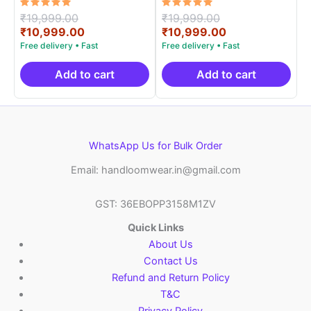
Rated
Original
Rated
Original
₹
19,999.00
₹
19,999.00
5.00
5.00
price
Current
price
Current
₹
10,999.00
₹
10,999.00
out of 5
out of 5
was:
price
was:
price
₹19,999.00.
is:
₹19,999.00.
is:
₹10,999.00.
₹10,999.00.
Add to cart
Add to cart
WhatsApp Us for Bulk Order
Email: handloomwear.in@gmail.com
GST: 36EBOPP3158M1ZV
Quick Links
About Us
Contact Us
Refund and Return Policy
T&C