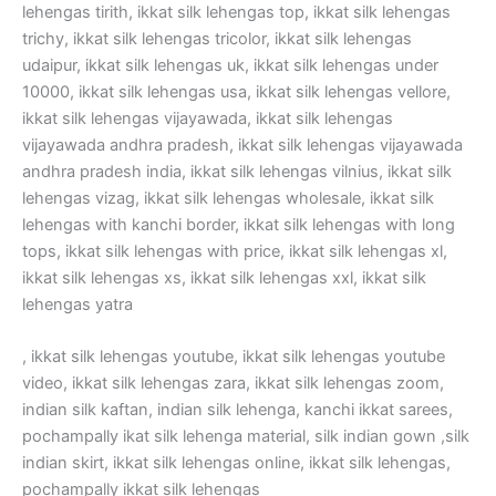
lehengas tirith, ikkat silk lehengas top, ikkat silk lehengas
trichy, ikkat silk lehengas tricolor, ikkat silk lehengas
udaipur, ikkat silk lehengas uk, ikkat silk lehengas under
10000, ikkat silk lehengas usa, ikkat silk lehengas vellore,
ikkat silk lehengas vijayawada, ikkat silk lehengas
vijayawada andhra pradesh, ikkat silk lehengas vijayawada
andhra pradesh india, ikkat silk lehengas vilnius, ikkat silk
lehengas vizag, ikkat silk lehengas wholesale, ikkat silk
lehengas with kanchi border, ikkat silk lehengas with long
tops, ikkat silk lehengas with price, ikkat silk lehengas xl,
ikkat silk lehengas xs, ikkat silk lehengas xxl, ikkat silk
lehengas yatra
, ikkat silk lehengas youtube, ikkat silk lehengas youtube
video, ikkat silk lehengas zara, ikkat silk lehengas zoom,
indian silk kaftan, indian silk lehenga, kanchi ikkat sarees,
pochampally ikat silk lehenga material, silk indian gown ,silk
indian skirt, ikkat silk lehengas online, ikkat silk lehengas,
pochampally ikkat silk lehengas