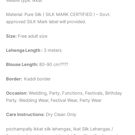
Weave type: Ikkat
Material: Pure Silk ( SILK MARK CERTIFIED ) – Govt.
approved SILK Mark label will provided.
Size:
Free adult size
Lehenga Length :
3 meters
Blouse Length:
80-90 cm????
Border
:
Kaddi border
Occasion:
Wedding, Party, Functions, Festivals, Birthday
Party. Wedding Wear, Festival Wear, Party Wear
Care Instructions:
Dry Clean Only
pochampally ikkat silk lehengas, Ikat Silk Lehengas /