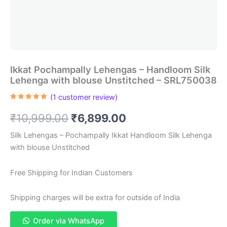
Ikkat Pochampally Lehengas – Handloom Silk
Lehenga with blouse Unstitched – SRL750038
(
1
customer review)
Rated
1
5.00
out of 5
Original
Current
₹
10,999.00
₹
6,899.00
based on
customer
rating
price
price
Silk Lehengas – Pochampally Ikkat Handloom Silk Lehenga
with blouse Unstitched
was:
is:
₹10,999.00.
₹6,899.00.
Free Shipping for Indian Customers
Shipping charges will be extra for outside of India
Order via WhatsApp