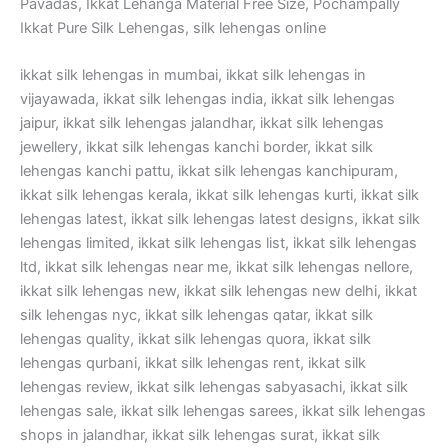
Pavadas, Ikkat Lehanga Material Free Size, Pochampally
Ikkat Pure Silk Lehengas, silk lehengas online
ikkat silk lehengas in mumbai, ikkat silk lehengas in
vijayawada, ikkat silk lehengas india, ikkat silk lehengas
jaipur, ikkat silk lehengas jalandhar, ikkat silk lehengas
jewellery, ikkat silk lehengas kanchi border, ikkat silk
lehengas kanchi pattu, ikkat silk lehengas kanchipuram,
ikkat silk lehengas kerala, ikkat silk lehengas kurti, ikkat silk
lehengas latest, ikkat silk lehengas latest designs, ikkat silk
lehengas limited, ikkat silk lehengas list, ikkat silk lehengas
ltd, ikkat silk lehengas near me, ikkat silk lehengas nellore,
ikkat silk lehengas new, ikkat silk lehengas new delhi, ikkat
silk lehengas nyc, ikkat silk lehengas qatar, ikkat silk
lehengas quality, ikkat silk lehengas quora, ikkat silk
lehengas qurbani, ikkat silk lehengas rent, ikkat silk
lehengas review, ikkat silk lehengas sabyasachi, ikkat silk
lehengas sale, ikkat silk lehengas sarees, ikkat silk lehengas
shops in jalandhar, ikkat silk lehengas surat, ikkat silk