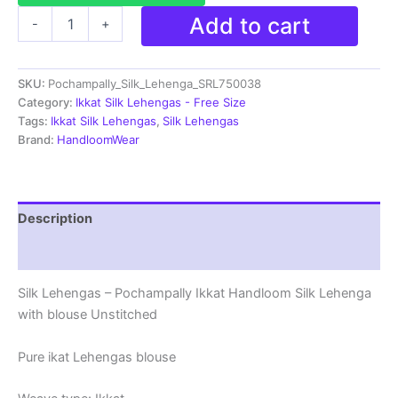
Ikkat
Add to cart
-
+
Pochampally
Lehengas
-
SKU:
Pochampally_Silk_Lehenga_SRL750038
Handloom
Silk
Category:
Ikkat Silk Lehengas - Free Size
Lehenga
Tags:
Ikkat Silk Lehengas
,
Silk Lehengas
with
Brand:
HandloomWear
blouse
Unstitched -
SRL750038
quantity
Description
Reviews (1)
Silk Lehengas – Pochampally Ikkat Handloom Silk Lehenga
with blouse Unstitched
Pure ikat Lehengas blouse