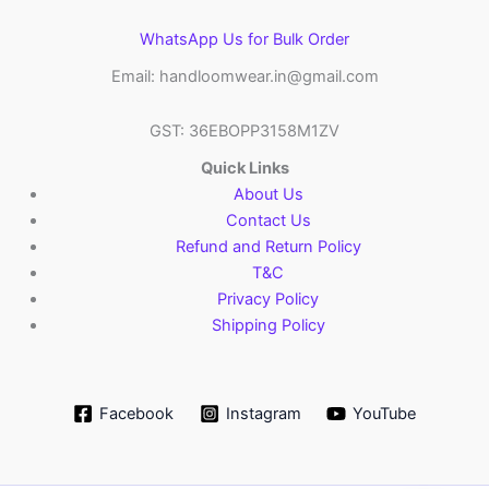
WhatsApp Us for Bulk Order
Email: handloomwear.in@gmail.com
GST: 36EBOPP3158M1ZV
Quick Links
About Us
Contact Us
Refund and Return Policy
T&C
Privacy Policy
Shipping Policy
Facebook
Instagram
YouTube