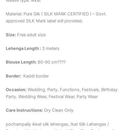
Weave type: Ikkat
Material: Pure Silk ( SILK MARK CERTIFIED ) – Govt.
approved SILK Mark label will provided.
Size:
Free adult size
Lehenga Length :
3 meters
Blouse Length:
80-90 cm????
Border
:
Kaddi border
Occasion:
Wedding, Party, Functions, Festivals, Birthday
Party. Wedding Wear, Festival Wear, Party Wear
Care Instructions:
Dry Clean Only
pochampally ikkat silk lehengas, Ikat Silk Lehengas /