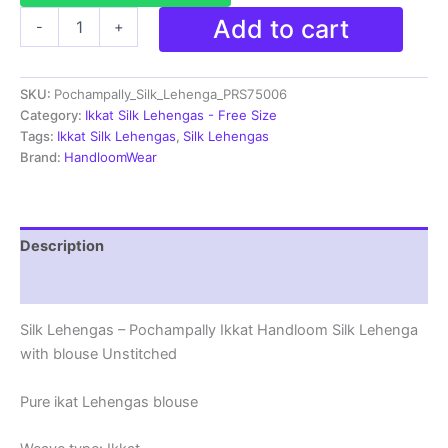
Pochampally
Add to cart
-
+
Ikkat
Handloom
Silk
SKU:
Pochampally_Silk_Lehenga_PRS75006
Lehenga
with
Category:
Ikkat Silk Lehengas - Free Size
blouse
Tags:
Ikkat Silk Lehengas
,
Silk Lehengas
Unstitched -
Brand:
HandloomWear
PRS75006
quantity
Description
Reviews (1)
Silk Lehengas – Pochampally Ikkat Handloom Silk Lehenga
with blouse Unstitched
Pure ikat Lehengas blouse