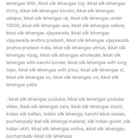
lehengas tirith, ikkat silk lehengas top, ikkat silk lehengas
trichy, ikkat silk lehengas tricolor, ikkat silk lehengas
udaipur, ikkat silk lehengas uk, ikkat silk lehengas under
10000, ikkat silk lehengas usa, ikkat silk lehengas vellore,
ikkat silk lehengas vijayawada, ikkat silk lehengas
vijayawada andhra pradesh, ikkat silk lehengas vijayawada
andhra pradesh india, ikkat silk lehengas vilnius, ikkat silk
lehengas vizag, ikkat silk lehengas wholesale, ikkat silk
lehengas with kanchi border, ikkat silk lehengas with long
tops, ikkat silk lehengas with price, ikkat silk lehengas xl,
ikkat silk lehengas xs, ikkat silk lehengas xxl, ikkat silk
lehengas yatra
, ikkat silk lehengas youtube, ikkat silk lehengas youtube
video, ikkat silk lehengas zara, ikkat silk lehengas zoom,
indian silk kaftan, indian silk lehenga, kanchi ikkat sarees,
pochampally ikat silk lehenga material, silk indian gown ,silk
indian skirt, ikkat silk lehengas online, ikkat silk lehengas,
pochampally ikkat silk lehengas