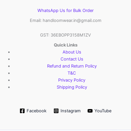
WhatsApp Us for Bulk Order
Email: handloomwear.in@gmail.com
GST: 36EBOPP3158M1ZV
Quick Links
About Us
Contact Us
Refund and Return Policy
T&C
Privacy Policy
Shipping Policy
Facebook
Instagram
YouTube