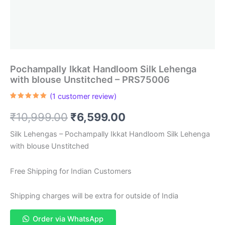
Pochampally Ikkat Handloom Silk Lehenga
with blouse Unstitched – PRS75006
(
1
customer review)
Rated
1
5.00
out of 5
Original
Current
₹
10,999.00
₹
6,599.00
based on
customer
rating
price
price
Silk Lehengas – Pochampally Ikkat Handloom Silk Lehenga
with blouse Unstitched
was:
is:
₹10,999.00.
₹6,599.00.
Free Shipping for Indian Customers
Shipping charges will be extra for outside of India
Order via WhatsApp