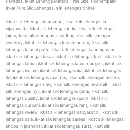
Pavadas, Ikkat Lehanga Material Free Size, Pochampally
Ikkat Pure Silk Lehengas, silk lehengas online
ikkat silk lehengas in mumbai, ikkat silk lehengas in
vijayawada, ikkat silk lehengas india, ikkat silk lehengas
jaipur, ikkat silk lehengas jalandhar, ikkat silk lehengas
jewellery, ikkat silk lehengas kanchi border, ikkat silk
lehengas kanchi pattu, ikkat silk lehengas kanchipuram,
ikkat silk lehengas kerala, ikkat silk lehengas kurti, ikkat silk
lehengas latest, ikkat silk lehengas latest designs, ikkat silk
lehengas limited, ikkat silk lehengas list, ikkat silk lehengas
ltd, ikkat silk lehengas near me, ikkat silk lehengas nellore,
ikkat silk lehengas new, ikkat silk lehengas new delhi, ikkat
silk lehengas nyc, ikkat silk lehengas qatar, ikkat silk
lehengas quality, ikkat silk lehengas quora, ikkat silk
lehengas qurbani, ikkat silk lehengas rent, ikkat silk
lehengas review, ikkat silk lehengas sabyasachi, ikkat silk
lehengas sale, ikkat silk lehengas sarees, ikkat silk lehengas
shops in jalandhar, ikkat silk lehengas surat, ikkat silk