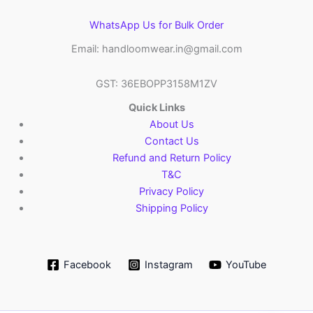
WhatsApp Us for Bulk Order
Email: handloomwear.in@gmail.com
GST: 36EBOPP3158M1ZV
Quick Links
About Us
Contact Us
Refund and Return Policy
T&C
Privacy Policy
Shipping Policy
Facebook
Instagram
YouTube