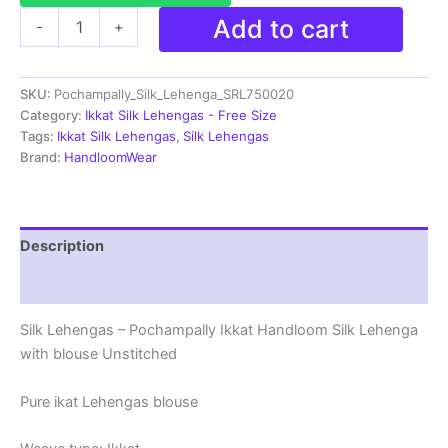
Ikkat
Add to cart
-
+
Pochampally
Lehengas
-
SKU:
Pochampally_Silk_Lehenga_SRL750020
Handloom
Silk
Category:
Ikkat Silk Lehengas - Free Size
Lehenga
Tags:
Ikkat Silk Lehengas
,
Silk Lehengas
with
Brand:
HandloomWear
blouse
Unstitched -
SRL750020
quantity
Description
Reviews (1)
Silk Lehengas – Pochampally Ikkat Handloom Silk Lehenga
with blouse Unstitched
Pure ikat Lehengas blouse