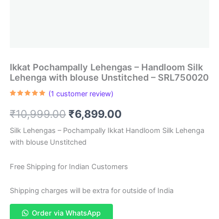
Ikkat Pochampally Lehengas – Handloom Silk
Lehenga with blouse Unstitched – SRL750020
(
1
customer review)
Rated
1
5.00
out of 5
Original
Current
₹
10,999.00
₹
6,899.00
based on
customer
rating
price
price
Silk Lehengas – Pochampally Ikkat Handloom Silk Lehenga
with blouse Unstitched
was:
is:
₹10,999.00.
₹6,899.00.
Free Shipping for Indian Customers
Shipping charges will be extra for outside of India
Order via WhatsApp