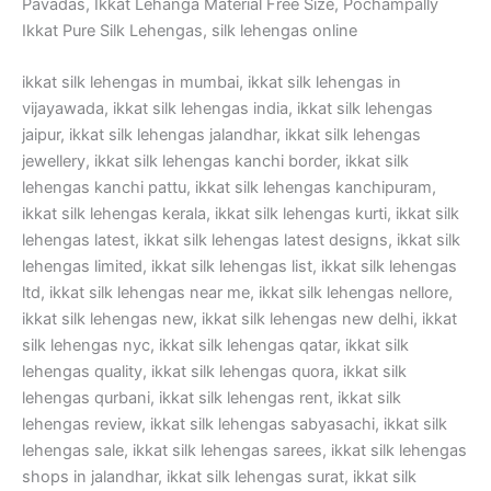
Pavadas, Ikkat Lehanga Material Free Size, Pochampally
Ikkat Pure Silk Lehengas, silk lehengas online
ikkat silk lehengas in mumbai, ikkat silk lehengas in
vijayawada, ikkat silk lehengas india, ikkat silk lehengas
jaipur, ikkat silk lehengas jalandhar, ikkat silk lehengas
jewellery, ikkat silk lehengas kanchi border, ikkat silk
lehengas kanchi pattu, ikkat silk lehengas kanchipuram,
ikkat silk lehengas kerala, ikkat silk lehengas kurti, ikkat silk
lehengas latest, ikkat silk lehengas latest designs, ikkat silk
lehengas limited, ikkat silk lehengas list, ikkat silk lehengas
ltd, ikkat silk lehengas near me, ikkat silk lehengas nellore,
ikkat silk lehengas new, ikkat silk lehengas new delhi, ikkat
silk lehengas nyc, ikkat silk lehengas qatar, ikkat silk
lehengas quality, ikkat silk lehengas quora, ikkat silk
lehengas qurbani, ikkat silk lehengas rent, ikkat silk
lehengas review, ikkat silk lehengas sabyasachi, ikkat silk
lehengas sale, ikkat silk lehengas sarees, ikkat silk lehengas
shops in jalandhar, ikkat silk lehengas surat, ikkat silk