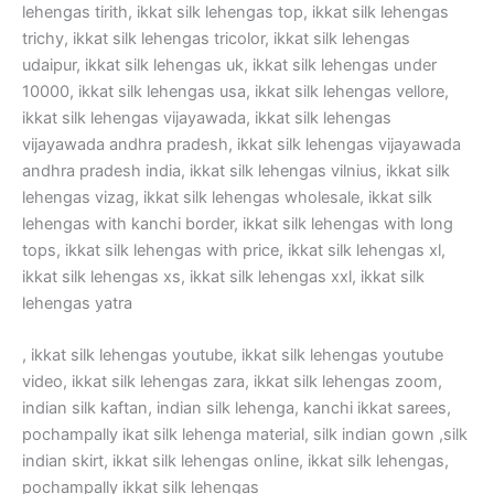
lehengas tirith, ikkat silk lehengas top, ikkat silk lehengas
trichy, ikkat silk lehengas tricolor, ikkat silk lehengas
udaipur, ikkat silk lehengas uk, ikkat silk lehengas under
10000, ikkat silk lehengas usa, ikkat silk lehengas vellore,
ikkat silk lehengas vijayawada, ikkat silk lehengas
vijayawada andhra pradesh, ikkat silk lehengas vijayawada
andhra pradesh india, ikkat silk lehengas vilnius, ikkat silk
lehengas vizag, ikkat silk lehengas wholesale, ikkat silk
lehengas with kanchi border, ikkat silk lehengas with long
tops, ikkat silk lehengas with price, ikkat silk lehengas xl,
ikkat silk lehengas xs, ikkat silk lehengas xxl, ikkat silk
lehengas yatra
, ikkat silk lehengas youtube, ikkat silk lehengas youtube
video, ikkat silk lehengas zara, ikkat silk lehengas zoom,
indian silk kaftan, indian silk lehenga, kanchi ikkat sarees,
pochampally ikat silk lehenga material, silk indian gown ,silk
indian skirt, ikkat silk lehengas online, ikkat silk lehengas,
pochampally ikkat silk lehengas