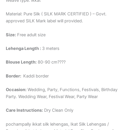
Weave type: Ikkat
Material: Pure Silk ( SILK MARK CERTIFIED ) – Govt.
approved SILK Mark label will provided.
Size:
Free adult size
Lehenga Length :
3 meters
Blouse Length:
80-90 cm????
Border
:
Kaddi border
Occasion:
Wedding, Party, Functions, Festivals, Birthday
Party. Wedding Wear, Festival Wear, Party Wear
Care Instructions:
Dry Clean Only
pochampally ikkat silk lehengas, Ikat Silk Lehengas /