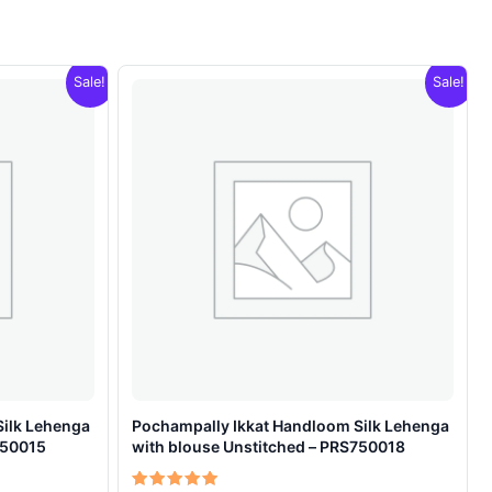
Sale!
Sale!
Silk Lehenga
Pochampally Ikkat Handloom Silk Lehenga
750015
with blouse Unstitched – PRS750018