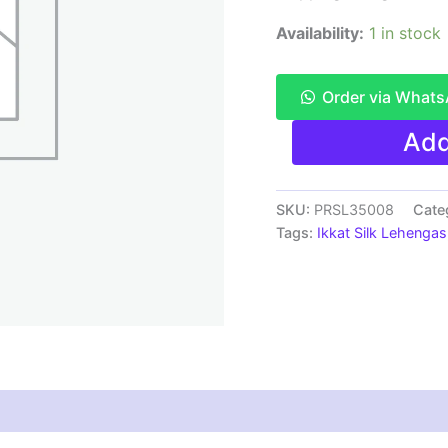
Availability:
1 in stock
Order via What
Pochampally
Add
Ikkat
Handloom
Silk
Lehenga
SKU:
PRSL35008
Cate
SMALL
Tags:
Ikkat Silk Lehengas
SIZE
with
blouse
Unstitched -
PRSL35008
quantity