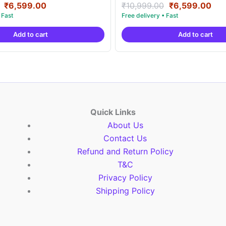
Original
Current
Original
Cur
Rated
₹
6,599.00
₹
10,999.00
₹
6,599.00
5.00
price
price
price
pri
out of 5
was:
is:
was:
is:
Add to cart
Add to cart
₹10,999.00.
₹6,599.00.
₹10,999.00.
₹6,
Quick Links
About Us
Contact Us
Refund and Return Policy
T&C
Privacy Policy
Shipping Policy