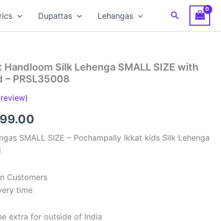
Search
rics
Dupattas
Lehangas
t Handloom Silk Lehenga SMALL SIZE with
ed – PRSL35008
review)
inal
Current
699.00
e
price
ngas SMALL SIZE – Pochampally Ikkat kids Silk Lehenga
d
:
is:
99.00.
₹2,699.00.
ian Customers
very time
e extra for outside of India