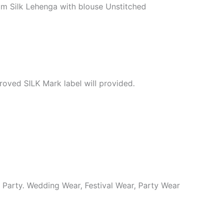
m Silk Lehenga with blouse Unstitched
roved SILK Mark label will provided.
y Party. Wedding Wear, Festival Wear, Party Wear