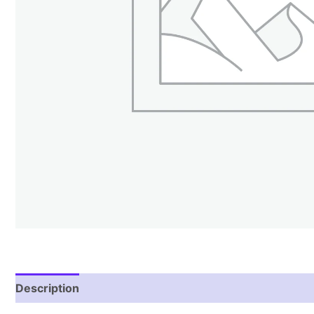
Description
Reviews (1)