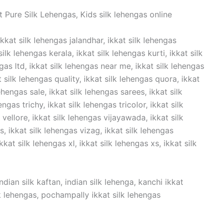
 Pure Silk Lehengas, Kids silk lehengas online
ikkat silk lehengas jalandhar, ikkat silk lehengas
lk lehengas kerala, ikkat silk lehengas kurti, ikkat silk
ngas ltd, ikkat silk lehengas near me, ikkat silk lehengas
t silk lehengas quality, ikkat silk lehengas quora, ikkat
ehengas sale, ikkat silk lehengas sarees, ikkat silk
ngas trichy, ikkat silk lehengas tricolor, ikkat silk
vellore, ikkat silk lehengas vijayawada, ikkat silk
 ikkat silk lehengas vizag, ikkat silk lehengas
kat silk lehengas xl, ikkat silk lehengas xs, ikkat silk
dian silk kaftan, indian silk lehenga, kanchi ikkat
ilk lehengas, pochampally ikkat silk lehengas