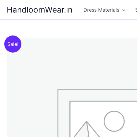
Skip
HandloomWear.in
Dress Materials
to
content
Sale!