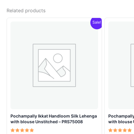
Related products
Sale!
Pochampally Ikkat Handloom Silk Lehenga
Pochampally
with blouse Unstitched – PRS75008
with blouse