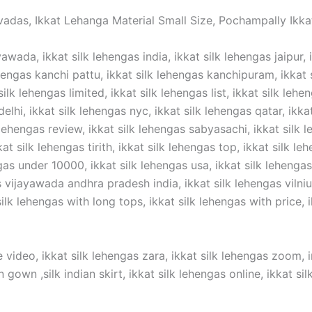
vadas, Ikkat Lehanga Material Small Size, Pochampally Ikkat
awada, ikkat silk lehengas india, ikkat silk lehengas jaipur, 
hengas kanchi pattu, ikkat silk lehengas kanchipuram, ikkat si
silk lehengas limited, ikkat silk lehengas list, ikkat silk lehe
elhi, ikkat silk lehengas nyc, ikkat silk lehengas qatar, ikka
 lehengas review, ikkat silk lehengas sabyasachi, ikkat silk l
t silk lehengas tirith, ikkat silk lehengas top, ikkat silk lehe
gas under 10000, ikkat silk lehengas usa, ikkat silk lehengas 
ijayawada andhra pradesh india, ikkat silk lehengas vilnius,
lk lehengas with long tops, ikkat silk lehengas with price, ik
 video, ikkat silk lehengas zara, ikkat silk lehengas zoom, in
n gown ,silk indian skirt, ikkat silk lehengas online, ikkat s