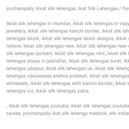
pochampally ikkat silk lehengas, Ikat Silk Lehengas / Pa
ikkat silk lehengas in mumbai, ikkat silk lehengas in vijay
jewellery, ikkat silk lehengas kanchi border, ikkat silk le
lehengas latest, ikkat silk lehengas latest designs, ikkat 
nellore, ikkat silk lehengas new, ikkat silk lehengas new d
silk lehengas qurbani, ikkat silk lehengas rent, ikkat silk
lehengas shops in jalandhar, ikkat silk lehengas surat, ikka
lehengas udaipur, ikkat silk lehengas uk, ikkat silk lehen
lehengas vijayawada andhra pradesh, ikkat silk lehengas v
wholesale, ikkat silk lehengas with kanchi border, ikkat si
lehengas xxl, ikkat silk lehengas yatra
, ikkat silk lehengas youtube, ikkat silk lehengas youtube
sarees, pochampally ikat silk lehenga material, silk india