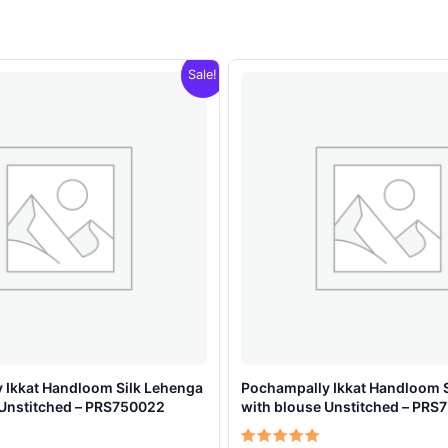
Sale!
 Ikkat Handloom Silk Lehenga
Pochampally Ikkat Handloom 
 Unstitched – PRS750022
with blouse Unstitched – PRS