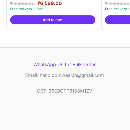
Original
Current
Rated
Rated
₹
10,999.00
₹
6,599.00
₹
10,999.00
5.00
5.00
price
price
out of 5
out of 5
was:
is:
Add to cart
₹10,999.00.
₹6,599.00.
WhatsApp Us for Bulk Order
Email: handloomwear.in@gmail.com
GST: 36EBOPP3158M1ZV