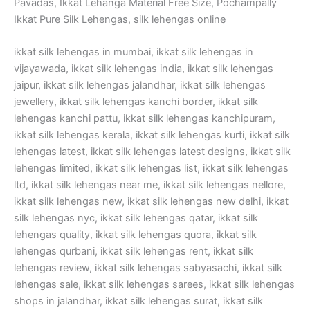
Pavadas, Ikkat Lehanga Material Free Size, Pochampally
Ikkat Pure Silk Lehengas, silk lehengas online
ikkat silk lehengas in mumbai, ikkat silk lehengas in
vijayawada, ikkat silk lehengas india, ikkat silk lehengas
jaipur, ikkat silk lehengas jalandhar, ikkat silk lehengas
jewellery, ikkat silk lehengas kanchi border, ikkat silk
lehengas kanchi pattu, ikkat silk lehengas kanchipuram,
ikkat silk lehengas kerala, ikkat silk lehengas kurti, ikkat silk
lehengas latest, ikkat silk lehengas latest designs, ikkat silk
lehengas limited, ikkat silk lehengas list, ikkat silk lehengas
ltd, ikkat silk lehengas near me, ikkat silk lehengas nellore,
ikkat silk lehengas new, ikkat silk lehengas new delhi, ikkat
silk lehengas nyc, ikkat silk lehengas qatar, ikkat silk
lehengas quality, ikkat silk lehengas quora, ikkat silk
lehengas qurbani, ikkat silk lehengas rent, ikkat silk
lehengas review, ikkat silk lehengas sabyasachi, ikkat silk
lehengas sale, ikkat silk lehengas sarees, ikkat silk lehengas
shops in jalandhar, ikkat silk lehengas surat, ikkat silk