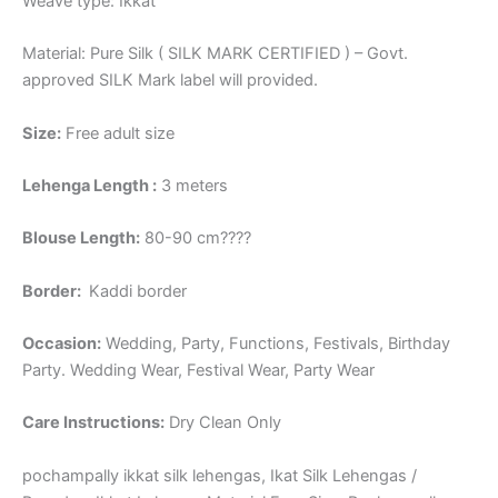
Weave type: Ikkat
Material: Pure Silk ( SILK MARK CERTIFIED ) – Govt.
approved SILK Mark label will provided.
Size:
Free adult size
Lehenga Length :
3 meters
Blouse Length:
80-90 cm????
Border
:
Kaddi border
Occasion:
Wedding, Party, Functions, Festivals, Birthday
Party. Wedding Wear, Festival Wear, Party Wear
Care Instructions:
Dry Clean Only
pochampally ikkat silk lehengas, Ikat Silk Lehengas /