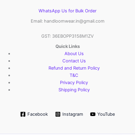
WhatsApp Us for Bulk Order
Email: handloomwear.in@gmail.com
GST: 36EBOPP3158M1ZV
Quick Links
About Us
Contact Us
Refund and Return Policy
T&C
Privacy Policy
Shipping Policy
Facebook
Instagram
YouTube