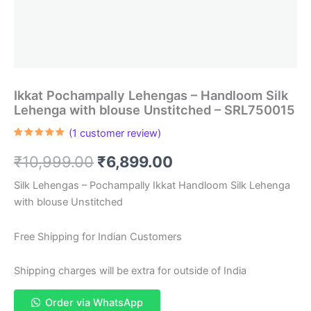
Ikkat Pochampally Lehengas – Handloom Silk
Lehenga with blouse Unstitched – SRL750015
(
1
customer review)
Rated
1
5.00
out of 5
Original
Current
₹
10,999.00
₹
6,899.00
based on
customer
rating
price
price
Silk Lehengas – Pochampally Ikkat Handloom Silk Lehenga
with blouse Unstitched
was:
is:
₹10,999.00.
₹6,899.00.
Free Shipping for Indian Customers
Shipping charges will be extra for outside of India
Order via WhatsApp