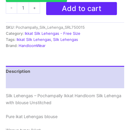
Ikkat
Add to cart
-
+
Pochampally
Lehengas
-
SKU:
Pochampally_Silk_Lehenga_SRL750015
Handloom
Silk
Category:
Ikkat Silk Lehengas - Free Size
Lehenga
Tags:
Ikkat Silk Lehengas
,
Silk Lehengas
with
Brand:
HandloomWear
blouse
Unstitched -
SRL750015
quantity
Description
Reviews (1)
Silk Lehengas – Pochampally Ikkat Handloom Silk Lehenga
with blouse Unstitched
Pure ikat Lehengas blouse