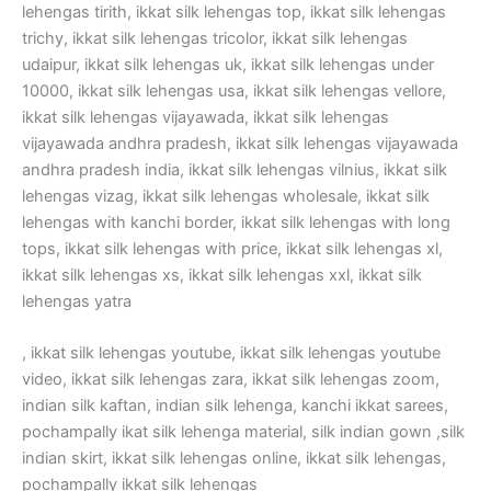
lehengas tirith, ikkat silk lehengas top, ikkat silk lehengas
trichy, ikkat silk lehengas tricolor, ikkat silk lehengas
udaipur, ikkat silk lehengas uk, ikkat silk lehengas under
10000, ikkat silk lehengas usa, ikkat silk lehengas vellore,
ikkat silk lehengas vijayawada, ikkat silk lehengas
vijayawada andhra pradesh, ikkat silk lehengas vijayawada
andhra pradesh india, ikkat silk lehengas vilnius, ikkat silk
lehengas vizag, ikkat silk lehengas wholesale, ikkat silk
lehengas with kanchi border, ikkat silk lehengas with long
tops, ikkat silk lehengas with price, ikkat silk lehengas xl,
ikkat silk lehengas xs, ikkat silk lehengas xxl, ikkat silk
lehengas yatra
, ikkat silk lehengas youtube, ikkat silk lehengas youtube
video, ikkat silk lehengas zara, ikkat silk lehengas zoom,
indian silk kaftan, indian silk lehenga, kanchi ikkat sarees,
pochampally ikat silk lehenga material, silk indian gown ,silk
indian skirt, ikkat silk lehengas online, ikkat silk lehengas,
pochampally ikkat silk lehengas