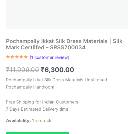
Pochampally Ikkat Silk Dress Materials | Silk
Mark Certiifed – SRSS700034
(
1
customer review)
Rated
1
5.00
out of 5
Original
Current
₹
11,999.00
₹
6,300.00
based on
customer
rating
price
price
Pochampally Ikkat Silk Dress Materials Unstitched
Pochampally Handloom
was:
is:
₹11,999.00.
₹6,300.00.
Free Shipping for Indian Customers
7 Days Estimated Delivery time
Availability:
1 in stock