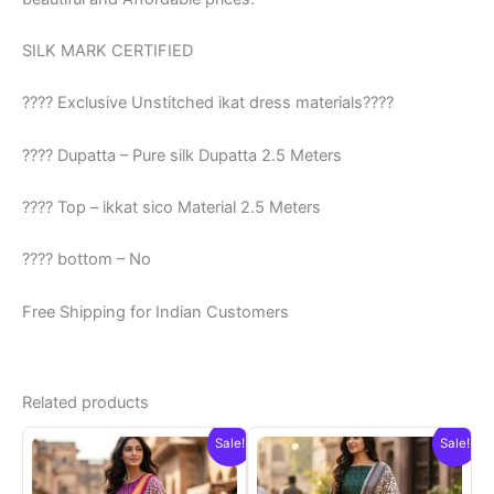
SILK MARK CERTIFIED
???? Exclusive Unstitched ikat dress materials????
???? Dupatta – Pure silk Dupatta 2.5 Meters
???? Top – ikkat sico Material 2.5 Meters
???? bottom – No
Free Shipping for Indian Customers
Related products
Sale!
Sale!