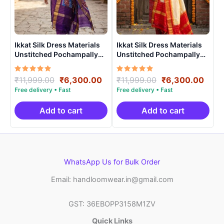
Ikkat Silk Dress Materials
Ikkat Silk Dress Materials
Unstitched Pochampally
Unstitched Pochampally
Handloom – PRSU700010
Handloom – PRSU70002
Rated
Original
Current
Rated
Original
Curr
₹
11,999.00
₹
6,300.00
₹
11,999.00
₹
6,300.00
5.00
5.00
price
price
price
price
out of 5
out of 5
was:
is:
was:
is:
₹11,999.00.
₹6,300.00.
₹11,999.00.
₹6,3
Add to cart
Add to cart
WhatsApp Us for Bulk Order
Email: handloomwear.in@gmail.com
GST: 36EBOPP3158M1ZV
Quick Links