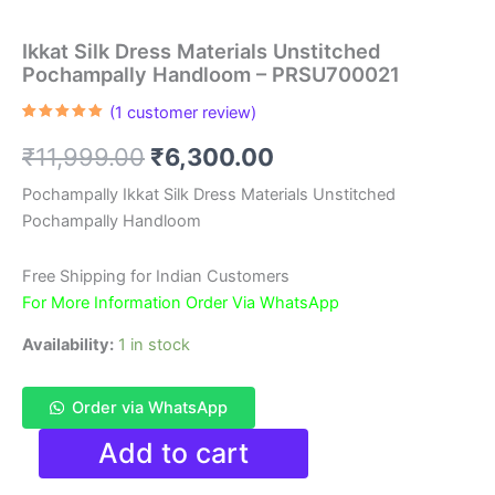
Ikkat Silk Dress Materials Unstitched
Pochampally Handloom – PRSU700021
(
1
customer review)
Rated
1
5.00
out of 5
Original
Current
₹
11,999.00
₹
6,300.00
based on
customer
rating
price
price
Pochampally Ikkat Silk Dress Materials Unstitched
Pochampally Handloom
was:
is:
₹11,999.00.
₹6,300.00.
Free Shipping for Indian Customers
For More Information Order Via WhatsApp
Availability:
1 in stock
Order via WhatsApp
Ikkat
Add to cart
Silk
Dress