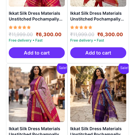
Ikkat Silk Dress Materials
Ikkat Silk Dress Materials
Unstitched Pochampally
Unstitched Pochampally
Handloom – PRSU700025
Handloom – PRSU70008
Rated
Original
Current
Rated
Original
Curr
₹
11,999.00
₹
6,300.00
₹
11,999.00
₹
6,300.00
5.00
5.00
price
price
price
price
out of 5
out of 5
was:
is:
was:
is:
₹11,999.00.
₹6,300.00.
₹11,999.00.
₹6,3
Add to cart
Add to cart
Sale!
Sale!
Ikkat Silk Dress Materials
Ikkat Silk Dress Materials
Unstitched Pochampally
Unstitched Pochampally