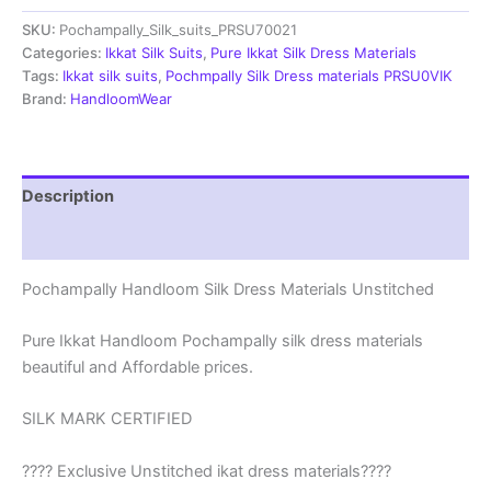
Materials
SKU:
Pochampally_Silk_suits_PRSU70021
Unstitched
Pochampally
Categories:
Ikkat Silk Suits
,
Pure Ikkat Silk Dress Materials
Handloom
Tags:
Ikkat silk suits
,
Pochmpally Silk Dress materials PRSU0VIK
-
Brand:
HandloomWear
PRSU700021
quantity
Description
Reviews (1)
Pochampally Handloom Silk Dress Materials Unstitched
Pure Ikkat Handloom Pochampally silk dress materials
beautiful and Affordable prices.
SILK MARK CERTIFIED
???? Exclusive Unstitched ikat dress materials????