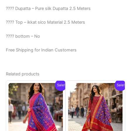
???? Dupatta – Pure silk Dupatta 2.5 Meters
???? Top – ikkat sico Material 2.5 Meters
???? bottom – No
Free Shipping for Indian Customers
Related products
Sale!
Sale!