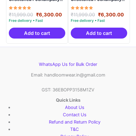
Handloom – PRSU700016
Handloom – PRSU700010
Rated
Original
Current
Rated
Original
Curr
₹
11,999.00
₹
6,300.00
₹
11,999.00
₹
6,300.00
5.00
5.00
price
price
price
price
out of 5
out of 5
was:
is:
was:
is:
₹11,999.00.
₹6,300.00.
₹11,999.00.
₹6,3
Add to cart
Add to cart
WhatsApp Us for Bulk Order
Email: handloomwear.in@gmail.com
GST: 36EBOPP3158M1ZV
Quick Links
About Us
Contact Us
Refund and Return Policy
T&C