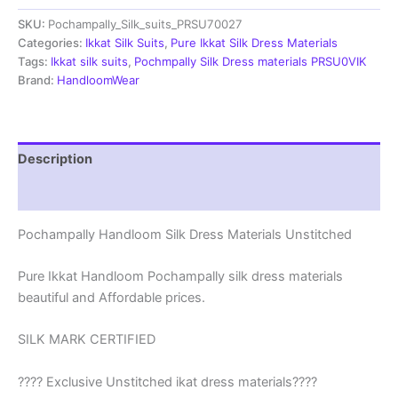
Materials
SKU:
Pochampally_Silk_suits_PRSU70027
Unstitched
Pochampally
Categories:
Ikkat Silk Suits
,
Pure Ikkat Silk Dress Materials
Handloom
Tags:
Ikkat silk suits
,
Pochmpally Silk Dress materials PRSU0VIK
-
Brand:
HandloomWear
PRSU700027
quantity
Description
Reviews (1)
Pochampally Handloom Silk Dress Materials Unstitched
Pure Ikkat Handloom Pochampally silk dress materials
beautiful and Affordable prices.
SILK MARK CERTIFIED
???? Exclusive Unstitched ikat dress materials????