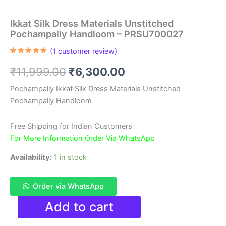
Ikkat Silk Dress Materials Unstitched
Pochampally Handloom – PRSU700027
(
1
customer review)
Rated
1
5.00
out of 5
Original
Current
₹
11,999.00
₹
6,300.00
based on
customer
rating
price
price
Pochampally Ikkat Silk Dress Materials Unstitched
Pochampally Handloom
was:
is:
₹11,999.00.
₹6,300.00.
Free Shipping for Indian Customers
For More Information Order Via WhatsApp
Availability:
1 in stock
Order via WhatsApp
Ikkat
Add to cart
Silk
Dress