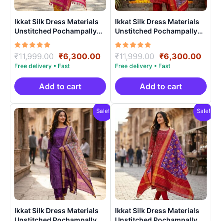
Ikkat Silk Dress Materials
Ikkat Silk Dress Materials
Unstitched Pochampally
Unstitched Pochampally
Handloom – PRSU70009
Handloom – PRSU70004
Rated
Original
Current
Rated
Original
Curr
₹
11,999.00
₹
6,300.00
₹
11,999.00
₹
6,300.00
5.00
5.00
price
price
price
price
out of 5
out of 5
was:
is:
was:
is:
₹11,999.00.
₹6,300.00.
₹11,999.00.
₹6,3
Add to cart
Add to cart
Sale!
Sale!
Ikkat Silk Dress Materials
Ikkat Silk Dress Materials
Unstitched Pochampally
Unstitched Pochampally