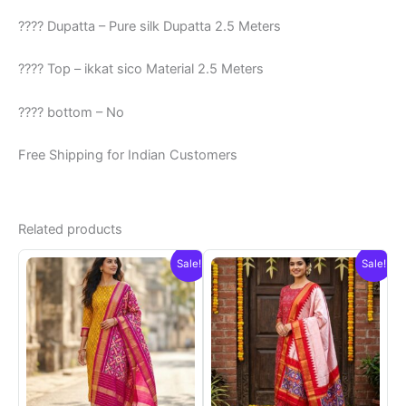
???? Dupatta – Pure silk Dupatta 2.5 Meters
???? Top – ikkat sico Material 2.5 Meters
???? bottom – No
Free Shipping for Indian Customers
Related products
Sale!
Sale!