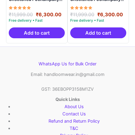
Handloom – PRSU700023
Handloom – PRSU70008
Rated
Original
Current
Rated
Original
Curr
₹
11,999.00
₹
6,300.00
₹
11,999.00
₹
6,300.00
5.00
5.00
price
price
price
price
out of 5
out of 5
was:
is:
was:
is:
₹11,999.00.
₹6,300.00.
₹11,999.00.
₹6,3
Add to cart
Add to cart
WhatsApp Us for Bulk Order
Email: handloomwear.in@gmail.com
GST: 36EBOPP3158M1ZV
Quick Links
About Us
Contact Us
Refund and Return Policy
T&C