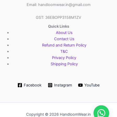
Email: handloomwear.in@gmail.com
GST: 36EBOPP3158M1ZV
Quick Links
About Us
Contact Us
Refund and Return Policy
T&C
Privacy Policy
Shipping Policy
Facebook
Instagram
YouTube
Copyright © 2026 HandloomWear.in