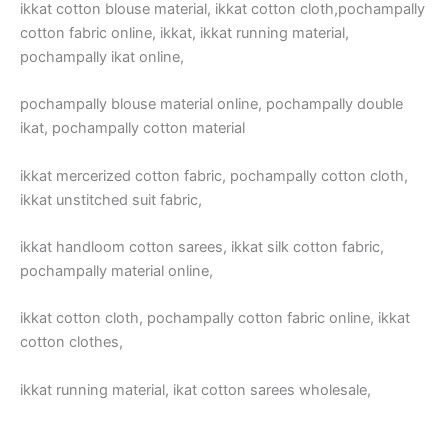
ikkat cotton blouse material, ikkat cotton cloth,pochampally
cotton fabric online, ikkat, ikkat running material,
pochampally ikat online,
pochampally blouse material online, pochampally double
ikat, pochampally cotton material
ikkat mercerized cotton fabric, pochampally cotton cloth,
ikkat unstitched suit fabric,
ikkat handloom cotton sarees, ikkat silk cotton fabric,
pochampally material online,
ikkat cotton cloth, pochampally cotton fabric online, ikkat
cotton clothes,
ikkat running material, ikat cotton sarees wholesale,