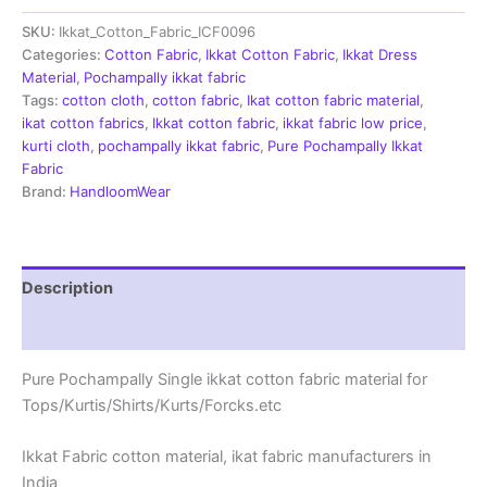
Fabric
SKU:
Ikkat_Cotton_Fabric_ICF0096
|
Handloom
Categories:
Cotton Fabric
,
Ikkat Cotton Fabric
,
Ikkat Dress
Fabrics
Material
,
Pochampally ikkat fabric
-
Tags:
cotton cloth
,
cotton fabric
,
Ikat cotton fabric material
,
ICF0096
ikat cotton fabrics
,
Ikkat cotton fabric
,
ikkat fabric low price
,
quantity
kurti cloth
,
pochampally ikkat fabric
,
Pure Pochampally Ikkat
Fabric
Brand:
HandloomWear
Description
Reviews (2)
Pure Pochampally Single ikkat cotton fabric material for
Tops/Kurtis/Shirts/Kurts/Forcks.etc
Ikkat Fabric cotton material, ikat fabric manufacturers in
India