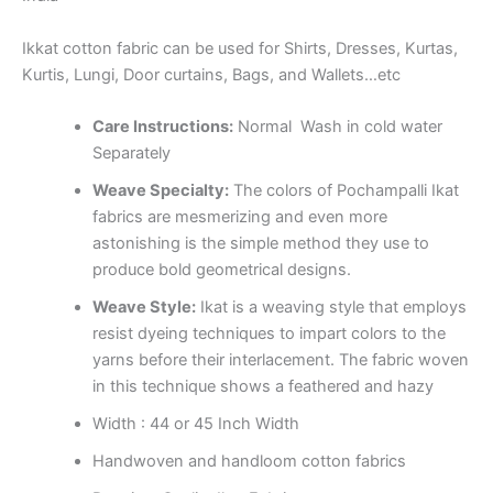
Ikkat cotton fabric can be used for Shirts, Dresses, Kurtas,
Kurtis, Lungi, Door curtains, Bags, and Wallets…etc
Care Instructions:
Normal Wash in cold water
Separately
Weave Specialty:
The colors of Pochampalli Ikat
fabrics are mesmerizing and even more
astonishing is the simple method they use to
produce bold geometrical designs.
Weave Style:
Ikat is a weaving style that employs
resist dyeing techniques to impart colors to the
yarns before their interlacement. The fabric woven
in this technique shows a feathered and hazy
Width : 44 or 45 Inch Width
Handwoven and handloom cotton fabrics