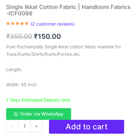
Single Ikkat Cotton Fabric | Handloom Fabrics
-ICF0096
(
2
customer reviews)
Rated
2
5.00
out of 5
Original
Current
₹
350.00
₹
150.00
based on
customer
ratings
price
price
Pure Pochampally Single ikkat cotton fabric material for
Tops/Kurtis/Shirts/Kurts/Forcks.etc
was:
is:
₹350.00.
₹150.00.
Length:
Width: 45 Inch
7 Days Estimated Delivery time
Order via WhatsApp
Single
Add to cart
-
+
Ikkat
Cotton