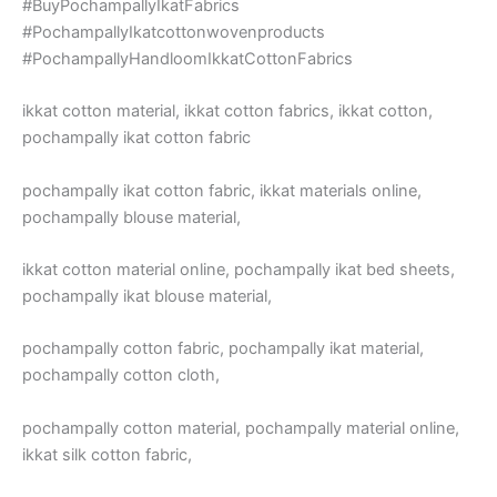
#BuyPochampallyIkatFabrics
#PochampallyIkatcottonwovenproducts
#PochampallyHandloomIkkatCottonFabrics
ikkat cotton material, ikkat cotton fabrics, ikkat cotton,
pochampally ikat cotton fabric
pochampally ikat cotton fabric, ikkat materials online,
pochampally blouse material,
ikkat cotton material online, pochampally ikat bed sheets,
pochampally ikat blouse material,
pochampally cotton fabric, pochampally ikat material,
pochampally cotton cloth,
pochampally cotton material, pochampally material online,
ikkat silk cotton fabric,