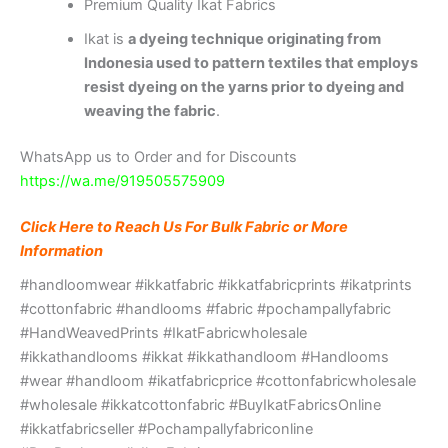
Premium Quality Ikat Fabrics
Ikat is
a dyeing technique originating from
Indonesia used to pattern textiles that employs
resist dyeing on the yarns prior to dyeing and
weaving the fabric
.
WhatsApp us to Order and for Discounts
https://wa.me/919505575909
Click Here to Reach Us For Bulk Fabric or More
Information
#handloomwear #ikkatfabric #ikkatfabricprints #ikatprints
#cottonfabric #handlooms #fabric #pochampallyfabric
#HandWeavedPrints #IkatFabricwholesale
#ikkathandlooms #ikkat #ikkathandloom #Handlooms
#wear #handloom #ikatfabricprice #cottonfabricwholesale
#wholesale #ikkatcottonfabric #BuyIkatFabricsOnline
#ikkatfabricseller #Pochampallyfabriconline