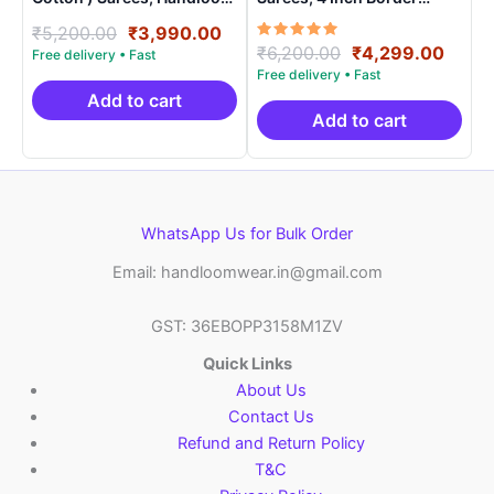
Saree With Blouse –
Handloom Saree With
Original
Current
₹
5,200.00
₹
3,990.00
SICO0009
Blouse – CK4SICO00015
Rated
Original
Curre
₹
6,200.00
₹
4,299.00
price
price
5.00
price
price
was:
is:
out of 5
was:
is:
₹5,200.00.
₹3,990.00.
Add to cart
₹6,200.00.
₹4,29
Add to cart
WhatsApp Us for Bulk Order
Email: handloomwear.in@gmail.com
GST: 36EBOPP3158M1ZV
Quick Links
About Us
Contact Us
Refund and Return Policy
T&C