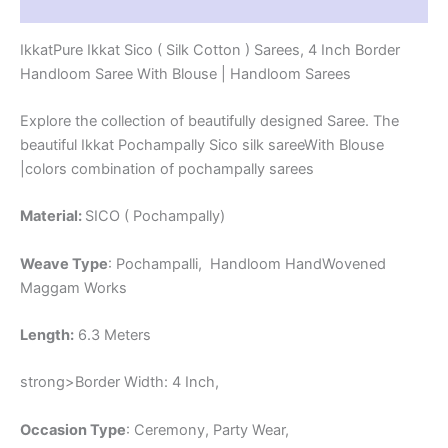
Reviews (1)
-
PRS4SICO00016
IkkatPure Ikkat Sico ( Silk Cotton ) Sarees, 4 Inch Border
quantity
Handloom Saree With Blouse | Handloom Sarees
Explore the collection of beautifully designed Saree. The
beautiful Ikkat Pochampally Sico silk sareeWith Blouse
|colors combination of pochampally sarees
Material:
SICO ( Pochampally)
Weave Type
: Pochampalli, Handloom HandWovened
Maggam Works
Length:
6.3 Meters
strong>Border Width: 4 Inch,
Occasion Type
: Ceremony, Party Wear,