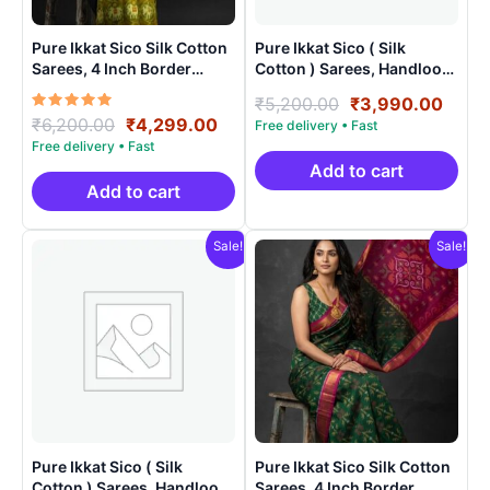
Pure Ikkat Sico Silk Cotton
Pure Ikkat Sico ( Silk
Sarees, 4 Inch Border
Cotton ) Sarees, Handloom
Handloom Saree With
Saree With Blouse –
Original
Curr
₹
5,200.00
₹
3,990.00
Blouse – CK4SICO0009
SICO0010
Rated
Original
Current
₹
6,200.00
₹
4,299.00
price
price
5.00
price
price
was:
is:
out of 5
was:
is:
₹5,200.00.
₹3,9
Add to cart
₹6,200.00.
₹4,299.00.
Add to cart
Sale!
Sale!
Pure Ikkat Sico ( Silk
Pure Ikkat Sico Silk Cotton
Cotton ) Sarees, Handloom
Sarees, 4 Inch Border