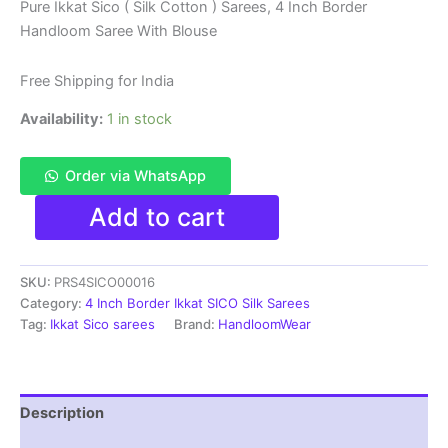
price
price
Pure Ikkat Sico ( Silk Cotton ) Sarees, 4 Inch Border
Handloom Saree With Blouse
was:
is:
₹6,200.00.
₹4,299.00.
Free Shipping for India
Availability:
1 in stock
Order via WhatsApp
Pure
Add to cart
Ikkat
Sico
Silk
SKU:
PRS4SICO00016
Cotton
Sarees,
Category:
4 Inch Border Ikkat SICO Silk Sarees
4
Tag:
Ikkat Sico sarees
Brand:
HandloomWear
Inch
Border
Handloom
Saree
Description
With
Blouse