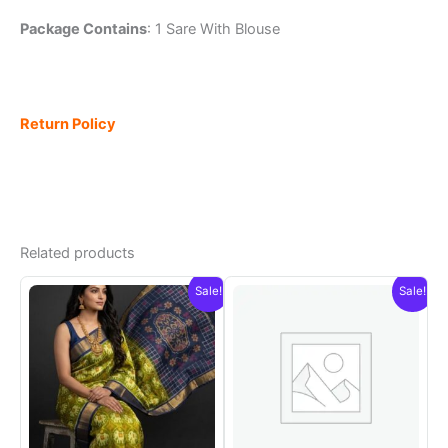
Package Contains
: 1 Sare With Blouse
Return Policy
Related products
Sale!
Sale!