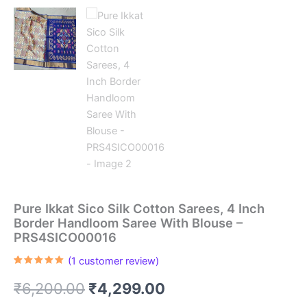
Pure Ikkat Sico Silk Cotton Sarees, 4 Inch
Border Handloom Saree With Blouse –
PRS4SICO00016
(
1
customer review)
Rated
1
5.00
out of 5
Original
Current
₹
6,200.00
₹
4,299.00
based on
customer
rating